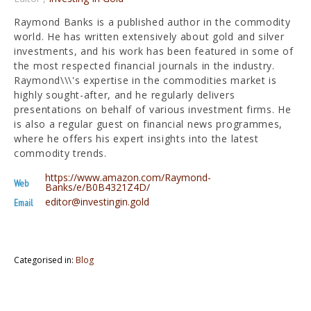
Raymond Banks is a published author in the commodity
world. He has written extensively about gold and silver
investments, and his work has been featured in some of
the most respected financial journals in the industry.
Raymond\\\'s expertise in the commodities market is
highly sought-after, and he regularly delivers
presentations on behalf of various investment firms. He
is also a regular guest on financial news programmes,
where he offers his expert insights into the latest
commodity trends.
https://www.amazon.com/Raymond-
Web
Banks/e/B0B4321Z4D/
editor@investingin.gold
Email
Categorised in:
Blog