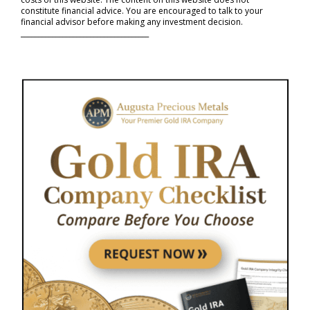
constitute financial advice. You are encouraged to talk to your
financial advisor before making any investment decision.
_____________________________________