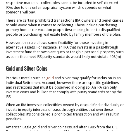
respective markets – collectibles cannot be included in self-directed
IRAs due to this unfair appraisal system which depends on what
someone will pay.
There are certain prohibited transactions IRA owners and beneficiaries
should avoid when it comes to collecting. These include purchasing
primary homes (or vacation properties), making loans to disqualified
people or purchasing real estate held by family members of the plan.
However, this rule allows some flexibility for those investing in
alternative assets. For instance, an IRA that invests in a pass-through
investment fund that owns antiques or tangible personal property such
as coins that meet IRS purity standards would likely not violate 408(m).
Gold and Silver Coins
Precious metals such as
gold
and silver may qualify for inclusion in an
Individual Retirement Account, however there are specific guidelines
and restrictions that must be observed in doing so. An IRA can only
invest in coins and bullion that comply with purity standards set by the
IRS.
When an IRA invests in collectibles owned by disqualified individuals, or
invests in equity interests of pass-through entities that own these
collectibles, it’s considered a prohibited transaction and will result in
penalties.
American Eagle gold and silver coins issued after 1985 from the U.S.