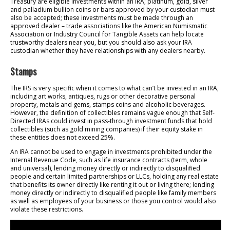
Treasury are eligible investments within an IRA; platinum, gold, silver
and palladium bullion coins or bars approved by your custodian must
also be accepted; these investments must be made through an
approved dealer – trade associations like the American Numismatic
Association or Industry Council for Tangible Assets can help locate
trustworthy dealers near you, but you should also ask your IRA
custodian whether they have relationships with any dealers nearby.
Stamps
The IRS is very specific when it comes to what can’t be invested in an IRA,
including art works, antiques, rugs or other decorative personal
property, metals and gems, stamps coins and alcoholic beverages.
However, the definition of collectibles remains vague enough that Self-
Directed IRAs could invest in pass-through investment funds that hold
collectibles (such as gold mining companies) if their equity stake in
these entities does not exceed 25%.
An IRA cannot be used to engage in investments prohibited under the
Internal Revenue Code, such as life insurance contracts (term, whole
and universal), lending money directly or indirectly to disqualified
people and certain limited partnerships or LLCs, holding any real estate
that benefits its owner directly like renting it out or living there; lending
money directly or indirectly to disqualified people like family members
as well as employees of your business or those you control would also
violate these restrictions.