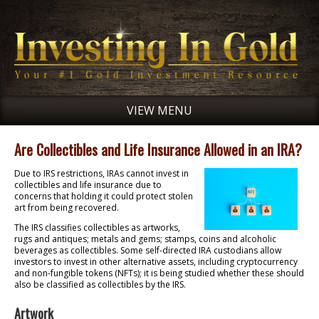
VIEW MENU
Are Collectibles and Life Insurance Allowed in an IRA?
Due to IRS restrictions, IRAs cannot invest in
collectibles and life insurance due to
concerns that holding it could protect stolen
art from being recovered.
The IRS classifies collectibles as artworks,
rugs and antiques; metals and gems; stamps, coins and alcoholic
beverages as collectibles. Some self-directed IRA custodians allow
investors to invest in other alternative assets, including cryptocurrency
and non-fungible tokens (NFTs); it is being studied whether these should
also be classified as collectibles by the IRS.
Artwork