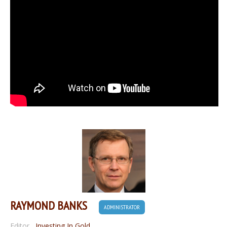
RAYMOND BANKS
ADMINISTRATOR
Editor
,
Investing In Gold