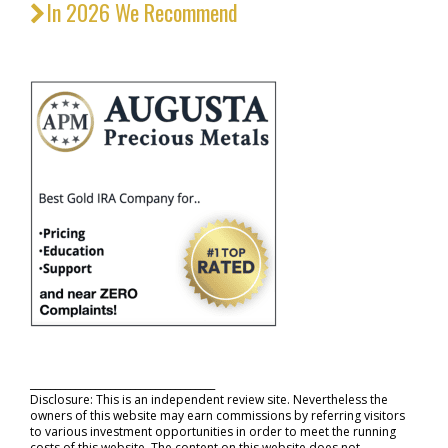
In 2026 We Recommend
_____________________________________
Disclosure: This is an independent review site. Nevertheless the
owners of this website may earn commissions by referring visitors
to various investment opportunities in order to meet the running
costs of this website. The content on this website does not