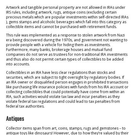
Artwork and tangible personal property are not allowed in IRAs under
IRS rules, including artwork, rugs, antique coins (excluding certain
precious metals which are popular investments within self-directed IRAs
), gems stamps and alcoholic beverages which fall into this category as
collectible items and cannot be purchased with retirement funds.
This rule was implemented as a response to stolen artwork from Nazi
era being discovered during the 1970s, and government not wanting to
provide people with a vehicle for hiding them as investments.
Furthermore, many banks, brokerage houses and mutual fund
companies do not serve as trustees for non-traditional IRA investments
and thus also do not permit certain types of collectibles to be added
into accounts.
Collectibles in an IRA have less clear regulations than stocks and
securities, which are subject to tight oversight by regulatory bodies. If
an IRA owner or disqualified person engages in prohibited transactions
like purchasing life insurance policies with funds from his IRA account or
collecting collectibles that could potentially have come from within an
IRA, such activities would violate tax law and incur penalties as they
violate federal tax regulations and could lead to tax penalties from
federal tax authorities.
Antiques
Collector items span from art, coins, stamps, rugs and gemstones – to
antique toys like dinosaurs! However, due to how they’re valued by their