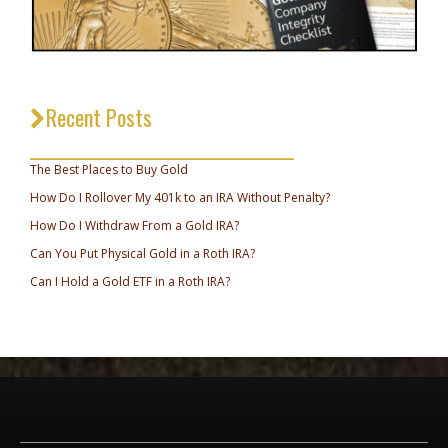
Recent Posts
_________________________________
The Best Places to Buy Gold
How Do I Rollover My 401k to an IRA Without Penalty?
How Do I Withdraw From a Gold IRA?
Can You Put Physical Gold in a Roth IRA?
Can I Hold a Gold ETF in a Roth IRA?