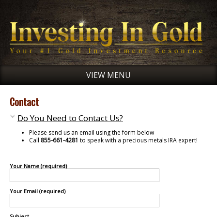
VIEW MENU
Contact
Do You Need to Contact Us?
Please send us an email using the form below
Call
855-661-4281
to speak with a precious metals IRA expert!
Your Name (required)
Your Email (required)
Subject