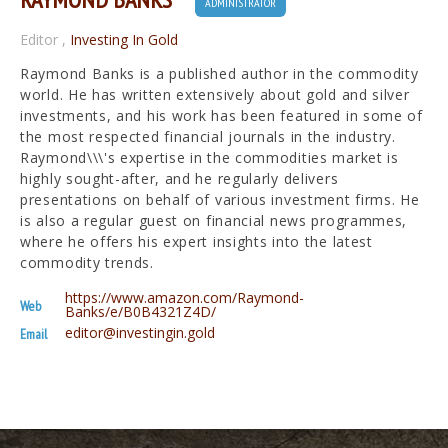
ADMINISTRATOR
Editor
,
Investing In Gold
Raymond Banks is a published author in the commodity
world. He has written extensively about gold and silver
investments, and his work has been featured in some of
the most respected financial journals in the industry.
Raymond\\\'s expertise in the commodities market is
highly sought-after, and he regularly delivers
presentations on behalf of various investment firms. He
is also a regular guest on financial news programmes,
where he offers his expert insights into the latest
commodity trends.
https://www.amazon.com/Raymond-
Web
Banks/e/B0B4321Z4D/
editor@investingin.gold
Email