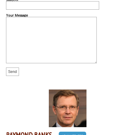
Your Message
RAYMOND BANKS