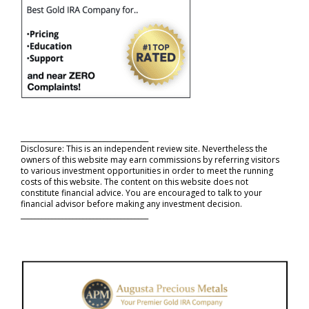
_____________________________________
Disclosure: This is an independent review site. Nevertheless the
owners of this website may earn commissions by referring visitors
to various investment opportunities in order to meet the running
costs of this website. The content on this website does not
constitute financial advice. You are encouraged to talk to your
financial advisor before making any investment decision.
_____________________________________