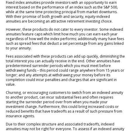
Fixed index annuities provide investors with an opportunity to earn
interest based on the performance of an index such as the S&P 500,
while at the same time protecting principal from market downturns.
With their promise of both growth and security, equity-indexed
annuities are becoming an attractive retirement investing choice.
However, these products do not cater to every investor. Some indexed
annuities feature caps which limit how much you can earn each year
regardless of how well the index performs; additionally many have fees
such as spread fees that deduct a set percentage from any gains linked
to your annuity.
Fees associated with these products can add up quickly, diminishing the
total interest you can actually receive in the end. Other annuities have
predetermined surrender periods which you must meet before
withdrawing funds – this period could range anywhere from 15 years or
longer; and any attempts at withdrawing your money before its
completion could incur penalties and charges that are significant in
value.
Churning, or encouraging customers to switch from an indexed annuity
to another product, can incur substantial fees and often requires
starting the surrender period over from when you made your
investment change. Furthermore, this could bring increased costs or
reduced benefits that have tradeoffs as a result of such pressure from
insurance agents.
Due to their complex structure and associated tradeoffs, indexed
annuities may not be right for everyone. To assess if an indexed annuity