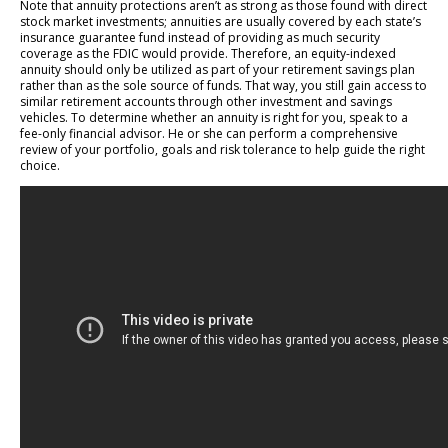
Note that annuity protections aren’t as strong as those found with direct
stock market investments; annuities are usually covered by each state’s
insurance guarantee fund instead of providing as much security
coverage as the FDIC would provide. Therefore, an equity-indexed
annuity should only be utilized as part of your retirement savings plan
rather than as the sole source of funds. That way, you still gain access to
similar retirement accounts through other investment and savings
vehicles. To determine whether an annuity is right for you, speak to a
fee-only financial advisor. He or she can perform a comprehensive
review of your portfolio, goals and risk tolerance to help guide the right
choice.