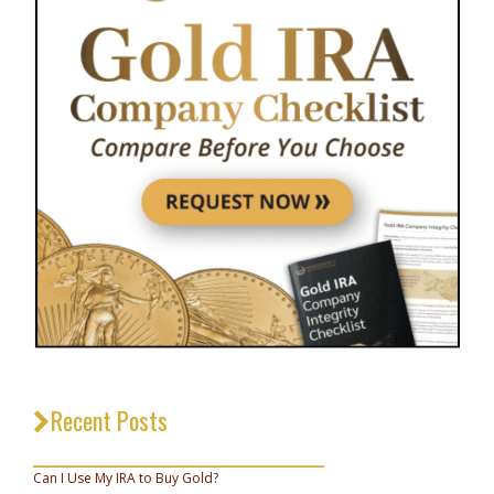
Recent Posts
_________________________________
Can I Use My IRA to Buy Gold?