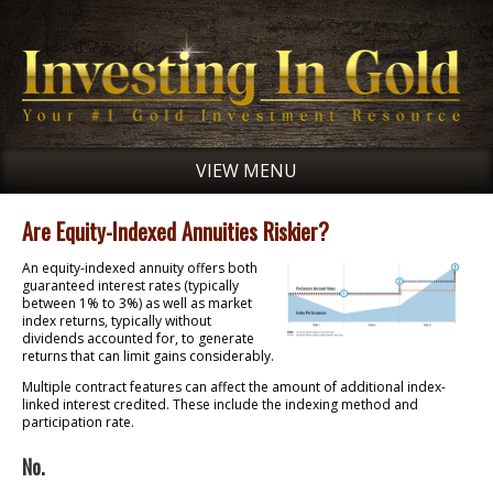
VIEW MENU
Are Equity-Indexed Annuities Riskier?
An equity-indexed annuity offers both
guaranteed interest rates (typically
between 1% to 3%) as well as market
index returns, typically without
dividends accounted for, to generate
returns that can limit gains considerably.
Multiple contract features can affect the amount of additional index-
linked interest credited. These include the indexing method and
participation rate.
No.