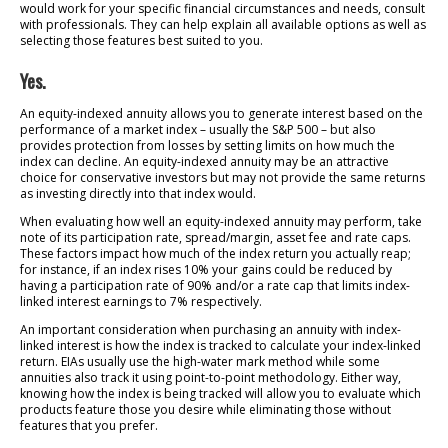
would work for your specific financial circumstances and needs, consult
with professionals. They can help explain all available options as well as
selecting those features best suited to you.
Yes.
An equity-indexed annuity allows you to generate interest based on the
performance of a market index – usually the S&P 500 – but also
provides protection from losses by setting limits on how much the
index can decline. An equity-indexed annuity may be an attractive
choice for conservative investors but may not provide the same returns
as investing directly into that index would.
When evaluating how well an equity-indexed annuity may perform, take
note of its participation rate, spread/margin, asset fee and rate caps.
These factors impact how much of the index return you actually reap;
for instance, if an index rises 10% your gains could be reduced by
having a participation rate of 90% and/or a rate cap that limits index-
linked interest earnings to 7% respectively.
An important consideration when purchasing an annuity with index-
linked interest is how the index is tracked to calculate your index-linked
return. EIAs usually use the high-water mark method while some
annuities also track it using point-to-point methodology. Either way,
knowing how the index is being tracked will allow you to evaluate which
products feature those you desire while eliminating those without
features that you prefer.