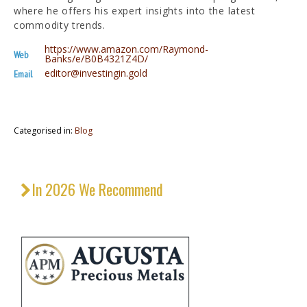
where he offers his expert insights into the latest
commodity trends.
https://www.amazon.com/Raymond-
Web
Banks/e/B0B4321Z4D/
editor@investingin.gold
Email
Categorised in:
Blog
In 2026 We Recommend