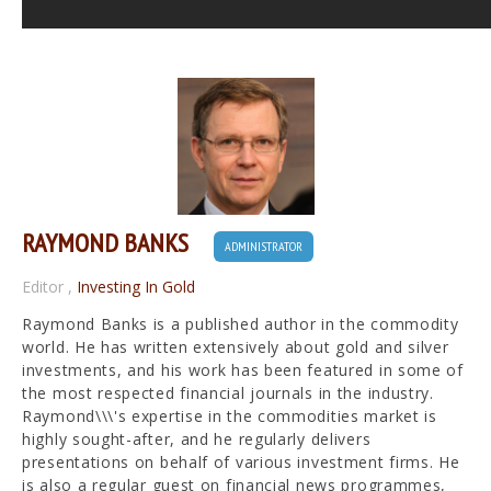
RAYMOND BANKS
ADMINISTRATOR
Editor
,
Investing In Gold
Raymond Banks is a published author in the commodity
world. He has written extensively about gold and silver
investments, and his work has been featured in some of
the most respected financial journals in the industry.
Raymond\\\'s expertise in the commodities market is
highly sought-after, and he regularly delivers
presentations on behalf of various investment firms. He
is also a regular guest on financial news programmes,