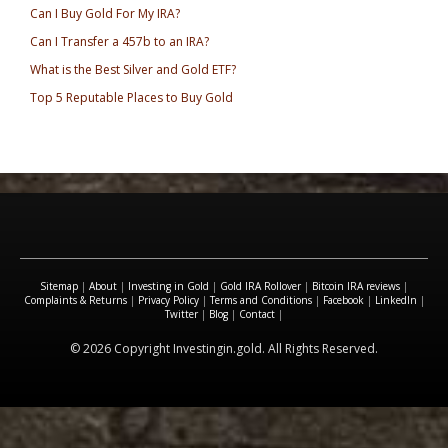
Can I Buy Gold For My IRA?
Can I Transfer a 457b to an IRA?
What is the Best Silver and Gold ETF?
Top 5 Reputable Places to Buy Gold
Sitemap
|
About
|
Investing in Gold
|
Gold IRA Rollover
|
Bitcoin IRA reviews
|
Complaints & Returns
|
Privacy Policy
|
Terms and Conditions
|
Facebook
|
LinkedIn
|
Twitter
|
Blog
|
Contact
|
© 2026 Copyright Investingin.gold. All Rights Reserved.