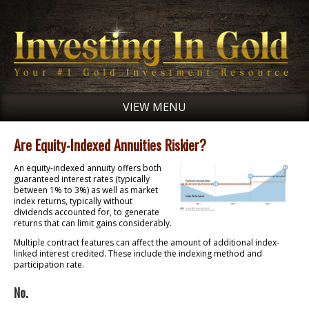
VIEW MENU
Are Equity-Indexed Annuities Riskier?
An equity-indexed annuity offers both
guaranteed interest rates (typically
between 1% to 3%) as well as market
index returns, typically without
dividends accounted for, to generate
returns that can limit gains considerably.
Multiple contract features can affect the amount of additional index-
linked interest credited. These include the indexing method and
participation rate.
No.