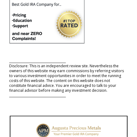
_____________________________________
Disclosure: This is an independent review site. Nevertheless the
owners of this website may earn commissions by referring visitors
to various investment opportunities in order to meet the running
costs of this website. The content on this website does not
constitute financial advice. You are encouraged to talk to your
financial advisor before making any investment decision.
_____________________________________