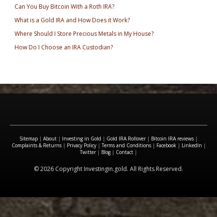
Can You Buy Bitcoin With a Roth IRA?
What is a Gold IRA and How Does it Work?
Where Should I Store Precious Metals in My House?
How Do I Choose an IRA Custodian?
Sitemap
|
About
|
Investing in Gold
|
Gold IRA Rollover
|
Bitcoin IRA reviews
|
Complaints & Returns
|
Privacy Policy
|
Terms and Conditions
|
Facebook
|
LinkedIn
|
Twitter
|
Blog
|
Contact
|
© 2026 Copyright Investingin.gold. All Rights Reserved.