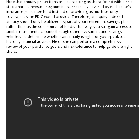
Note that annuity protections aren’t as strong as those found with direct
stock market investments; annuities are usually covered by each state’s
insurance guarantee fund instead of providing as much security
coverage as the FDIC would provide. Therefore, an equity-indexed
annuity should only be utilized as part of your retirement savings plan
rather than as the sole source of funds. That way, you still gain access to
similar retirement accounts through other investment and savings
vehicles. To determine whether an annuity is right for you, speak to a
fee-only financial advisor. He or she can perform a comprehensive
review of your portfolio, goals and risk tolerance to help guide the right
choice.