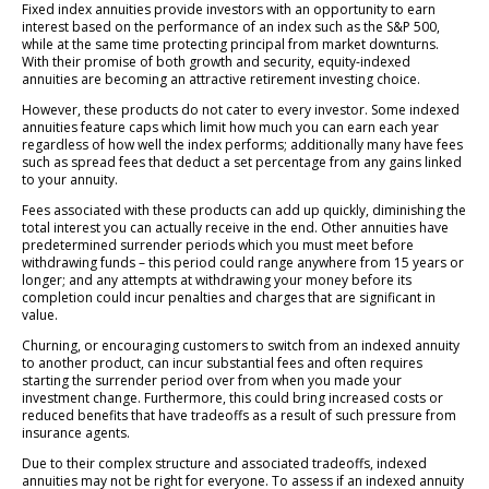
Fixed index annuities provide investors with an opportunity to earn
interest based on the performance of an index such as the S&P 500,
while at the same time protecting principal from market downturns.
With their promise of both growth and security, equity-indexed
annuities are becoming an attractive retirement investing choice.
However, these products do not cater to every investor. Some indexed
annuities feature caps which limit how much you can earn each year
regardless of how well the index performs; additionally many have fees
such as spread fees that deduct a set percentage from any gains linked
to your annuity.
Fees associated with these products can add up quickly, diminishing the
total interest you can actually receive in the end. Other annuities have
predetermined surrender periods which you must meet before
withdrawing funds – this period could range anywhere from 15 years or
longer; and any attempts at withdrawing your money before its
completion could incur penalties and charges that are significant in
value.
Churning, or encouraging customers to switch from an indexed annuity
to another product, can incur substantial fees and often requires
starting the surrender period over from when you made your
investment change. Furthermore, this could bring increased costs or
reduced benefits that have tradeoffs as a result of such pressure from
insurance agents.
Due to their complex structure and associated tradeoffs, indexed
annuities may not be right for everyone. To assess if an indexed annuity