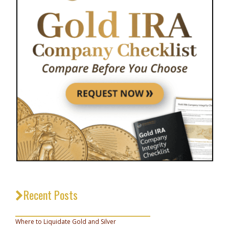
Recent Posts
_________________________________
Where to Liquidate Gold and Silver