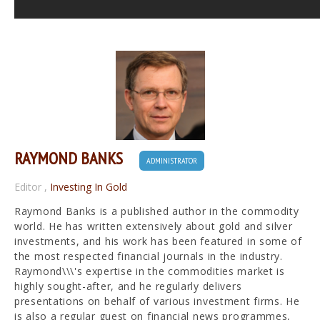
RAYMOND BANKS
ADMINISTRATOR
Editor
,
Investing In Gold
Raymond Banks is a published author in the commodity
world. He has written extensively about gold and silver
investments, and his work has been featured in some of
the most respected financial journals in the industry.
Raymond\\\'s expertise in the commodities market is
highly sought-after, and he regularly delivers
presentations on behalf of various investment firms. He
is also a regular guest on financial news programmes,