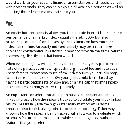
would work for your specific financial circumstances and needs, consult
with professionals. They can help explain all available options as well as
selecting those features best suited to you.
Yes.
An equity-indexed annuity allows you to generate interest based on the
performance of a market index – usually the S&P 500 – but also
provides protection from losses by setting limits on how much the
index can decline. An equity-indexed annuity may be an attractive
choice for conservative investors but may not provide the same returns
as investing directly into that index would.
When evaluating how well an equity-indexed annuity may perform, take
note of its participation rate, spread/margin, asset fee and rate caps.
These factors impact how much of the index return you actually reap;
for instance, if an index rises 10% your gains could be reduced by
having a participation rate of 90% and/or a rate cap that limits index-
linked interest earnings to 7% respectively.
An important consideration when purchasing an annuity with index-
linked interest is how the index is tracked to calculate your index-linked
return. EIAs usually use the high-water mark method while some
annuities also track it using point-to-point methodology. Either way,
knowing how the index is being tracked will allow you to evaluate which
products feature those you desire while eliminating those without
features that you prefer.