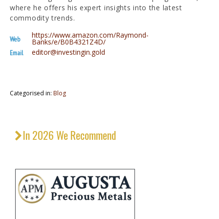
where he offers his expert insights into the latest
commodity trends.
https://www.amazon.com/Raymond-
Web
Banks/e/B0B4321Z4D/
editor@investingin.gold
Email
Categorised in:
Blog
In 2026 We Recommend