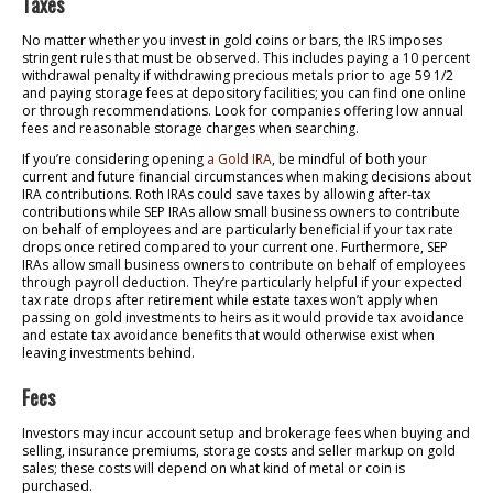
Taxes
No matter whether you invest in gold coins or bars, the IRS imposes
stringent rules that must be observed. This includes paying a 10 percent
withdrawal penalty if withdrawing precious metals prior to age 59 1/2
and paying storage fees at depository facilities; you can find one online
or through recommendations. Look for companies offering low annual
fees and reasonable storage charges when searching.
If you’re considering opening
a Gold IRA
, be mindful of both your
current and future financial circumstances when making decisions about
IRA contributions. Roth IRAs could save taxes by allowing after-tax
contributions while SEP IRAs allow small business owners to contribute
on behalf of employees and are particularly beneficial if your tax rate
drops once retired compared to your current one. Furthermore, SEP
IRAs allow small business owners to contribute on behalf of employees
through payroll deduction. They’re particularly helpful if your expected
tax rate drops after retirement while estate taxes won’t apply when
passing on gold investments to heirs as it would provide tax avoidance
and estate tax avoidance benefits that would otherwise exist when
leaving investments behind.
Fees
Investors may incur account setup and brokerage fees when buying and
selling, insurance premiums, storage costs and seller markup on gold
sales; these costs will depend on what kind of metal or coin is
purchased.