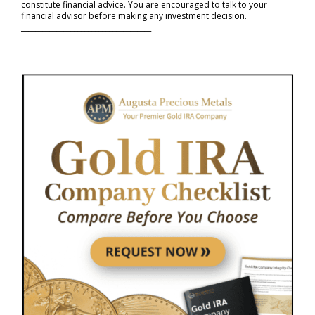
constitute financial advice. You are encouraged to talk to your
financial advisor before making any investment decision.
_____________________________________