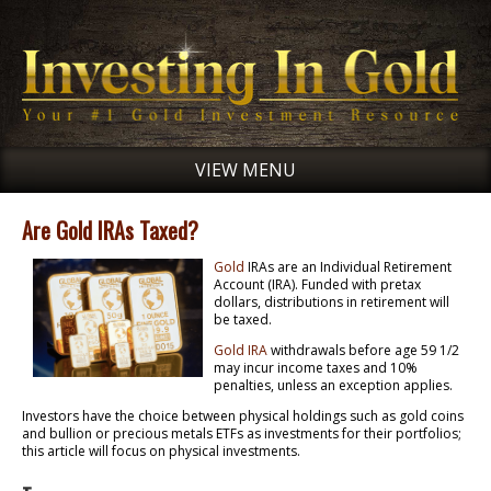
VIEW MENU
Are Gold IRAs Taxed?
Gold
IRAs are an Individual Retirement
Account (IRA). Funded with pretax
dollars, distributions in retirement will
be taxed.
Gold IRA
withdrawals before age 59 1/2
may incur income taxes and 10%
penalties, unless an exception applies.
Investors have the choice between physical holdings such as gold coins
and bullion or precious metals ETFs as investments for their portfolios;
this article will focus on physical investments.