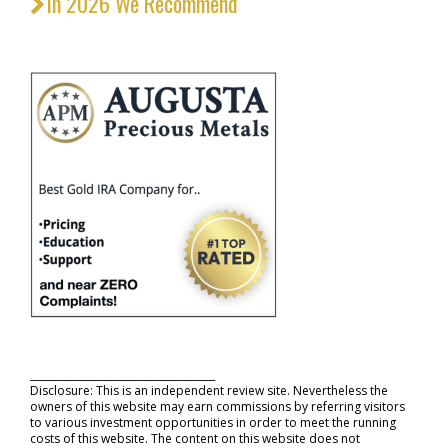
In 2026 We Recommend
_____________________________________
Disclosure: This is an independent review site. Nevertheless the
owners of this website may earn commissions by referring visitors
to various investment opportunities in order to meet the running
costs of this website. The content on this website does not