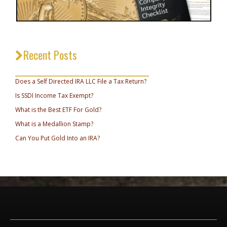
Recent Posts
_________________________________
Does a Self Directed IRA LLC File a Tax Return?
Is SSDI Income Tax Exempt?
What is the Best ETF For Gold?
What is a Medallion Stamp?
Can You Put Gold Into an IRA?