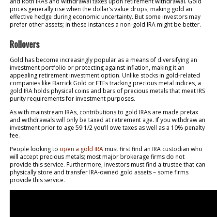
and Roth IRAs and withdrawal taxes upon retirement withdrawal. Gold
prices generally rise when the dollar’s value drops, making gold an
effective hedge during economic uncertainty. But some investors may
prefer other assets; in these instances a non-gold IRA might be better.
Rollovers
Gold has become increasingly popular as a means of diversifying an
investment portfolio or protecting against inflation, making it an
appealing retirement investment option. Unlike stocks in gold-related
companies like Barrick Gold or ETFs tracking precious metal indices, a
gold IRA holds physical coins and bars of precious metals that meet IRS
purity requirements for investment purposes.
As with mainstream IRAs, contributions to gold IRAs are made pretax
and withdrawals will only be taxed at retirement age. If you withdraw an
investment prior to age 59 1/2 you’ll owe taxes as well as a 10% penalty
fee.
People looking to
open a gold IRA
must first find an IRA custodian who
will accept precious metals; most major brokerage firms do not
provide this service. Furthermore, investors must find a trustee that can
physically store and transfer IRA-owned gold assets – some firms
provide this service.