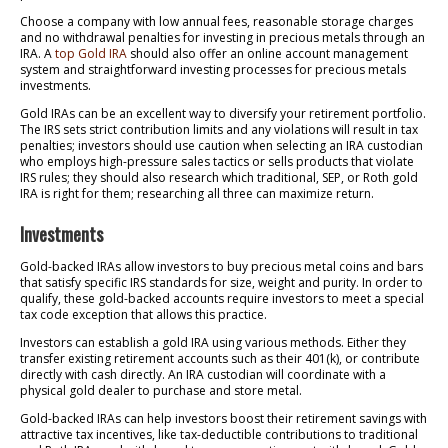
Choose a company with low annual fees, reasonable storage charges
and no withdrawal penalties for investing in precious metals through an
IRA. A
top Gold IRA
should also offer an online account management
system and straightforward investing processes for precious metals
investments.
Gold IRAs can be an excellent way to diversify your retirement portfolio.
The IRS sets strict contribution limits and any violations will result in tax
penalties; investors should use caution when selecting an IRA custodian
who employs high-pressure sales tactics or sells products that violate
IRS rules; they should also research which traditional, SEP, or Roth gold
IRA is right for them; researching all three can maximize return.
Investments
Gold-backed IRAs allow investors to buy precious metal coins and bars
that satisfy specific IRS standards for size, weight and purity. In order to
qualify, these gold-backed accounts require investors to meet a special
tax code exception that allows this practice.
Investors can establish a gold IRA using various methods. Either they
transfer existing retirement accounts such as their 401(k), or contribute
directly with cash directly. An IRA custodian will coordinate with a
physical gold dealer to purchase and store metal.
Gold-backed IRAs can help investors boost their retirement savings with
attractive tax incentives, like tax-deductible contributions to traditional