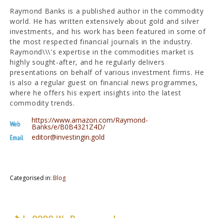
Raymond Banks is a published author in the commodity
world. He has written extensively about gold and silver
investments, and his work has been featured in some of
the most respected financial journals in the industry.
Raymond\\\'s expertise in the commodities market is
highly sought-after, and he regularly delivers
presentations on behalf of various investment firms. He
is also a regular guest on financial news programmes,
where he offers his expert insights into the latest
commodity trends.
https://www.amazon.com/Raymond-
Web
Banks/e/B0B4321Z4D/
editor@investingin.gold
Email
Categorised in:
Blog