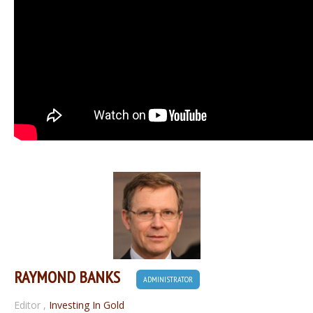
RAYMOND BANKS
ADMINISTRATOR
Editor
,
Investing In Gold