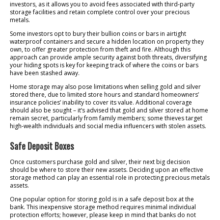
investors, as it allows you to avoid fees associated with third-party
storage facilities and retain complete control over your precious
metals.
Some investors opt to bury their bullion coins or bars in airtight
waterproof containers and secure a hidden location on property they
own, to offer greater protection from theft and fire. Although this
approach can provide ample security against both threats, diversifying
your hiding spots is key for keeping track of where the coins or bars
have been stashed away.
Home storage may also pose limitations when selling gold and silver
stored there, due to limited store hours and standard homeowners’
insurance policies’ inability to cover its value. Additional coverage
should also be sought – it’s advised that gold and silver stored at home
remain secret, particularly from family members; some thieves target
high-wealth individuals and social media influencers with stolen assets.
Safe Deposit Boxes
Once customers purchase gold and silver, their next big decision
should be where to store their new assets. Deciding upon an effective
storage method can play an essential role in protecting precious metals
assets.
One popular option for storing gold is in a safe deposit box at the
bank. This inexpensive storage method requires minimal individual
protection efforts; however, please keep in mind that banks do not