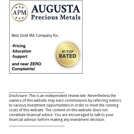
_____________________________________
Disclosure: This is an independent review site. Nevertheless the
owners of this website may earn commissions by referring visitors
to various investment opportunities in order to meet the running
costs of this website. The content on this website does not
constitute financial advice. You are encouraged to talk to your
financial advisor before making any investment decision.
_____________________________________