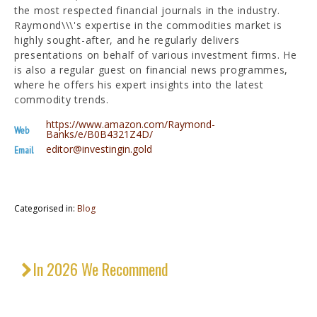
the most respected financial journals in the industry.
Raymond\\\'s expertise in the commodities market is
highly sought-after, and he regularly delivers
presentations on behalf of various investment firms. He
is also a regular guest on financial news programmes,
where he offers his expert insights into the latest
commodity trends.
https://www.amazon.com/Raymond-
Web
Banks/e/B0B4321Z4D/
editor@investingin.gold
Email
Categorised in:
Blog
In 2026 We Recommend