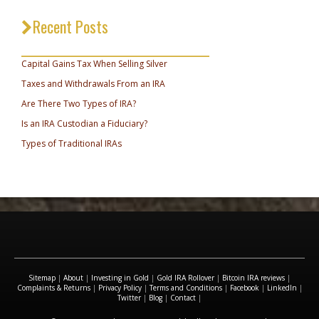
Recent Posts
_________________________________
Capital Gains Tax When Selling Silver
Taxes and Withdrawals From an IRA
Are There Two Types of IRA?
Is an IRA Custodian a Fiduciary?
Types of Traditional IRAs
Sitemap
|
About
|
Investing in Gold
|
Gold IRA Rollover
|
Bitcoin IRA reviews
|
Complaints & Returns
|
Privacy Policy
|
Terms and Conditions
|
Facebook
|
LinkedIn
|
Twitter
|
Blog
|
Contact
|