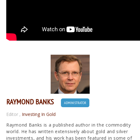
RAYMOND BANKS
ADMINISTRATOR
Editor
,
Investing In Gold
Raymond Banks is a published author in the commodity
world. He has written extensively about gold and silver
investments, and his work has been featured in some of