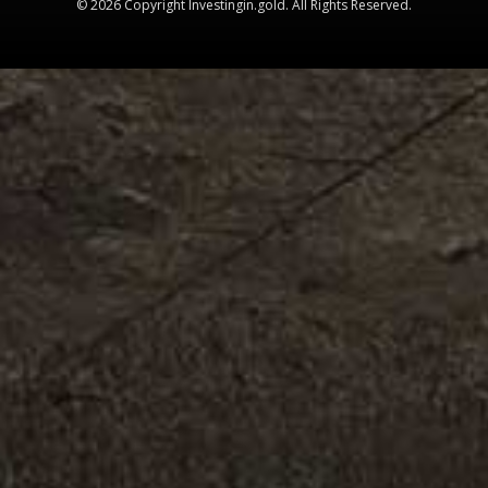
© 2026 Copyright Investingin.gold. All Rights Reserved.