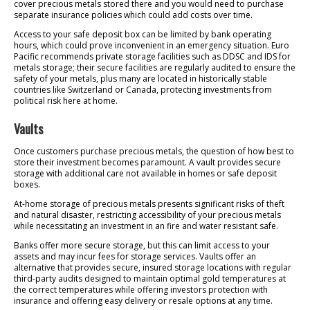
cover precious metals stored there and you would need to purchase
separate insurance policies which could add costs over time.
Access to your safe deposit box can be limited by bank operating
hours, which could prove inconvenient in an emergency situation. Euro
Pacific recommends private storage facilities such as DDSC and IDS for
metals storage; their secure facilities are regularly audited to ensure the
safety of your metals, plus many are located in historically stable
countries like Switzerland or Canada, protecting investments from
political risk here at home.
Vaults
Once customers purchase precious metals, the question of how best to
store their investment becomes paramount. A vault provides secure
storage with additional care not available in homes or safe deposit
boxes.
At-home storage of precious metals presents significant risks of theft
and natural disaster, restricting accessibility of your precious metals
while necessitating an investment in an fire and water resistant safe.
Banks offer more secure storage, but this can limit access to your
assets and may incur fees for storage services. Vaults offer an
alternative that provides secure, insured storage locations with regular
third-party audits designed to maintain optimal gold temperatures at
the correct temperatures while offering investors protection with
insurance and offering easy delivery or resale options at any time.