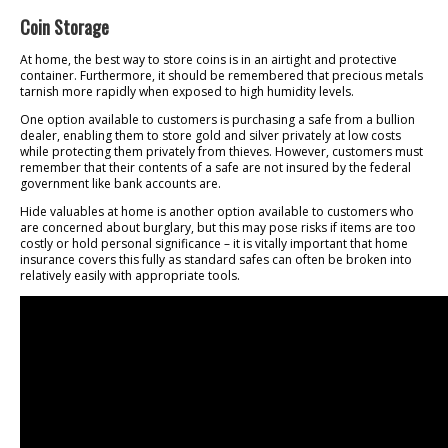
Coin Storage
At home, the best way to store coins is in an airtight and protective
container. Furthermore, it should be remembered that precious metals
tarnish more rapidly when exposed to high humidity levels.
One option available to customers is purchasing a safe from a bullion
dealer, enabling them to store gold and silver privately at low costs
while protecting them privately from thieves. However, customers must
remember that their contents of a safe are not insured by the federal
government like bank accounts are.
Hide valuables at home is another option available to customers who
are concerned about burglary, but this may pose risks if items are too
costly or hold personal significance – it is vitally important that home
insurance covers this fully as standard safes can often be broken into
relatively easily with appropriate tools.