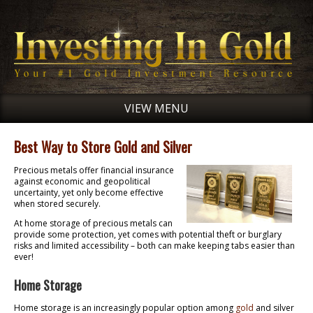
VIEW MENU
Best Way to Store Gold and Silver
Precious metals offer financial insurance
against economic and geopolitical
uncertainty, yet only become effective
when stored securely.
At home storage of precious metals can
provide some protection, yet comes with potential theft or burglary
risks and limited accessibility – both can make keeping tabs easier than
ever!
Home Storage
Home storage is an increasingly popular option among
gold
and silver