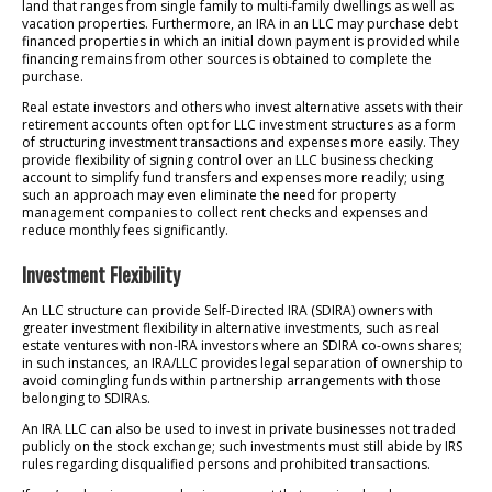
land that ranges from single family to multi-family dwellings as well as
vacation properties. Furthermore, an IRA in an LLC may purchase debt
financed properties in which an initial down payment is provided while
financing remains from other sources is obtained to complete the
purchase.
Real estate investors and others who invest alternative assets with their
retirement accounts often opt for LLC investment structures as a form
of structuring investment transactions and expenses more easily. They
provide flexibility of signing control over an LLC business checking
account to simplify fund transfers and expenses more readily; using
such an approach may even eliminate the need for property
management companies to collect rent checks and expenses and
reduce monthly fees significantly.
Investment Flexibility
An LLC structure can provide Self-Directed IRA (SDIRA) owners with
greater investment flexibility in alternative investments, such as real
estate ventures with non-IRA investors where an SDIRA co-owns shares;
in such instances, an IRA/LLC provides legal separation of ownership to
avoid comingling funds within partnership arrangements with those
belonging to SDIRAs.
An IRA LLC can also be used to invest in private businesses not traded
publicly on the stock exchange; such investments must still abide by IRS
rules regarding disqualified persons and prohibited transactions.