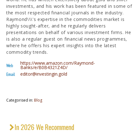
investments, and his work has been featured in some of
the most respected financial journals in the industry.
Raymond\\\'s expertise in the commodities market is
highly sought-after, and he regularly delivers
presentations on behalf of various investment firms. He
is also a regular guest on financial news programmes,
where he offers his expert insights into the latest
commodity trends.
https://www.amazon.com/Raymond-
Web
Banks/e/B0B4321Z4D/
editor@investingin.gold
Email
Categorised in:
Blog
In 2026 We Recommend