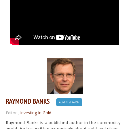
RAYMOND BANKS
ADMINISTRATOR
Editor
,
Investing In Gold
Raymond Banks is a published author in the commodity
world. He has written extensively about gold and silver