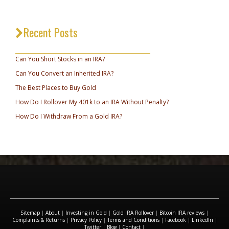
Recent Posts
_________________________________
Can You Short Stocks in an IRA?
Can You Convert an Inherited IRA?
The Best Places to Buy Gold
How Do I Rollover My 401k to an IRA Without Penalty?
How Do I Withdraw From a Gold IRA?
Sitemap
|
About
|
Investing in Gold
|
Gold IRA Rollover
|
Bitcoin IRA reviews
|
Complaints & Returns
|
Privacy Policy
|
Terms and Conditions
|
Facebook
|
LinkedIn
|
Twitter
|
Blog
|
Contact
|