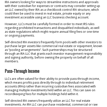
IRA owners looking for ways to streamline instructions and approvals
with their custodian for expenses or contracts may consider setting up
an LLC owned by their IRA as a checkbook control IRA structure, which
could then be used to invest in real estate, private equity or any
investment accessible using an LLC business checking account.
However, LLCs must be carefully formed in order to meet IRS rules
regarding prohibited transactions and disqualified individuals, as well
as state regulations which might require annual filing fees or one-time
or ongoing payments.
Self-directed IRA investors frequently form pools with other investors to
purchase larger assets like commercial real estate or equipment, known
as “pooling arrangements”. Such partnerships may be structured
through an IRA LLC that grants each investor management responsibility
and signing authority, before owning the property on behalf of all
members.
Pass-Through Income
LLCs are often valued for their ability to provide pass-through income,
which means profits pass directly through to individual retirement
accounts (IRAs) rather than incurring custodian fees associated with
managing multiple investments held within an LLC. This can save on
recordkeeping fees for multiple holdings held within it.
Self-directed IRA owners frequently utilize an LLC for real estate
investments. An IRA LLC can purchase residential, commercial or raw