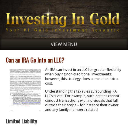
VIEW MENU
Can an IRA Go Into an LLC?
An IRA can invest in an LLC for greater flexibility
when buying non-traditional investments;
however, this strategy does come at an extra
cost.
Understanding the tax rules surrounding IRA
LLCs is vital. For example, such entities cannot
conduct transactions with individuals that fall
outside their scope – for instance their owner
and any family members related.
Limited Liability