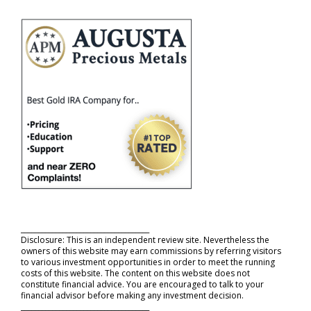
_____________________________________
Disclosure: This is an independent review site. Nevertheless the
owners of this website may earn commissions by referring visitors
to various investment opportunities in order to meet the running
costs of this website. The content on this website does not
constitute financial advice. You are encouraged to talk to your
financial advisor before making any investment decision.
_____________________________________