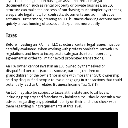
If you’re planning on purchasing an asset that requires legal
documentation such as rental property or private business, an LLC
structure can make the process of purchasing much simpler by creating
a separate legal entity for contracts, documents and administrative
activities. Furthermore, creating an LLC business checking account more
quickly allows funding of assets and expenses more easily.
Taxes
Before investing an IRA in an LLC structure, certain legal issues must be
carefully evaluated. When working with professionals familiar with IRA
regulations and how to incorporate safeguards into an operating
agreement in order to limit or avoid prohibited transactions.
An IRA owner cannot invest in an LLC owned by themselves or
disqualified persons (such as spouse, parents, children or
grandchildren of the owner) nor in one with more than 50% ownership
held by disqualified people to avoid engaging in transactions that could
potentially lead to Unrelated Business Income Tax (UBIT).
An LLC may also be subject to taxes at the state and local levels,
including property and franchise tax liabilities. You should consult a tax
advisor regarding any potential liability on their end; also check with
them regarding filing requirements at this level.