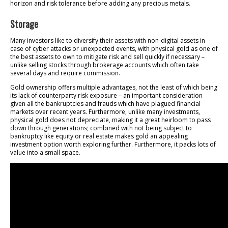
horizon and risk tolerance before adding any precious metals.
Storage
Many investors like to diversify their assets with non-digital assets in
case of cyber attacks or unexpected events, with physical gold as one of
the best assets to own to mitigate risk and sell quickly if necessary –
unlike selling stocks through brokerage accounts which often take
several days and require commission.
Gold ownership offers multiple advantages, not the least of which being
its lack of counterparty risk exposure – an important consideration
given all the bankruptcies and frauds which have plagued financial
markets over recent years. Furthermore, unlike many investments,
physical gold does not depreciate, making it a great heirloom to pass
down through generations; combined with not being subject to
bankruptcy like equity or real estate makes gold an appealing
investment option worth exploring further. Furthermore, it packs lots of
value into a small space.