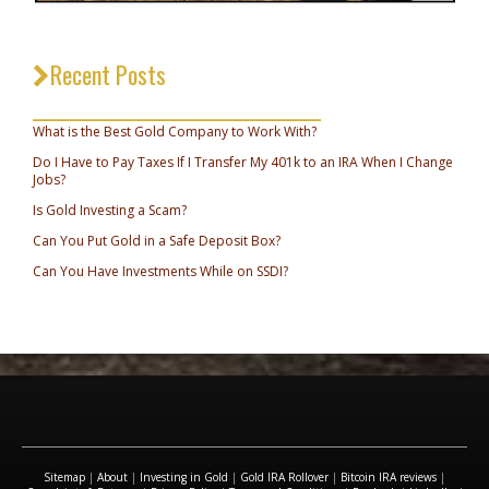
Recent Posts
_________________________________
What is the Best Gold Company to Work With?
Do I Have to Pay Taxes If I Transfer My 401k to an IRA When I Change
Jobs?
Is Gold Investing a Scam?
Can You Put Gold in a Safe Deposit Box?
Can You Have Investments While on SSDI?
Sitemap
|
About
|
Investing in Gold
|
Gold IRA Rollover
|
Bitcoin IRA reviews
|