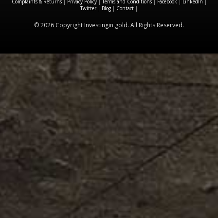
Complaints & Returns
|
Privacy Policy
|
Terms and Conditions
|
Facebook
|
LinkedIn
|
Twitter
|
Blog
|
Contact
|
© 2026 Copyright Investingin.gold. All Rights Reserved.