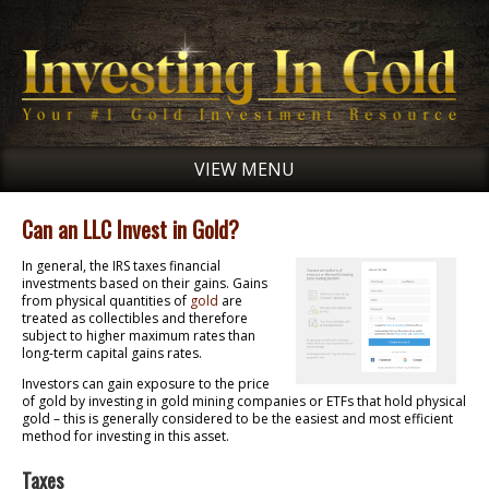
VIEW MENU
Can an LLC Invest in Gold?
In general, the IRS taxes financial
investments based on their gains. Gains
from physical quantities of
gold
are
treated as collectibles and therefore
subject to higher maximum rates than
long-term capital gains rates.
Investors can gain exposure to the price
of gold by investing in gold mining companies or ETFs that hold physical
gold – this is generally considered to be the easiest and most efficient
method for investing in this asset.
Taxes