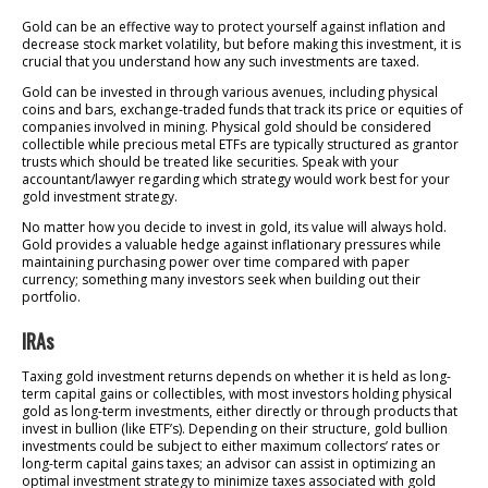
Gold can be an effective way to protect yourself against inflation and
decrease stock market volatility, but before making this investment, it is
crucial that you understand how any such investments are taxed.
Gold can be invested in through various avenues, including physical
coins and bars, exchange-traded funds that track its price or equities of
companies involved in mining. Physical gold should be considered
collectible while precious metal ETFs are typically structured as grantor
trusts which should be treated like securities. Speak with your
accountant/lawyer regarding which strategy would work best for your
gold investment strategy.
No matter how you decide to invest in gold, its value will always hold.
Gold provides a valuable hedge against inflationary pressures while
maintaining purchasing power over time compared with paper
currency; something many investors seek when building out their
portfolio.
IRAs
Taxing gold investment returns depends on whether it is held as long-
term capital gains or collectibles, with most investors holding physical
gold as long-term investments, either directly or through products that
invest in bullion (like ETF’s). Depending on their structure, gold bullion
investments could be subject to either maximum collectors’ rates or
long-term capital gains taxes; an advisor can assist in optimizing an
optimal investment strategy to minimize taxes associated with gold