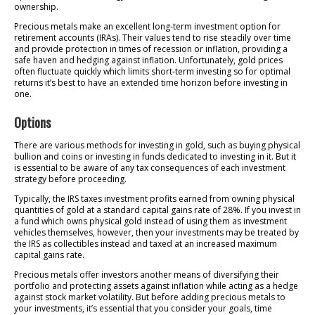
ownership.
Precious metals make an excellent long-term investment option for
retirement accounts (IRAs). Their values tend to rise steadily over time
and provide protection in times of recession or inflation, providing a
safe haven and hedging against inflation. Unfortunately, gold prices
often fluctuate quickly which limits short-term investing so for optimal
returns it’s best to have an extended time horizon before investing in
one.
Options
There are various methods for investing in gold, such as buying physical
bullion and coins or investing in funds dedicated to investing in it. But it
is essential to be aware of any tax consequences of each investment
strategy before proceeding.
Typically, the IRS taxes investment profits earned from owning physical
quantities of gold at a standard capital gains rate of 28%. If you invest in
a fund which owns physical gold instead of using them as investment
vehicles themselves, however, then your investments may be treated by
the IRS as collectibles instead and taxed at an increased maximum
capital gains rate.
Precious metals offer investors another means of diversifying their
portfolio and protecting assets against inflation while acting as a hedge
against stock market volatility. But before adding precious metals to
your investments, it’s essential that you consider your goals, time