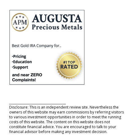
_____________________________________
Disclosure: This is an independent review site. Nevertheless the
owners of this website may earn commissions by referring visitors
to various investment opportunities in order to meet the running
costs of this website. The content on this website does not
constitute financial advice. You are encouraged to talk to your
financial advisor before making any investment decision.
_____________________________________