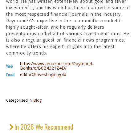
world. He has written extensively about gold and silver
investments, and his work has been featured in some of
the most respected financial journals in the industry.
Raymond\\\'s expertise in the commodities market is
highly sought-after, and he regularly delivers
presentations on behalf of various investment firms. He
is also a regular guest on financial news programmes,
where he offers his expert insights into the latest
commodity trends.
https://www.amazon.com/Raymond-
Web
Banks/e/B0B4321Z4D/
editor@investingin.gold
Email
Categorised in:
Blog
In 2026 We Recommend