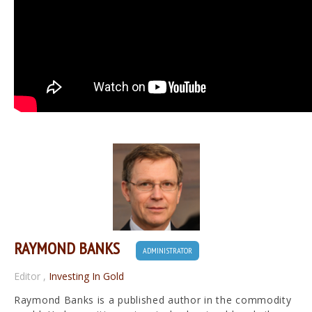
RAYMOND BANKS
ADMINISTRATOR
Editor
,
Investing In Gold
Raymond Banks is a published author in the commodity