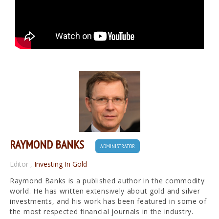
RAYMOND BANKS
ADMINISTRATOR
Editor
,
Investing In Gold
Raymond Banks is a published author in the commodity
world. He has written extensively about gold and silver
investments, and his work has been featured in some of
the most respected financial journals in the industry.