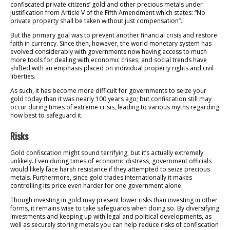
confiscated private citizens’ gold and other precious metals under
justification from Article V of the Fifth Amendment which states: “No
private property shall be taken without just compensation”.
But the primary goal was to prevent another financial crisis and restore
faith in currency. Since then, however, the world monetary system has
evolved considerably with governments now having access to much
more tools for dealing with economic crises; and social trends have
shifted with an emphasis placed on individual property rights and civil
liberties.
As such, it has become more difficult for governments to seize your
gold today than it was nearly 100 years ago; but confiscation still may
occur during times of extreme crisis, leading to various myths regarding
how best to safeguard it.
Risks
Gold confiscation might sound terrifying, but it’s actually extremely
unlikely. Even during times of economic distress, government officials
would likely face harsh resistance if they attempted to seize precious
metals. Furthermore, since gold trades internationally it makes
controlling its price even harder for one government alone.
Though investing in gold may present lower risks than investing in other
forms, it remains wise to take safeguards when doing so. By diversifying
investments and keeping up with legal and political developments, as
well as securely storing metals you can help reduce risks of confiscation