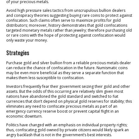
of your precious metals.
Avoid high pressure sales tactics from unscrupulous bullion dealers
and conspiracy theories suggesting buying rare coins to protect against
confiscation. Such claims often serve to maximize profits for gold
distributors; moreover, history demonstrates that gold confiscations
targeted monetary metals rather than jewelry; therefore purchasing old
or rare coins with the hope of protecting against confiscation would
only waste your money.
Strategies
Purchase gold and silver bullion from a reliable precious metals dealer
can reduce the chance of confiscation in the future. Numismatic coins
may be even more beneficial as they serve a separate function that
makes them less susceptible to confiscation.
Investors frequently fear their government seizing their gold and other
assets. But the odds of this occurring are relatively slim given most
nations have abandoned the gold standard and switched to fiat
currencies that don’t depend on physical gold reserves for stability; this
eliminates any need to confiscate precious metals as part of an
emergency currency reserve boost or prevent capital flight in an
economic downturn.
Politics have changed with an emphasis on individual property rights;
thus, confiscating gold owned by private citizens would likely spark an
angry backlash that is not in the government’s best interests.