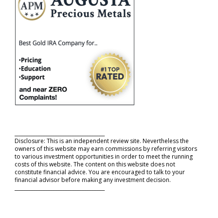
_____________________________________
Disclosure: This is an independent review site. Nevertheless the
owners of this website may earn commissions by referring visitors
to various investment opportunities in order to meet the running
costs of this website. The content on this website does not
constitute financial advice. You are encouraged to talk to your
financial advisor before making any investment decision.
_____________________________________