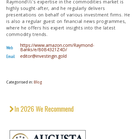
Raymond\\\'s expertise in the commodities market is
highly sought-after, and he regularly delivers
presentations on behalf of various investment firms. He
is also a regular guest on financial news programmes,
where he offers his expert insights into the latest
commodity trends.
https://www.amazon.com/Raymond-
Web
Banks/e/B0B4321Z4D/
editor@investingin.gold
Email
Categorised in:
Blog
In 2026 We Recommend