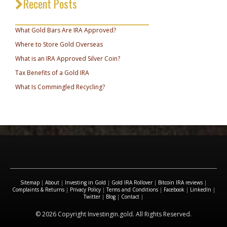
Recent Posts
_________________________________
What Gold Bars Are IRA Approved?
Where to Store Gold Overseas
What is an IRA Approved Silver Coin?
Tax Benefits of a Gold IRA
What Is Commingled Recycling?
Sitemap
|
About
|
Investing in Gold
|
Gold IRA Rollover
|
Bitcoin IRA reviews
|
Complaints & Returns
|
Privacy Policy
|
Terms and Conditions
|
Facebook
|
LinkedIn
|
Twitter
|
Blog
|
Contact
|
© 2026 Copyright Investingin.gold. All Rights Reserved.