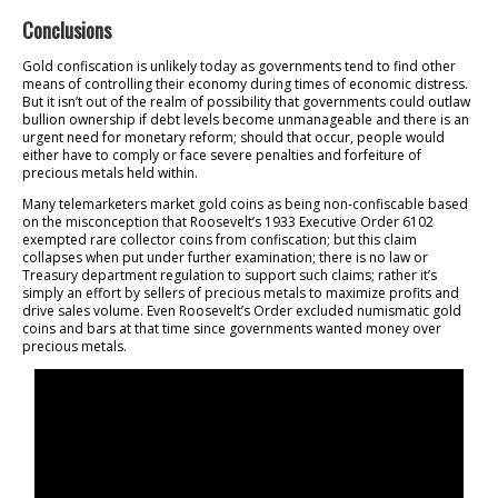
Conclusions
Gold confiscation is unlikely today as governments tend to find other
means of controlling their economy during times of economic distress.
But it isn’t out of the realm of possibility that governments could outlaw
bullion ownership if debt levels become unmanageable and there is an
urgent need for monetary reform; should that occur, people would
either have to comply or face severe penalties and forfeiture of
precious metals held within.
Many telemarketers market gold coins as being non-confiscable based
on the misconception that Roosevelt’s 1933 Executive Order 6102
exempted rare collector coins from confiscation; but this claim
collapses when put under further examination; there is no law or
Treasury department regulation to support such claims; rather it’s
simply an effort by sellers of precious metals to maximize profits and
drive sales volume. Even Roosevelt’s Order excluded numismatic gold
coins and bars at that time since governments wanted money over
precious metals.