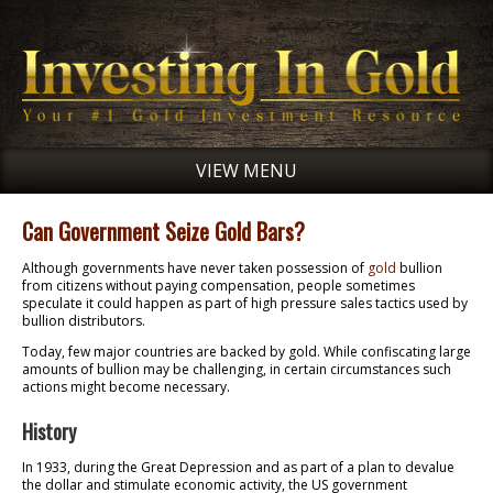
VIEW MENU
Can Government Seize Gold Bars?
Although governments have never taken possession of
gold
bullion
from citizens without paying compensation, people sometimes
speculate it could happen as part of high pressure sales tactics used by
bullion distributors.
Today, few major countries are backed by gold. While confiscating large
amounts of bullion may be challenging, in certain circumstances such
actions might become necessary.
History
In 1933, during the Great Depression and as part of a plan to devalue
the dollar and stimulate economic activity, the US government