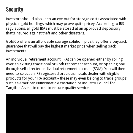
Security
Investors should also keep an eye out for storage costs associated with
physical gold holdings, which may prove quite pricey. According to IRS
regulations, all gold IRAs must be stored at an approved depository
that’s insured against theft and other disasters.
GoldCo offers an affordable storage solution, plus they offer a buyback
guarantee that will pay the highest market price when selling back
investments.
An individual retirement account (IRA) can be opened either by rolling
over an existing traditional or Roth retirement account, or opening one
through self-directed individual retirement account (SDIA). You will then
need to select an IRS registered precious metals dealer with eligible
products for your IRA account – these may even belong to trade groups
such as American Numismatic Association or Industry Council for
Tangible Assets in order to ensure quality service.