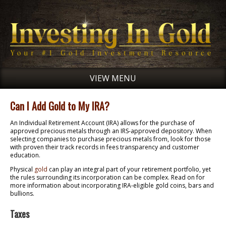
VIEW MENU
Can I Add Gold to My IRA?
An Individual Retirement Account (IRA) allows for the purchase of
approved precious metals through an IRS-approved depository. When
selecting companies to purchase precious metals from, look for those
with proven their track records in fees transparency and customer
education.
Physical
gold
can play an integral part of your retirement portfolio, yet
the rules surrounding its incorporation can be complex. Read on for
more information about incorporating IRA-eligible gold coins, bars and
bullions.
Taxes