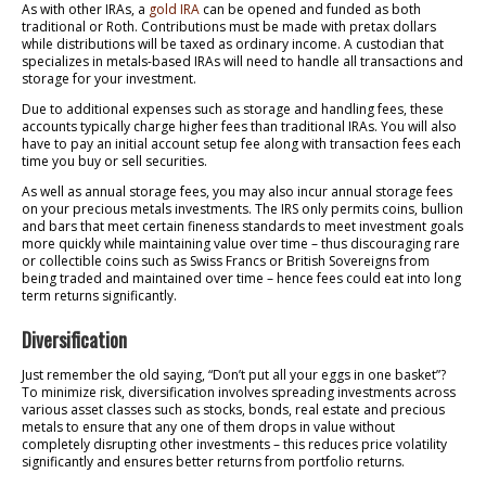
As with other IRAs, a
gold IRA
can be opened and funded as both
traditional or Roth. Contributions must be made with pretax dollars
while distributions will be taxed as ordinary income. A custodian that
specializes in metals-based IRAs will need to handle all transactions and
storage for your investment.
Due to additional expenses such as storage and handling fees, these
accounts typically charge higher fees than traditional IRAs. You will also
have to pay an initial account setup fee along with transaction fees each
time you buy or sell securities.
As well as annual storage fees, you may also incur annual storage fees
on your precious metals investments. The IRS only permits coins, bullion
and bars that meet certain fineness standards to meet investment goals
more quickly while maintaining value over time – thus discouraging rare
or collectible coins such as Swiss Francs or British Sovereigns from
being traded and maintained over time – hence fees could eat into long
term returns significantly.
Diversification
Just remember the old saying, “Don’t put all your eggs in one basket”?
To minimize risk, diversification involves spreading investments across
various asset classes such as stocks, bonds, real estate and precious
metals to ensure that any one of them drops in value without
completely disrupting other investments – this reduces price volatility
significantly and ensures better returns from portfolio returns.