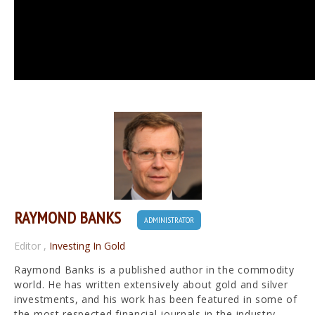
RAYMOND BANKS
ADMINISTRATOR
Editor
,
Investing In Gold
Raymond Banks is a published author in the commodity
world. He has written extensively about gold and silver
investments, and his work has been featured in some of
the most respected financial journals in the industry.