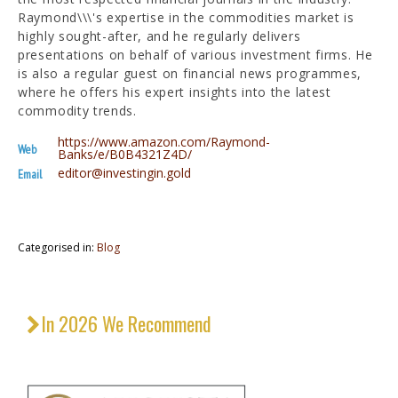
Raymond\\\'s expertise in the commodities market is
highly sought-after, and he regularly delivers
presentations on behalf of various investment firms. He
is also a regular guest on financial news programmes,
where he offers his expert insights into the latest
commodity trends.
https://www.amazon.com/Raymond-
Web
Banks/e/B0B4321Z4D/
editor@investingin.gold
Email
Categorised in:
Blog
In 2026 We Recommend