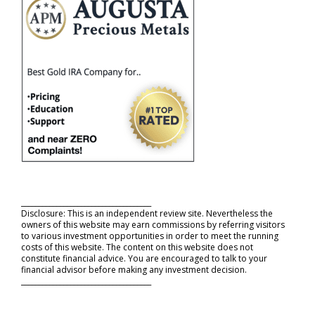
_____________________________________
Disclosure: This is an independent review site. Nevertheless the
owners of this website may earn commissions by referring visitors
to various investment opportunities in order to meet the running
costs of this website. The content on this website does not
constitute financial advice. You are encouraged to talk to your
financial advisor before making any investment decision.
_____________________________________