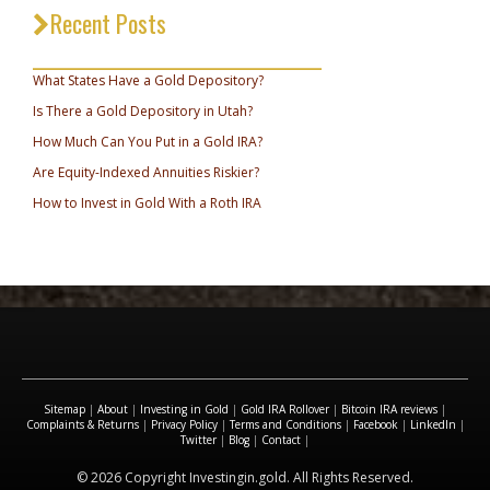
Recent Posts
_________________________________
What States Have a Gold Depository?
Is There a Gold Depository in Utah?
How Much Can You Put in a Gold IRA?
Are Equity-Indexed Annuities Riskier?
How to Invest in Gold With a Roth IRA
Sitemap
|
About
|
Investing in Gold
|
Gold IRA Rollover
|
Bitcoin IRA reviews
|
Complaints & Returns
|
Privacy Policy
|
Terms and Conditions
|
Facebook
|
LinkedIn
|
Twitter
|
Blog
|
Contact
|
© 2026 Copyright Investingin.gold. All Rights Reserved.