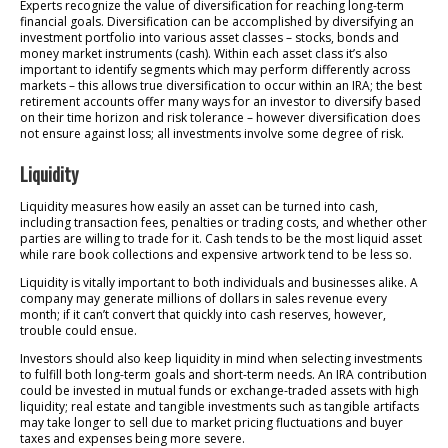
Experts recognize the value of diversification for reaching long-term
financial goals. Diversification can be accomplished by diversifying an
investment portfolio into various asset classes – stocks, bonds and
money market instruments (cash). Within each asset class it’s also
important to identify segments which may perform differently across
markets – this allows true diversification to occur within an IRA; the best
retirement accounts offer many ways for an investor to diversify based
on their time horizon and risk tolerance – however diversification does
not ensure against loss; all investments involve some degree of risk.
Liquidity
Liquidity measures how easily an asset can be turned into cash,
including transaction fees, penalties or trading costs, and whether other
parties are willing to trade for it. Cash tends to be the most liquid asset
while rare book collections and expensive artwork tend to be less so.
Liquidity is vitally important to both individuals and businesses alike. A
company may generate millions of dollars in sales revenue every
month; if it can’t convert that quickly into cash reserves, however,
trouble could ensue.
Investors should also keep liquidity in mind when selecting investments
to fulfill both long-term goals and short-term needs. An IRA contribution
could be invested in mutual funds or exchange-traded assets with high
liquidity; real estate and tangible investments such as tangible artifacts
may take longer to sell due to market pricing fluctuations and buyer
taxes and expenses being more severe.