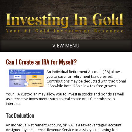
VIEW MENU
Can I Create an IRA for Myself?
An Individual Retirement Account (IRA) allows
you to save for retirement tax-deferred.
Contributions may be deducted with traditional
IRAs while Roth IRAs allow tax-free growth.
Your IRA custodian may allow you to invest in stocks and bonds as well
as alternative investments such as real estate or LLC membership
interests.
Tax Deduction
An Individual Retirement Account, or IRA, is a tax-advantaged account
designed by the Internal Revenue Service to assist you in saving for