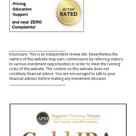
_____________________________________
Disclosure: This is an independent review site. Nevertheless the
owners of this website may earn commissions by referring visitors
to various investment opportunities in order to meet the running
costs of this website. The content on this website does not
constitute financial advice. You are encouraged to talk to your
financial advisor before making any investment decision.
_____________________________________