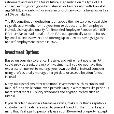
retirement and investing for its future. Depending on the type of IRA
chosen, earnings can grow tax deferred or tax-free until withdrawal at
age 59 1/2; any early withdrawals incur ordinary income taxes as well as
a 10% penalty tax.
The IRA contribution deduction is an above-the-line tax break available
regardless of whether or not you itemize deductions. Self-employed
individuals may also qualify for Simplified Employee Pension plan (SEP
IRAs), similar to traditional or Roth IRAs but specifically tailored for use
by small business owners and offering up to 20% tax savings against
net self-employment income in 2022.
Investment Options
Based on your risk tolerance, lifestyle, and retirement goals, an IRA
could provide a suitable mix of investments. If you do not have time,
expertise or interest to manage your own portfolio, instead consider
using professionally managed target date or asset allocation funds
instead.
Many IRA custodians offer traditional investments such as stocks and
mutual funds, while some even provide unique alternatives like precious
metals that meet IRS purity standards and cryptocurrency such as
Bitcoin.
If you decide to invest in alternative assets, make sure that a reputable
custodian and dealer are used to prevent fraud. Furthermore, keep in
mind that it’s illegal to personally use your IRA-owned property (except