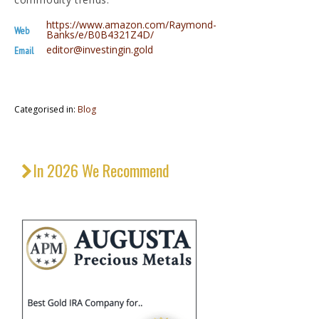
https://www.amazon.com/Raymond-
Web
Banks/e/B0B4321Z4D/
editor@investingin.gold
Email
Categorised in:
Blog
In 2026 We Recommend