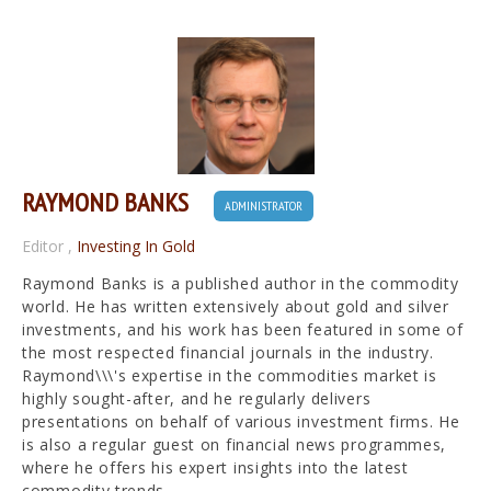
RAYMOND BANKS
ADMINISTRATOR
Editor
,
Investing In Gold
Raymond Banks is a published author in the commodity
world. He has written extensively about gold and silver
investments, and his work has been featured in some of
the most respected financial journals in the industry.
Raymond\\\'s expertise in the commodities market is
highly sought-after, and he regularly delivers
presentations on behalf of various investment firms. He
is also a regular guest on financial news programmes,
where he offers his expert insights into the latest
commodity trends.