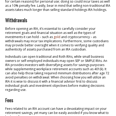
for certain reasons) for personal use; doing so could incur taxes as well
as a 10% penalty fee. Lastly, bear in mind that selling non-traditional IRA
assets takes much longer than selling standard holdings IRA holdings.
Withdrawals
Before opening an IRA, it’s essential to carefully consider your
retirement goals and financial situation as well as the types of
investments it can hold – such as
gold
and cryptocurrency – as
withdrawals may incur tax implications. Furthermore, some custodians
may provide better oversight when it comes to verifying quality and
authenticity of assets purchased from an IRA custodian.
Individuals can open traditional and Roth IRAs, while small business
owners or self-employed individuals may open SEP or SIMPLE IRAs. An
IRA provides investors with diversifying assets for savings purposes
while supplementing workplace retirement accounts such as 401(k). It
can also help those taking required minimum distributions after age 72
avoid penalties on withdrawal. When choosing how you will utilize an
IRA it is wise to discuss it with a financial advisor first to discuss
individual goals and investment objectives before making decisions
regarding use.
Fees
Fees related to an IRA account can have a devastating impact on your
retirement savings, yet many can be easily avoided if you know what to