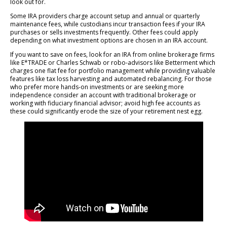
look out for.
Some IRA providers charge account setup and annual or quarterly
maintenance fees, while custodians incur transaction fees if your IRA
purchases or sells investments frequently. Other fees could apply
depending on what investment options are chosen in an IRA account.
If you want to save on fees, look for an IRA from online brokerage firms
like E*TRADE or Charles Schwab or robo-advisors like Betterment which
charges one flat fee for portfolio management while providing valuable
features like tax loss harvesting and automated rebalancing. For those
who prefer more hands-on investments or are seeking more
independence consider an account with traditional brokerage or
working with fiduciary financial advisor; avoid high fee accounts as
these could significantly erode the size of your retirement nest egg.