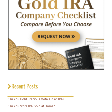
Recent Posts
_________________________________
Can You Hold Precious Metals in an IRA?
Can You Store IRA Gold at Home?