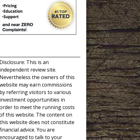
_____________________________________
Disclosure: This is an
independent review site.
Nevertheless the owners of this
website may earn commissions
by referring visitors to various
investment opportunities in
order to meet the running costs
of this website. The content on
this website does not constitute
financial advice. You are
encouraged to talk to your