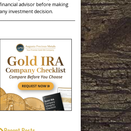
financial advisor before making
any investment decision.
_____________________________________
Recent Posts