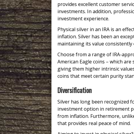
provides excellent customer servic
investments. In addition, profes
investment experience.
Physical silver in an IRA is an eff
inflation. Silver has been an exc
maintaining its value consistently 
Choose from a range of IRA-approv
American Eagle coins – which are s
giving them higher intrinsic value
coins that meet certain purity sta
Diversification
Silver has long been recognized fo
investment option in retirement por
from inflation. Furthermore, unlik
that provides real peace of mind.