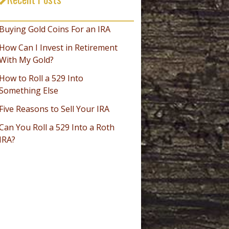
_________________________________
Buying Gold Coins For an IRA
How Can I Invest in Retirement
With My Gold?
How to Roll a 529 Into
Something Else
Five Reasons to Sell Your IRA
Can You Roll a 529 Into a Roth
IRA?