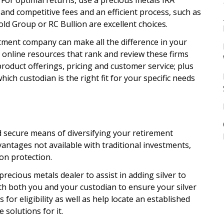
? For optimal returns, use a precious metals IRA
and competitive fees and an efficient process, such as
ld Group or RC Bullion are excellent choices.
estment company can make all the difference in your
s online resources that rank and review these firms
product offerings, pricing and customer service; plus
hich custodian is the right fit for your specific needs
d secure means of diversifying your retirement
antages not available with traditional investments,
ion protection.
 precious metals dealer to assist in adding silver to
ith both you and your custodian to ensure your silver
 for eligibility as well as help locate an established
 solutions for it.