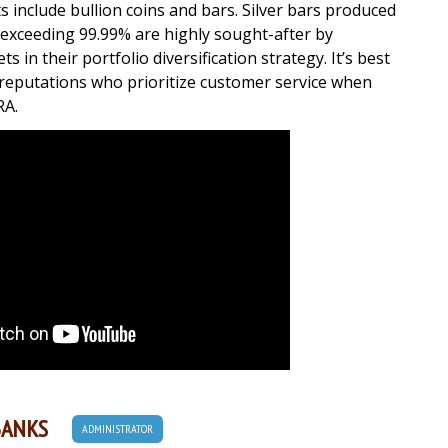
ts include bullion coins and bars. Silver bars produced
s exceeding 99.99% are highly sought-after by
s in their portfolio diversification strategy. It’s best
t reputations who prioritize customer service when
RA.
BANKS
ADMINISTRATOR