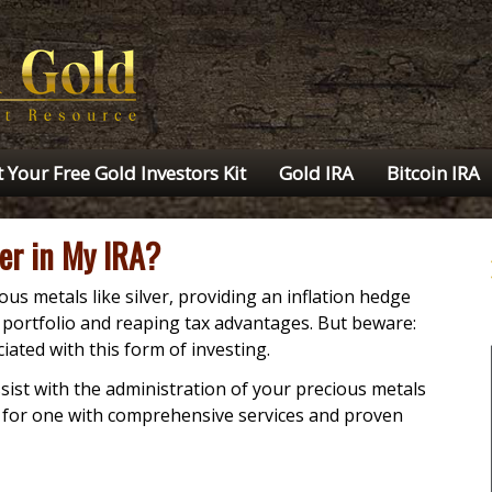
 Your Free Gold Investors Kit
Gold IRA
Bitcoin IRA
ver in My IRA?
ous metals like silver, providing an inflation hedge
t portfolio and reaping tax advantages. But beware:
iated with this form of investing.
sist with the administration of your precious metals
k for one with comprehensive services and proven