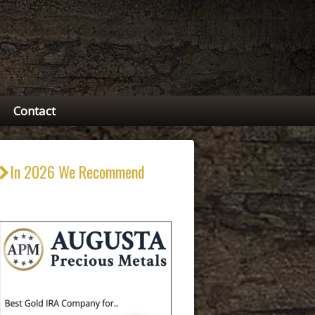
Contact
In 2026 We Recommend