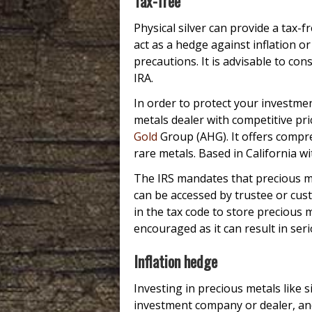
Tax-free
Physical silver can provide a tax-
act as a hedge against inflation o
precautions. It is advisable to con
IRA.
In order to protect your investmen
metals dealer with competitive pri
Gold
Group (AHG). It offers compre
rare metals. Based in California w
The IRS mandates that precious met
can be accessed by trustee or cu
in the tax code to store precious 
encouraged as it can result in seri
Inflation hedge
Investing in precious metals like 
investment company or dealer, an