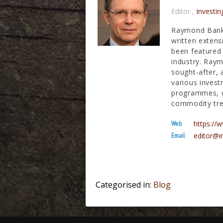
Editor
,
Investin
Raymond Banks
written extens
been featured 
industry. Raym
sought-after, 
various invest
programmes, wh
commodity tre
Web
https:/
Email
editor@i
Categorised in:
Blog