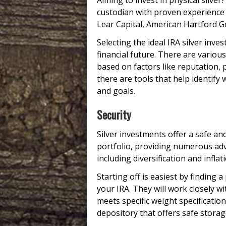
Aiming to invest in physical silver
custodian with proven experience 
Lear Capital, American Hartford Go
Selecting the ideal IRA silver inv
financial future. There are variou
based on factors like reputation, 
there are tools that help identify w
and goals.
Security
Silver investments offer a safe an
portfolio, providing numerous adv
including diversification and inflat
Starting off is easiest by finding a
your IRA. They will work closely w
meets specific weight specifications
depository that offers safe storage