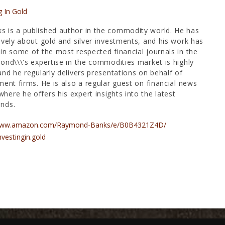
g In Gold
 is a published author in the commodity world. He has
ively about gold and silver investments, and his work has
in some of the most respected financial journals in the
ond\\\'s expertise in the commodities market is highly
and he regularly delivers presentations on behalf of
ment firms. He is also a regular guest on financial news
ere he offers his expert insights into the latest
nds.
/www.amazon.com/Raymond-Banks/e/B0B4321Z4D/
nvestingin.gold