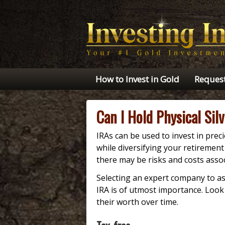
How to Invest in Gold
Request
Can I Hold Physical Sil
IRAs can be used to invest in preci
while diversifying your retiremen
there may be risks and costs assoc
Selecting an expert company to as
IRA is of utmost importance. Loo
their worth over time.