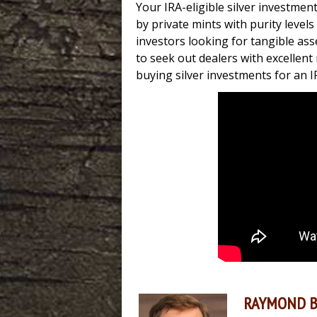
Your IRA-eligible silver investmen
by private mints with purity level
investors looking for tangible asset
to seek out dealers with excellen
buying silver investments for an I
RAYMOND 