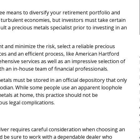
free means to diversify your retirement portfolio and
r turbulent economies, but investors must take certain
sult a precious metals specialist prior to investing in an
t and minimize the risk, select a reliable precious
ces and an efficient process, like American Hartford
hensive services as well as an impressive selection of
ith an in-house team of financial professionals.
als must be stored in an official depository that only
stodian. While some people use an apparent loophole
metals at home, this practice should not be
ous legal complications.
silver requires careful consideration when choosing an
d be sure to work with a dependable dealer who