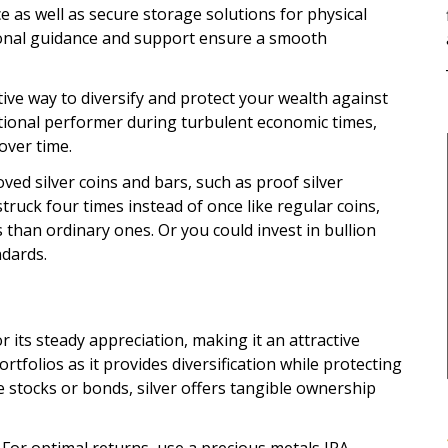
e as well as secure storage solutions for physical
sional guidance and support ensure a smooth
ective way to diversify and protect your wealth against
eptional performer during turbulent economic times,
over time.
ed silver coins and bars, such as proof silver
truck four times instead of once like regular coins,
s than ordinary ones. Or you could invest in bullion
ndards.
r its steady appreciation, making it an attractive
tfolios as it provides diversification while protecting
e stocks or bonds, silver offers tangible ownership