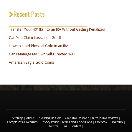
Recent Posts
_________________________________
Transfer Your 401(k) Into an IRA Without Getting Penalized
Can You Claim Losses on Gold?
How to Hold Physical Gold in an IRA
Can I Manage My Own Self Directed IRA?
American Eagle Gold Coins
Sitemap
|
About
|
Investing in Gold
|
Gold IRA Rollover
|
Bitcoin IRA reviews
|
Complaints & Returns
|
Privacy Policy
|
Terms and Conditions
|
Facebook
|
LinkedIn
|
Twitter
|
Blog
|
Contact
|