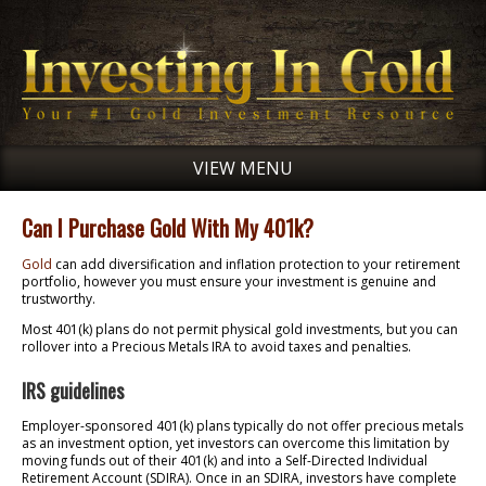
VIEW MENU
Can I Purchase Gold With My 401k?
Gold
can add diversification and inflation protection to your retirement
portfolio, however you must ensure your investment is genuine and
trustworthy.
Most 401(k) plans do not permit physical gold investments, but you can
rollover into a Precious Metals IRA to avoid taxes and penalties.
IRS guidelines
Employer-sponsored 401(k) plans typically do not offer precious metals
as an investment option, yet investors can overcome this limitation by
moving funds out of their 401(k) and into a Self-Directed Individual
Retirement Account (SDIRA). Once in an SDIRA, investors have complete