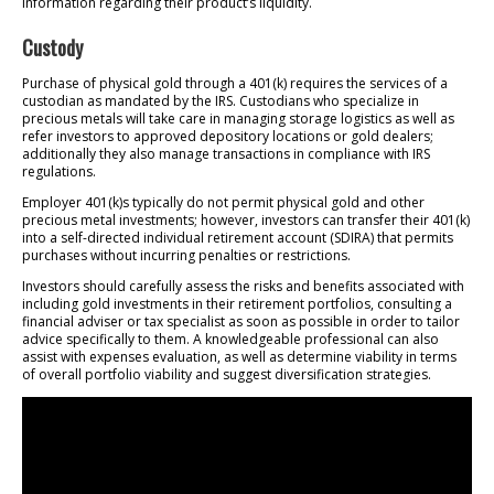
information regarding their product’s liquidity.
Custody
Purchase of physical gold through a 401(k) requires the services of a
custodian as mandated by the IRS. Custodians who specialize in
precious metals will take care in managing storage logistics as well as
refer investors to approved depository locations or gold dealers;
additionally they also manage transactions in compliance with IRS
regulations.
Employer 401(k)s typically do not permit physical gold and other
precious metal investments; however, investors can transfer their 401(k)
into a self-directed individual retirement account (SDIRA) that permits
purchases without incurring penalties or restrictions.
Investors should carefully assess the risks and benefits associated with
including gold investments in their retirement portfolios, consulting a
financial adviser or tax specialist as soon as possible in order to tailor
advice specifically to them. A knowledgeable professional can also
assist with expenses evaluation, as well as determine viability in terms
of overall portfolio viability and suggest diversification strategies.