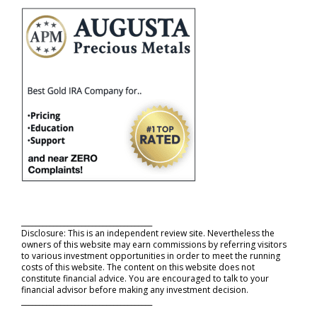
_____________________________________
Disclosure: This is an independent review site. Nevertheless the
owners of this website may earn commissions by referring visitors
to various investment opportunities in order to meet the running
costs of this website. The content on this website does not
constitute financial advice. You are encouraged to talk to your
financial advisor before making any investment decision.
_____________________________________