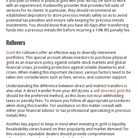
If you plan to invest in physical gold with your 401(k), be sure to work
with an experienced, trustworthy provider that provides full suite of
services for its clients. In particular, they should recommend an
established depository to store precious metals safely so as to avoid
potential tax penalties and ensure safe keeping for precious metals
investments. You should know that you have 60 days after transferring
funds into a precious metals IRA before incurring a 10% IRS penalty fee.
Rollovers
Gold IRA
rollovers offer an effective way to diversify retirement
portfolios. This special account allows investors to purchase physical
gold as an insurance policy against volatile stock markets and global
financial crises, providing protection against volatile downturns and
crises. When making this important decision, various factors need to be
taken into consideration such as fees, service, and customer support.
Understanding the difference between direct and indirect transfers is
also vital. A direct transfer from your 401(k) into a
self-directed gold IRA
should be the preferred method, as this does not incur withholding
taxes or penalty fees. To ensure you follow all appropriate procedures
when doing this transfer. For assistance on this matter consult with
either your financial advisor or tax professional specializing in precious
metals IRAs.
Another key aspect to keep in mind when investing in gold is liquidity.
Resaleability varies based on their popularity and market demand; for
this reason, reputable dealers should provide comprehensive