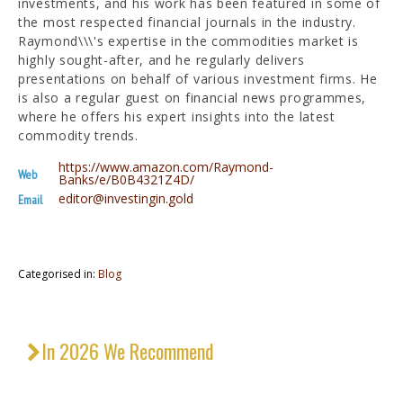
investments, and his work has been featured in some of
the most respected financial journals in the industry.
Raymond\\\'s expertise in the commodities market is
highly sought-after, and he regularly delivers
presentations on behalf of various investment firms. He
is also a regular guest on financial news programmes,
where he offers his expert insights into the latest
commodity trends.
https://www.amazon.com/Raymond-
Web
Banks/e/B0B4321Z4D/
editor@investingin.gold
Email
Categorised in:
Blog
In 2026 We Recommend