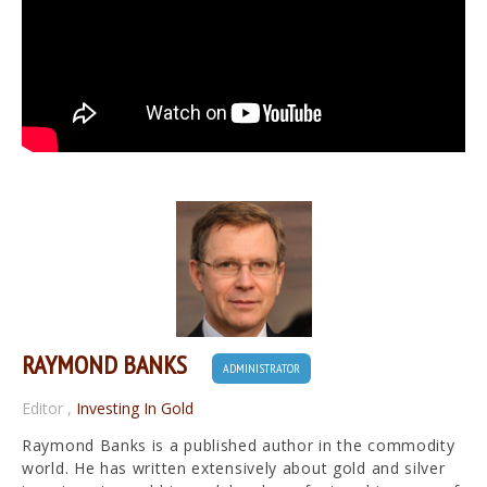
RAYMOND BANKS
ADMINISTRATOR
Editor
,
Investing In Gold
Raymond Banks is a published author in the commodity
world. He has written extensively about gold and silver