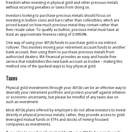
freedom when investing in physical gold and other precious metals
without incurring penalties or taxes from doing so.
Investors looking to purchase precious metals should focus on
investing in bullion coins and bars rather than collectibles, which are
priced based on how much precious metal they contain rather than
their resale value. To qualify as bullion, precious metal must have at
least an approximate fineness rating of 0.9950%.
One way of using your 401(k) funds to purchase gold is via indirect
rollover. This involves moving your retirement account funds to another
bank account, then using them to purchase precious metals from
authorized dealers. IRA Financial provides an easy and hassle-free
service that establishes this new bank account as trustee – making this
method one of the quickest ways to buy physical gold.
Taxes
Physical gold investments through your 401(k) can be an effective way to
diversify your retirement portfolio and protect yourself against inflation
or economic uncertainty, but please be mindful of any taxes due on
such an investment.
Most 401(k) plans offered by employers do not allow investors to invest
directly in physical precious metals; rather, they provide access to gold-
leveraged mutual funds or ETFs and stocks of mining-focused
companies as investments.