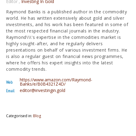
Editor
,
Investing In Gold
Raymond Banks is a published author in the commodity
world. He has written extensively about gold and silver
investments, and his work has been featured in some of
the most respected financial journals in the industry.
Raymond\\\'s expertise in the commodities market is
highly sought-after, and he regularly delivers
presentations on behalf of various investment firms. He
is also a regular guest on financial news programmes,
where he offers his expert insights into the latest
commodity trends.
https://www.amazon.com/Raymond-
Web
Banks/e/B0B4321Z4D/
editor@investingin.gold
Email
Categorised in:
Blog