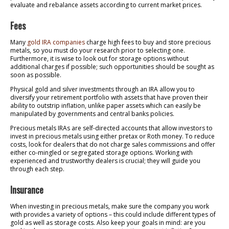
evaluate and rebalance assets according to current market prices.
Fees
Many
gold IRA companies
charge high fees to buy and store precious
metals, so you must do your research prior to selecting one.
Furthermore, it is wise to look out for storage options without
additional charges if possible; such opportunities should be sought as
soon as possible.
Physical gold and silver investments through an IRA allow you to
diversify your retirement portfolio with assets that have proven their
ability to outstrip inflation, unlike paper assets which can easily be
manipulated by governments and central banks policies.
Precious metals IRAs are self-directed accounts that allow investors to
invest in precious metals using either pretax or Roth money. To reduce
costs, look for dealers that do not charge sales commissions and offer
either co-mingled or segregated storage options. Working with
experienced and trustworthy dealers is crucial; they will guide you
through each step.
Insurance
When investing in precious metals, make sure the company you work
with provides a variety of options – this could include different types of
gold as well as storage costs. Also keep your goals in mind: are you