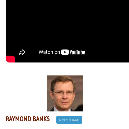
RAYMOND BANKS
ADMINISTRATOR