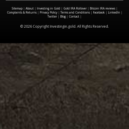
Sitemap
|
About
|
Investing in Gold
|
Gold IRA Rollover
|
Bitcoin IRA reviews
|
Complaints & Returns
|
Privacy Policy
|
Terms and Conditions
|
Facebook
|
LinkedIn
|
Twitter
|
Blog
|
Contact
|
© 2026 Copyright Investingin.gold. All Rights Reserved.