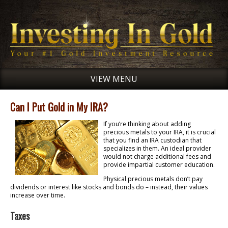
VIEW MENU
Can I Put Gold in My IRA?
If you’re thinking about adding
precious metals to your IRA, it is crucial
that you find an IRA custodian that
specializes in them. An ideal provider
would not charge additional fees and
provide impartial customer education.
Physical precious metals don’t pay
dividends or interest like stocks and bonds do – instead, their values
increase over time.
Taxes