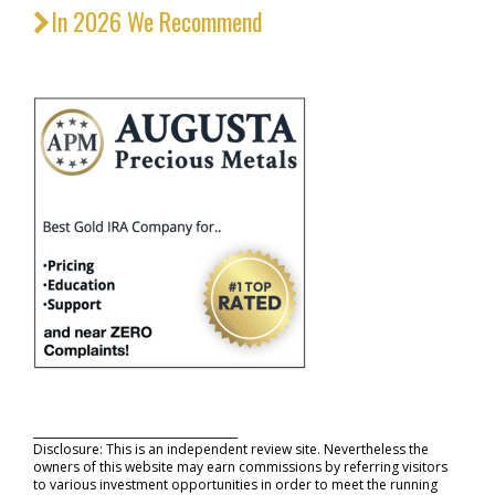
In 2026 We Recommend
_____________________________________
Disclosure: This is an independent review site. Nevertheless the
owners of this website may earn commissions by referring visitors
to various investment opportunities in order to meet the running