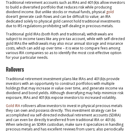
Traditional retirement accounts such as IRAs and 401(k)s allow investors
to build a diversified portfolio that reduces risk while producing
dividend income. But unlike stocks or mutual funds, physical
gold
doesn’t generate cash flows and can be difficult to value; an IRA
dedicated solely to physical gold cannot hold traditional investments
due to IRS regulations prohibiting self-dealing in precious metals.
Traditional gold IRAs (both Roth and traditional), withdrawals are
subject to income taxes like any pre-tax account, while with self-directed
gold IRAs the withdrawals may also incur annual storage and insurance
costs, which can add up over time – it is wise to compare fees among
various IRA companies so as to identify the most cost-effective option
for your particular needs.
Rollovers
Traditional retirement investment plans like IRAs and 401(k)s provide
investors with an opportunity to construct portfolios with multiple
holdings that may increase in value over time, and generate income via
dividend and bond yields. Although diversifying may help minimize risk
exposure, IRAs and 401(k)s expose investors to increased volatility.
Gold IRA
rollovers allow investors to invest in physical precious metals
they can own and possess directly. This investment strategy can be
accomplished via self-directed individual retirement accounts (SDIRA)
and can even be directly transferred from traditional IRA or 401(k).
When selecting an SDIRA custodian, make sure it specializes in handling
precious metals and has excellent reviews from users; also periodically