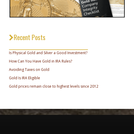
Recent Posts
_________________________________
Is Physical Gold and Silver a Good Investment?
How Can You Have Gold in IRA Rules?
Avoiding Taxes on Gold
Gold Is IRA Eligible
Gold prices remain close to highest levels since 2012