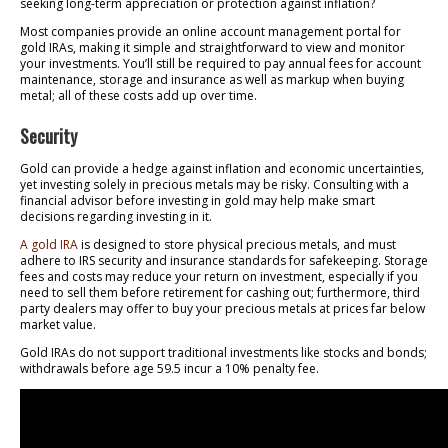
seeking long-term appreciation or protection against inflation?
Most companies provide an online account management portal for
gold IRAs, making it simple and straightforward to view and monitor
your investments. You’ll still be required to pay annual fees for account
maintenance, storage and insurance as well as markup when buying
metal; all of these costs add up over time.
Security
Gold can provide a hedge against inflation and economic uncertainties,
yet investing solely in precious metals may be risky. Consulting with a
financial advisor before investing in gold may help make smart
decisions regarding investing in it.
A gold IRA
is designed to store physical precious metals, and must
adhere to IRS security and insurance standards for safekeeping. Storage
fees and costs may reduce your return on investment, especially if you
need to sell them before retirement for cashing out; furthermore, third
party dealers may offer to buy your precious metals at prices far below
market value.
Gold IRAs do not support traditional investments like stocks and bonds;
withdrawals before age 59.5 incur a 10% penalty fee.