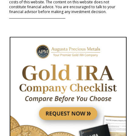
costs of this website. The content on this website does not
constitute financial advice. You are encouraged to talk to your
financial advisor before making any investment decision.
_____________________________________