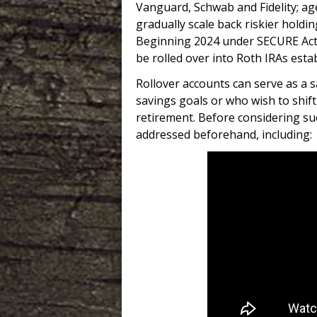
Vanguard, Schwab and Fidelity; ag
gradually scale back riskier holdi
Beginning 2024 under SECURE Act 
be rolled over into Roth IRAs esta
Rollover accounts can serve as a s
savings goals or who wish to shift
retirement. Before considering su
addressed beforehand, including: