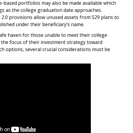
e-based portfolios may also be made available which
ngs as the college graduation date approaches.
2.0 provisions allow unused assets from 529 plans to
blished under their beneficiary’s name.
afe haven for those unable to meet their college
 the focus of their investment strategy toward
ch options, several crucial considerations must be