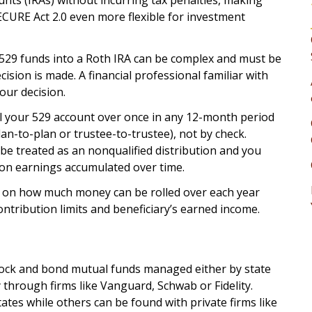
unts (IRAs) without incurring tax penalties, making
ECURE Act 2.0 even more flexible for investment
 529 funds into a Roth IRA can be complex and must be
ision is made. A financial professional familiar with
our decision.
ll your 529 account over once in any 12-month period
lan-to-plan or trustee-to-trustee), not by check.
be treated as an nonqualified distribution and you
 on earnings accumulated over time.
ons on how much money can be rolled over each year
ntribution limits and beneficiary’s earned income.
stock and bond mutual funds managed either by state
 through firms like Vanguard, Schwab or Fidelity.
tes while others can be found with private firms like