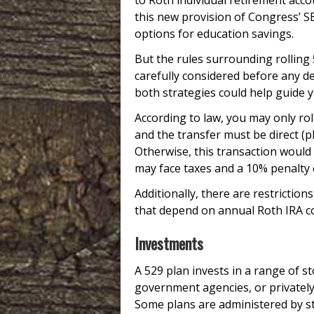
to Roth individual retirement acco
this new provision of Congress’ S
options for education savings.
But the rules surrounding rolling
carefully considered before any dec
both strategies could help guide y
According to law, you may only ro
and the transfer must be direct (p
Otherwise, this transaction would 
may face taxes and a 10% penalty
Additionally, there are restricti
that depend on annual Roth IRA co
Investments
A 529 plan invests in a range of 
government agencies, or privately
Some plans are administered by sta