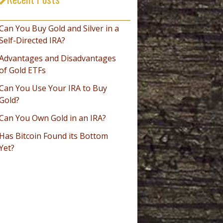
_________________________________
Can You Buy Gold and Silver in a
Self-Directed IRA?
Advantages and Disadvantages
of Gold ETFs
Can You Use Your IRA to Buy
Gold?
Can You Own Gold in an IRA?
Has Bitcoin Found its Bottom
Yet?