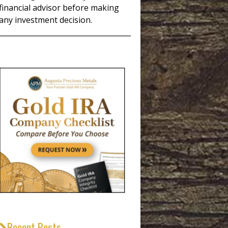
financial advisor before making
any investment decision.
_____________________________________
Recent Posts