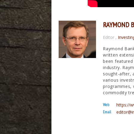
RAYMOND 
Editor
,
Investin
Raymond Banks
written extens
been featured 
industry. Raym
sought-after, 
various invest
programmes, wh
commodity tre
Web
https:/
Email
editor@i