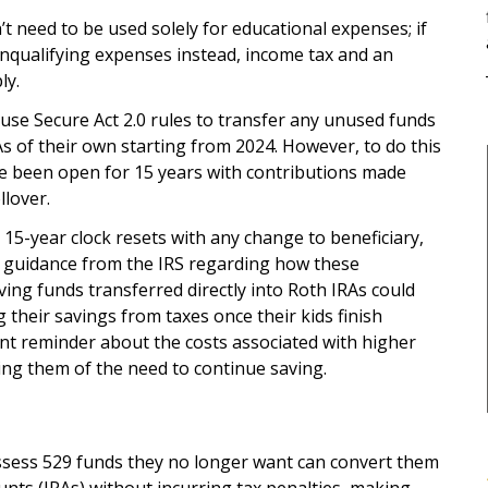
’t need to be used solely for educational expenses; if
onqualifying expenses instead, income tax and an
ly.
n use Secure Act 2.0 rules to transfer any unused funds
As of their own starting from 2024. However, to do this
ve been open for 15 years with contributions made
llover.
 15-year clock resets with any change to beneficiary,
er guidance from the IRS regarding how these
ing funds transferred directly into Roth IRAs could
 their savings from taxes once their kids finish
ant reminder about the costs associated with higher
ng them of the need to continue saving.
ssess 529 funds they no longer want can convert them