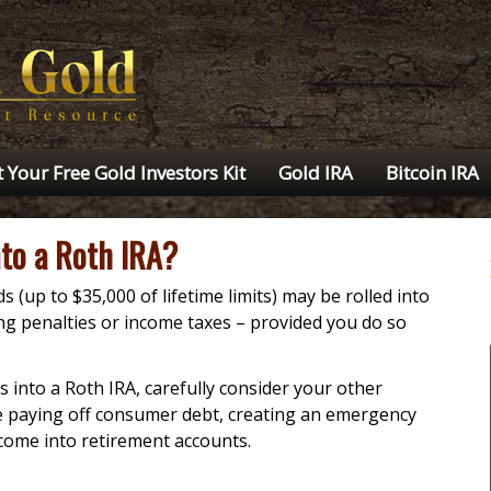
 Your Free Gold Investors Kit
Gold IRA
Bitcoin IRA
nto a Roth IRA?
 (up to $35,000 of lifetime limits) may be rolled into
ng penalties or income taxes – provided you do so
 into a Roth IRA, carefully consider your other
de paying off consumer debt, creating an emergency
come into retirement accounts.