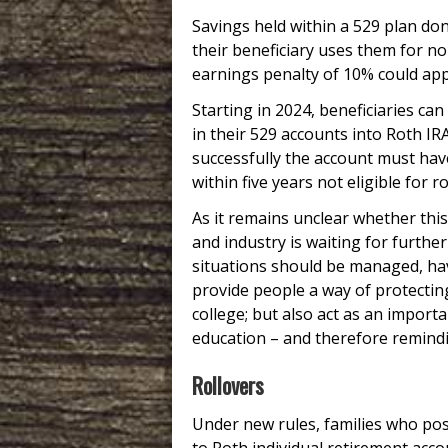
Savings held within a 529 plan don
their beneficiary uses them for n
earnings penalty of 10% could app
Starting in 2024, beneficiaries ca
in their 529 accounts into Roth IR
successfully the account must ha
within five years not eligible for ro
As it remains unclear whether this
and industry is waiting for furth
situations should be managed, hav
provide people a way of protecting
college; but also act as an import
education – and therefore remindi
Rollovers
Under new rules, families who po