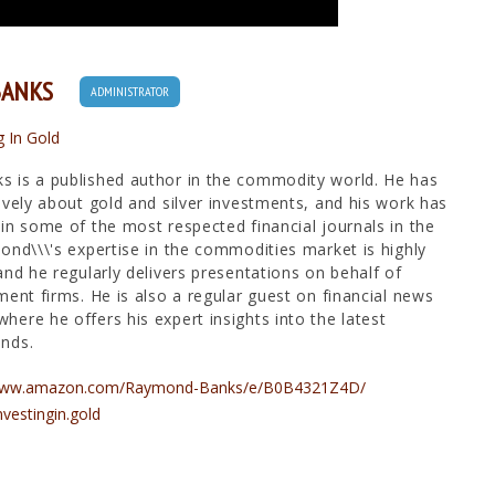
BANKS
ADMINISTRATOR
g In Gold
 is a published author in the commodity world. He has
ively about gold and silver investments, and his work has
in some of the most respected financial journals in the
ond\\\'s expertise in the commodities market is highly
and he regularly delivers presentations on behalf of
ment firms. He is also a regular guest on financial news
ere he offers his expert insights into the latest
nds.
/www.amazon.com/Raymond-Banks/e/B0B4321Z4D/
nvestingin.gold