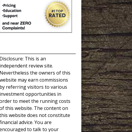
_____________________________________
Disclosure: This is an
independent review site.
Nevertheless the owners of this
website may earn commissions
by referring visitors to various
investment opportunities in
order to meet the running costs
of this website. The content on
this website does not constitute
financial advice. You are
encouraged to talk to your