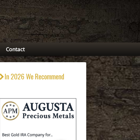
Contact
In 2026 We Recommend