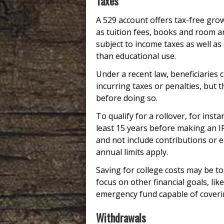
Taxes
A 529 account offers tax-free gro
as tuition fees, books and room a
subject to income taxes as well as
than educational use.
Under a recent law, beneficiaries 
incurring taxes or penalties, but 
before doing so.
To qualify for a rollover, for inst
least 15 years before making an IR
and not include contributions or ea
annual limits apply.
Saving for college costs may be top
focus on other financial goals, li
emergency fund capable of coverin
Withdrawals