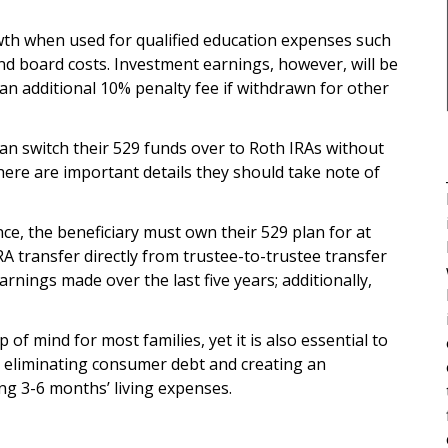
wth when used for qualified education expenses such
nd board costs. Investment earnings, however, will be
 an additional 10% penalty fee if withdrawn for other
can switch their 529 funds over to Roth IRAs without
there are important details they should take note of
ance, the beneficiary must own their 529 plan for at
A transfer directly from trustee-to-trustee transfer
rnings made over the last five years; additionally,
 of mind for most families, yet it is also essential to
ke eliminating consumer debt and creating an
g 3-6 months’ living expenses.