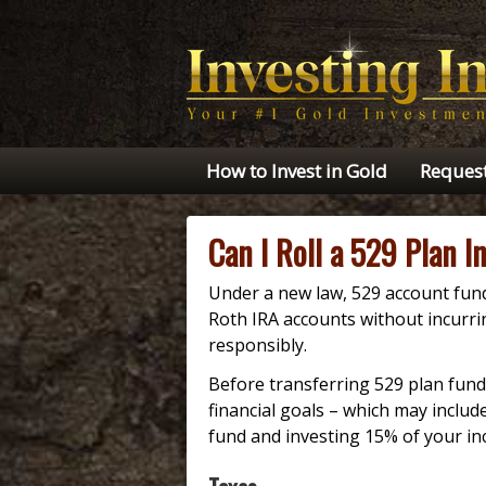
How to Invest in Gold
Request
Can I Roll a 529 Plan I
Under a new law, 529 account funds
Roth IRA accounts without incurri
responsibly.
Before transferring 529 plan funds
financial goals – which may inclu
fund and investing 15% of your in