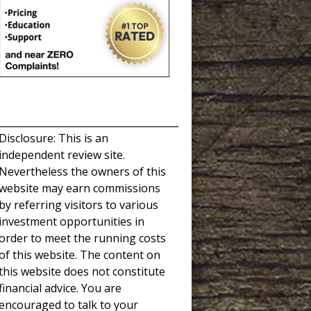
_____________________________________
Disclosure: This is an
independent review site.
Nevertheless the owners of this
website may earn commissions
by referring visitors to various
investment opportunities in
order to meet the running costs
of this website. The content on
this website does not constitute
financial advice. You are
encouraged to talk to your