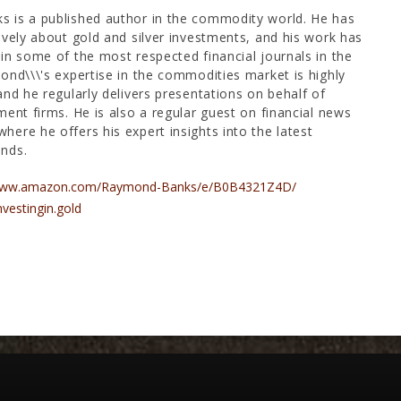
 is a published author in the commodity world. He has
ively about gold and silver investments, and his work has
in some of the most respected financial journals in the
ond\\\'s expertise in the commodities market is highly
and he regularly delivers presentations on behalf of
ment firms. He is also a regular guest on financial news
ere he offers his expert insights into the latest
nds.
/www.amazon.com/Raymond-Banks/e/B0B4321Z4D/
nvestingin.gold