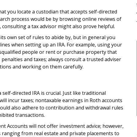
that you locate a custodian that accepts self-directed
search process would be by browsing online reviews of
 consulting a tax advisor might also prove helpful.
its own set of rules to abide by, but in general you
ines when setting up an IRA. For example, using your
squalified people or rent or purchase property that
n penalties and taxes; always consult a trusted adviser
ions and working on them carefully.
lf-directed IRA is crucial. Just like traditional
will incur taxes; nontaxable earnings in Roth accounts
hould also adhere to contribution and withdrawal rules
ibited transactions.
nt Accounts will not offer investment advice; however,
s ranging from real estate and private placements to