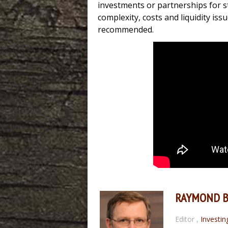
investments or partnerships for s
complexity, costs and liquidity iss
recommended.
RAYMOND 
Editor
,
Investin