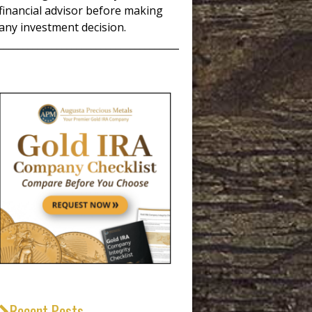
financial advisor before making
any investment decision.
_____________________________________
Recent Posts