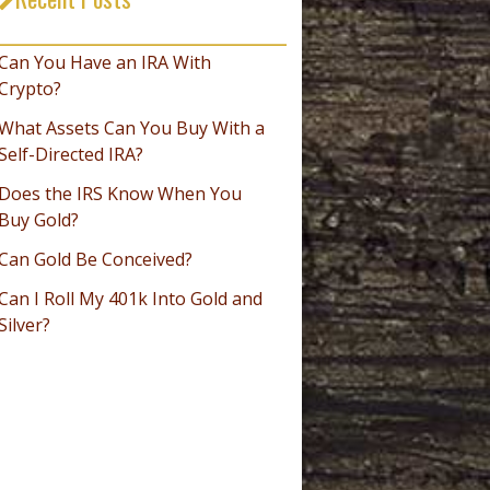
_________________________________
Can You Have an IRA With
Crypto?
What Assets Can You Buy With a
Self-Directed IRA?
Does the IRS Know When You
Buy Gold?
Can Gold Be Conceived?
Can I Roll My 401k Into Gold and
Silver?