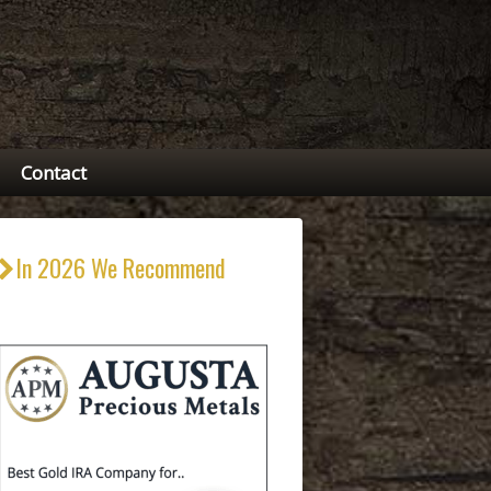
Contact
In 2026 We Recommend