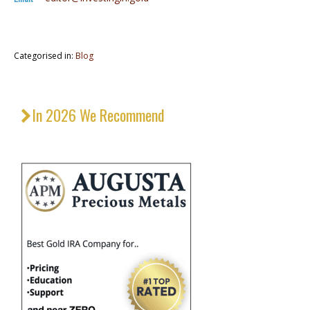
Categorised in:
Blog
In 2026 We Recommend