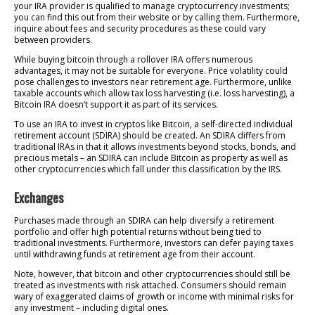
your IRA provider is qualified to manage cryptocurrency investments;
you can find this out from their website or by calling them. Furthermore,
inquire about fees and security procedures as these could vary
between providers.
While buying bitcoin through a rollover IRA offers numerous
advantages, it may not be suitable for everyone. Price volatility could
pose challenges to investors near retirement age. Furthermore, unlike
taxable accounts which allow tax loss harvesting (i.e. loss harvesting), a
Bitcoin IRA doesn’t support it as part of its services.
To use an IRA to invest in cryptos like Bitcoin, a self-directed individual
retirement account (SDIRA) should be created. An SDIRA differs from
traditional IRAs in that it allows investments beyond stocks, bonds, and
precious metals – an SDIRA can include Bitcoin as property as well as
other cryptocurrencies which fall under this classification by the IRS.
Exchanges
Purchases made through an SDIRA can help diversify a retirement
portfolio and offer high potential returns without being tied to
traditional investments. Furthermore, investors can defer paying taxes
until withdrawing funds at retirement age from their account.
Note, however, that bitcoin and other cryptocurrencies should still be
treated as investments with risk attached. Consumers should remain
wary of exaggerated claims of growth or income with minimal risks for
any investment – including digital ones.