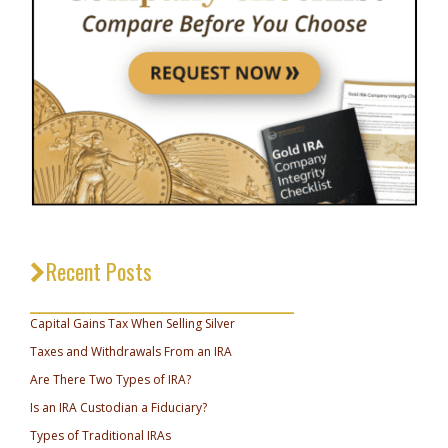
Recent Posts
_________________________________
Capital Gains Tax When Selling Silver
Taxes and Withdrawals From an IRA
Are There Two Types of IRA?
Is an IRA Custodian a Fiduciary?
Types of Traditional IRAs