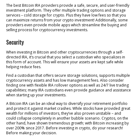
The best Bitcoin IRA providers provide a safe, secure, and user-friendly
investment platform. They offer multiple trading options and storage
services – cold storage for crypto. Plus they have low fees so that you
can maximize returns from your crypto investment! Additionally, some
providers even provide mobile apps which streamline the buying and
selling process for cryptocurrency investments.
Security
When investing in Bitcoin and other cryptocurrencies through a self-
directed IRA, it’s crucial that you select a custodian who specializes in
this form of account. This will ensure your assets are kept safe while
helping reduce fees.
Find a custodian that offers secure storage solutions, supports multiple
cryptocurrency assets and has low management fees. Also consider
finding one with flexible IRA rollover options as well as 24/7 live trading
capabilities; many IRA custodians even provide guidance and assistance
when starting up your investments.
A Bitcoin IRA can be an ideal way to diversify your retirement portfolio
and protect it against market crashes. While stocks have provided great
wealth for millions of investors, they’ve also proven unstable – and
could collapse completely in another bubble scenario. Cryptos, on the
other hand, have shown tremendous growth; with Bitcoin increasing by
over 200% since 2017. Before investing in crypto, do your research!
Before making your decision.