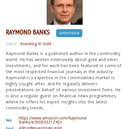
RAYMOND BANKS
ADMINISTRATOR
Editor
,
Investing In Gold
Raymond Banks is a published author in the commodity
world. He has written extensively about gold and silver
investments, and his work has been featured in some of
the most respected financial journals in the industry.
Raymond\\\'s expertise in the commodities market is
highly sought-after, and he regularly delivers
presentations on behalf of various investment firms. He
is also a regular guest on financial news programmes,
where he offers his expert insights into the latest
commodity trends.
https://www.amazon.com/Raymond-
Web
Banks/e/B0B4321Z4D/
editor@investingin.gold
Email