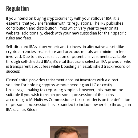
Regulation
If you intend on buying cryptocurrency with your rollover IRA, it is
essential that you are familiar with its regulations. The IRS publishes
contribution and distribution limits which vary year to year on its
website; additionally, check with your new custodian for their specific
rules and fees.
Self-directed IRAs allow Americans to invest in alternative assets like
cryptocurrencies, real estate and precious metals with minimum fees
involved. Due to this vast selection of potential investments available
through self-directed IRAs, it’s vital that users select an IRA provider who
is transparent about fees while boasting an established track record of
success.
iTrustCapital provides retirement account investors with a direct
solution for holding cryptos without needing an LLC or costly
brokerage, making tax reporting simpler. However, this may not be
suitable if you wish to retain personal possession of the coins;
according to McNulty vs Commissioner tax court decision the definition
of personal possession has expanded to include ownership through an
IRA such as Bitcoin.