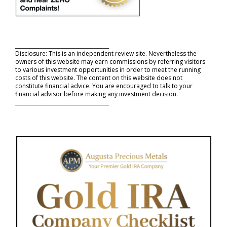
_____________________________________
Disclosure: This is an independent review site. Nevertheless the
owners of this website may earn commissions by referring visitors
to various investment opportunities in order to meet the running
costs of this website. The content on this website does not
constitute financial advice. You are encouraged to talk to your
financial advisor before making any investment decision.
_____________________________________