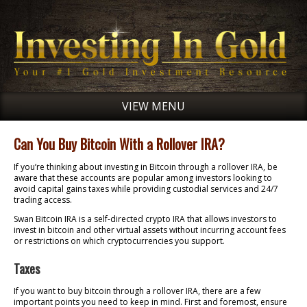
VIEW MENU
Can You Buy Bitcoin With a Rollover IRA?
If you’re thinking about investing in Bitcoin through a rollover IRA, be
aware that these accounts are popular among investors looking to
avoid capital gains taxes while providing custodial services and 24/7
trading access.
Swan Bitcoin IRA is a self-directed crypto IRA that allows investors to
invest in bitcoin and other virtual assets without incurring account fees
or restrictions on which cryptocurrencies you support.
Taxes
If you want to buy bitcoin through a rollover IRA, there are a few
important points you need to keep in mind. First and foremost, ensure