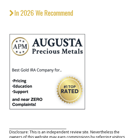
In 2026 We Recommend
_____________________________________
Disclosure: This is an independent review site. Nevertheless the
owners of this website may earn commissions by referring visitors