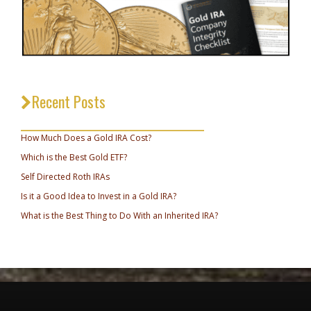
Recent Posts
_________________________________
How Much Does a Gold IRA Cost?
Which is the Best Gold ETF?
Self Directed Roth IRAs
Is it a Good Idea to Invest in a Gold IRA?
What is the Best Thing to Do With an Inherited IRA?