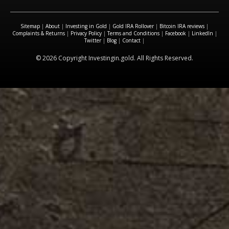
Sitemap
|
About
|
Investing in Gold
|
Gold IRA Rollover
|
Bitcoin IRA reviews
|
Complaints & Returns
|
Privacy Policy
|
Terms and Conditions
|
Facebook
|
LinkedIn
|
Twitter
|
Blog
|
Contact
|
© 2026 Copyright Investingin.gold. All Rights Reserved.