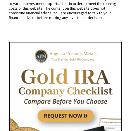
to various investment opportunities in order to meet the running
costs of this website. The content on this website does not
constitute financial advice. You are encouraged to talk to your
financial advisor before making any investment decision.
_____________________________________