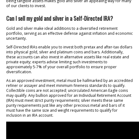
being tangible assets makes gold and silver an appealing way for many
of our clients to invest.
Can I sell my gold and silver in a Self-Directed IRA?
Gold and silver make ideal additions to a diversified retirement
portfolio, serving as an effective defense against inflation and economic
uncertainty.
Self-Directed IRAs enable you to invest both pretax and after-tax dollars
into physical gold, silver and platinum coins and bars. Additionally,
these accounts can also invest in alternative assets like real estate and
private equity; experts advise limiting such investments to
approximately 5-7% of your overall portfolio to ensure proper
diversification.
As an approved investment, metal must be hallmarked by an accredited
refiner or assayer and meet minimum fineness standards to qualify.
Collectible coins are not accepted; uncirculated American Eagle coins
may qualify. Any bullion approved for an Individual Retirement Account
(IRA) must meet strict purity requirements; silver meets these same
purity requirements just like any other precious metal and bars of it
must have the same size and weight requirements to qualify for
inclusion in an IRA account.