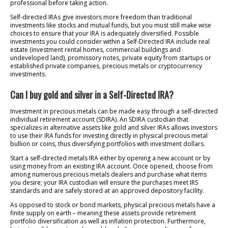
professional before taking action.
Self-directed IRAs give investors more freedom than traditional
investments like stocks and mutual funds, but you must still make wise
choices to ensure that your IRA is adequately diversified. Possible
investments you could consider within a Self-Directed IRA include real
estate (investment rental homes, commercial buildings and
undeveloped land), promissory notes, private equity from startups or
established private companies, precious metals or cryptocurrency
investments.
Can I buy gold and silver in a Self-Directed IRA?
Investment in precious metals can be made easy through a self-directed
individual retirement account (SDIRA). An SDIRA custodian that
specializes in alternative assets like gold and silver IRAs allows investors
to use their IRA funds for investing directly in physical precious metal
bullion or coins, thus diversifying portfolios with investment dollars.
Start a self-directed metals IRA either by opening a new account or by
using money from an existing IRA account. Once opened, choose from
among numerous precious metals dealers and purchase what items
you desire; your IRA custodian will ensure the purchases meet IRS
standards and are safely stored at an approved depository facility.
As opposed to stock or bond markets, physical precious metals have a
finite supply on earth – meaning these assets provide retirement
portfolio diversification as well as inflation protection. Furthermore,