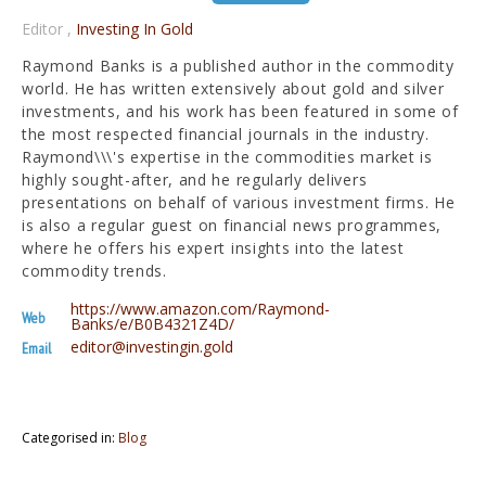
Editor
,
Investing In Gold
Raymond Banks is a published author in the commodity
world. He has written extensively about gold and silver
investments, and his work has been featured in some of
the most respected financial journals in the industry.
Raymond\\\'s expertise in the commodities market is
highly sought-after, and he regularly delivers
presentations on behalf of various investment firms. He
is also a regular guest on financial news programmes,
where he offers his expert insights into the latest
commodity trends.
https://www.amazon.com/Raymond-
Web
Banks/e/B0B4321Z4D/
editor@investingin.gold
Email
Categorised in:
Blog