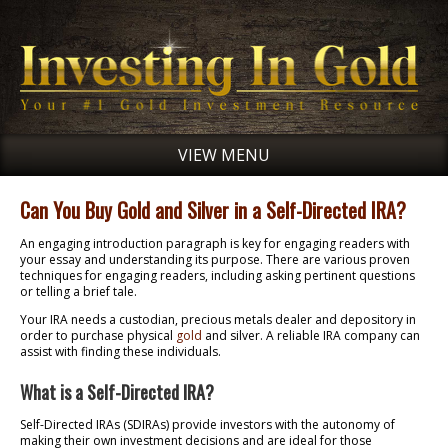
VIEW MENU
Can You Buy Gold and Silver in a Self-Directed IRA?
An engaging introduction paragraph is key for engaging readers with
your essay and understanding its purpose. There are various proven
techniques for engaging readers, including asking pertinent questions
or telling a brief tale.
Your IRA needs a custodian, precious metals dealer and depository in
order to purchase physical
gold
and silver. A reliable IRA company can
assist with finding these individuals.
What is a Self-Directed IRA?
Self-Directed IRAs (SDIRAs) provide investors with the autonomy of
making their own investment decisions and are ideal for those