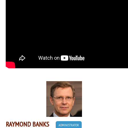
RAYMOND BANKS
ADMINISTRATOR