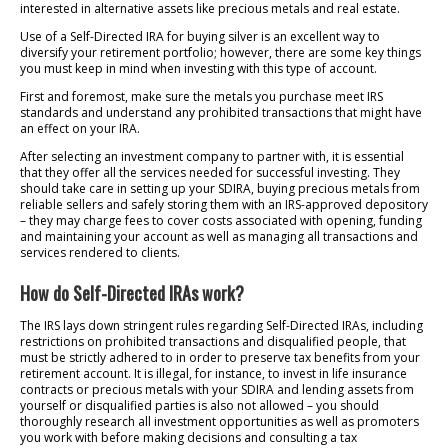
interested in alternative assets like precious metals and real estate.
Use of a Self-Directed IRA for buying silver is an excellent way to
diversify your retirement portfolio; however, there are some key things
you must keep in mind when investing with this type of account.
First and foremost, make sure the metals you purchase meet IRS
standards and understand any prohibited transactions that might have
an effect on your IRA.
After selecting an investment company to partner with, it is essential
that they offer all the services needed for successful investing. They
should take care in setting up your SDIRA, buying precious metals from
reliable sellers and safely storing them with an IRS-approved depository
– they may charge fees to cover costs associated with opening, funding
and maintaining your account as well as managing all transactions and
services rendered to clients.
How do Self-Directed IRAs work?
The IRS lays down stringent rules regarding Self-Directed IRAs, including
restrictions on prohibited transactions and disqualified people, that
must be strictly adhered to in order to preserve tax benefits from your
retirement account. It is illegal, for instance, to invest in life insurance
contracts or precious metals with your SDIRA and lending assets from
yourself or disqualified parties is also not allowed – you should
thoroughly research all investment opportunities as well as promoters
you work with before making decisions and consulting a tax