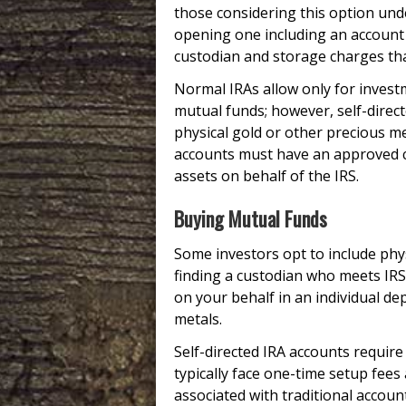
those considering this option und
opening one including an account s
custodian and storage charges tha
Normal IRAs allow only for investm
mutual funds; however, self-direct
physical gold or other precious met
accounts must have an approved c
assets on behalf of the IRS.
Buying Mutual Funds
Some investors opt to include phys
finding a custodian who meets IRS
on your behalf in an individual de
metals.
Self-directed IRA accounts requir
typically face one-time setup fees
associated with traditional accoun