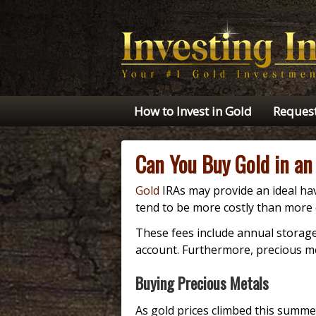
How to Invest in Gold
Request
Can You Buy Gold in an
Gold
IRAs may provide an ideal hav
tend to be more costly than more 
These fees include annual storage
account. Furthermore, precious met
Buying Precious Metals
As gold prices climbed this summ