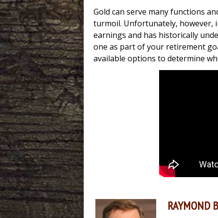
Gold can serve many functions and
turmoil. Unfortunately, however, 
earnings and has historically und
one as part of your retirement goa
available options to determine w
RAYMOND 