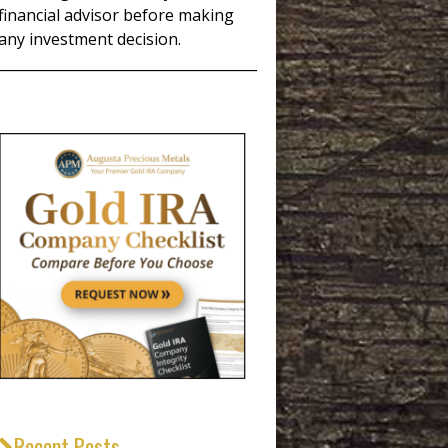
financial advisor before making
any investment decision.
_____________________________________
Recent Posts