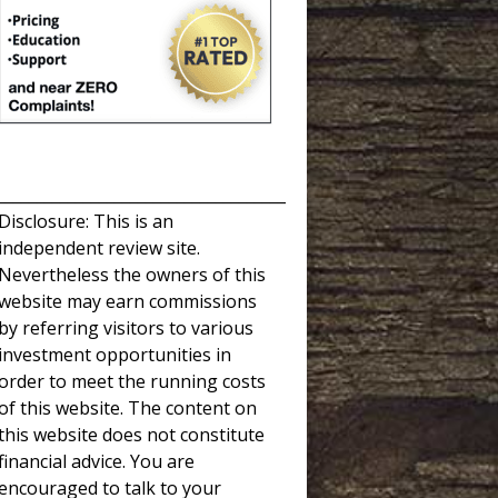
_____________________________________
Disclosure: This is an
independent review site.
Nevertheless the owners of this
website may earn commissions
by referring visitors to various
investment opportunities in
order to meet the running costs
of this website. The content on
this website does not constitute
financial advice. You are
encouraged to talk to your