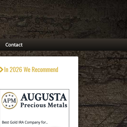
Contact
In 2026 We Recommend