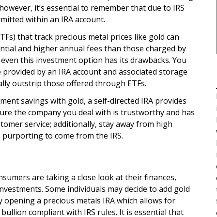
 however, it’s essential to remember that due to IRS
rmitted within an IRA account.
Fs) that track precious metal prices like gold can
ntial and higher annual fees than those charged by
, even this investment option has its drawbacks. You
se provided by an IRA account and associated storage
ally outstrip those offered through ETFs.
ement savings with gold, a self-directed IRA provides
 sure the company you deal with is trustworthy and has
tomer service; additionally, stay away from high
es purporting to come from the IRS.
sumers are taking a close look at their finances,
investments. Some individuals may decide to add gold
 by opening a precious metals IRA which allows for
bullion compliant with IRS rules. It is essential that