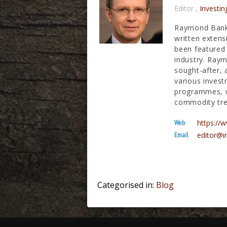
Editor
,
Investin
Raymond Banks
written extens
been featured 
industry. Raym
sought-after, 
various invest
programmes, wh
commodity tre
Web
https:/
Email
editor@i
Categorised in:
Blog