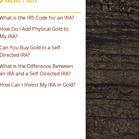
_________________________________
What is the IRS Code for an IRA?
How Do I Add Physical Gold to
My IRA?
Can You Buy Gold in a Self-
Directed IRA?
What is the Difference Between
an IRA and a Self-Directed IRA?
How Can I Invest My IRA in Gold?