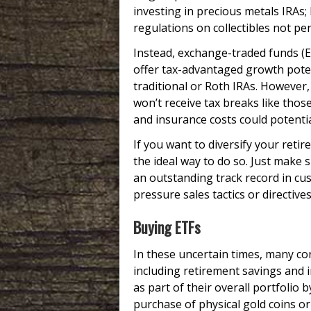
investing in precious metals IRAs;
regulations on collectibles not pe
Instead, exchange-traded funds (ET
offer tax-advantaged growth pote
traditional or Roth IRAs. However
won’t receive tax breaks like tho
and insurance costs could potenti
If you want to diversify your retir
the ideal way to do so. Just make
an outstanding track record in cus
pressure sales tactics or directiv
Buying ETFs
In these uncertain times, many con
including retirement savings and 
as part of their overall portfolio
purchase of physical gold coins or 