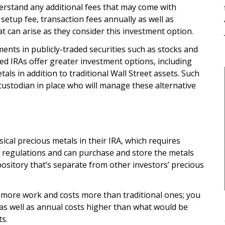
erstand any additional fees that may come with
etup fee, transaction fees annually as well as
t can arise as they consider this investment option.
ents in publicly-traded securities such as stocks and
ed IRAs offer greater investment options, including
als in addition to traditional Wall Street assets. Such
ustodian in place who will manage these alternative
ical precious metals in their IRA, which requires
 regulations and can purchase and store the metals
pository that’s separate from other investors’ precious
e more work and costs more than traditional ones; you
 as well as annual costs higher than what would be
ts.