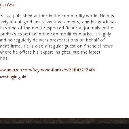
g In Gold
 is a published author in the commodity world. He has
ively about gold and silver investments, and his work has
in some of the most respected financial journals in the
ond\\\'s expertise in the commodities market is highly
and he regularly delivers presentations on behalf of
ment firms. He is also a regular guest on financial news
ere he offers his expert insights into the latest
nds.
/www.amazon.com/Raymond-Banks/e/B0B4321Z4D/
nvestingin.gold