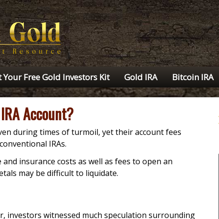
 Your Free Gold Investors Kit
Gold IRA
Bitcoin IRA
 IRA Account?
en during times of turmoil, yet their account fees
conventional IRAs.
 and insurance costs as well as fees to open an
als may be difficult to liquidate.
er, investors witnessed much speculation surrounding