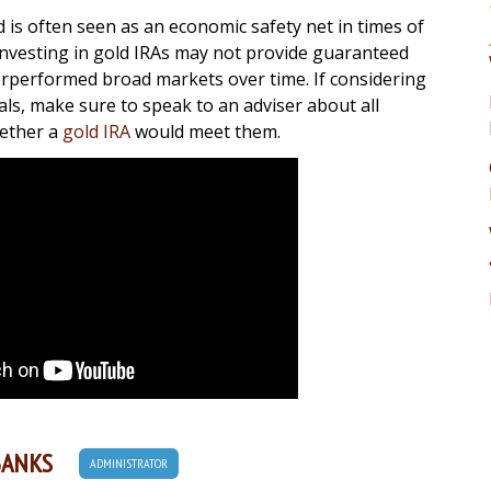
 is often seen as an economic safety net in times of
investing in gold IRAs may not provide guaranteed
erperformed broad markets over time. If considering
ls, make sure to speak to an adviser about all
hether a
gold IRA
would meet them.
BANKS
ADMINISTRATOR