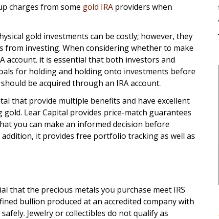
kup charges from some
gold IRA
providers when
hysical gold investments can be costly; however, they
s from investing. When considering whether to make
A account. it is essential that both investors and
 goals for holding and holding onto investments before
d should be acquired through an IRA account.
al that provide multiple benefits and have excellent
 gold. Lear Capital provides price-match guarantees
that you can make an informed decision before
ddition, it provides free portfolio tracking as well as
tial that the precious metals you purchase meet IRS
fined bullion produced at an accredited company with
 safely. Jewelry or collectibles do not qualify as