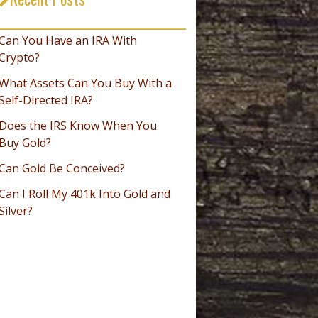
_________________________________
Can You Have an IRA With
Crypto?
What Assets Can You Buy With a
Self-Directed IRA?
Does the IRS Know When You
Buy Gold?
Can Gold Be Conceived?
Can I Roll My 401k Into Gold and
Silver?