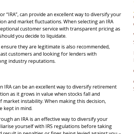
or “IRA”, can provide an excellent way to diversify your
tion and market fluctuations. When selecting an IRA
ceptional customer service with transparent pricing as
hould you decide to liquidate.
o ensure they are legitimate is also recommended,
ast customers and looking for lenders with
ong industry reputations.
n IRA can be an excellent way to diversify retirement
tion as it grows in value when stocks fall and
of market instability. When making this decision,
e kept in mind.
rough an IRA is an effective way to diversify your
miliarise yourself with IRS regulations before taking
d result in penalties or fines being levied against you –