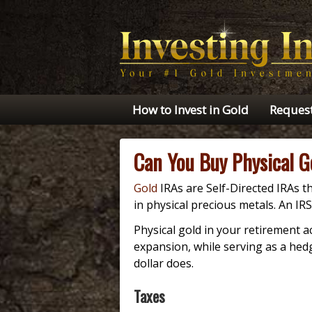
How to Invest in Gold
Request
Can You Buy Physical G
Gold
IRAs are Self-Directed IRAs th
in physical precious metals. An I
Physical gold in your retirement a
expansion, while serving as a hedg
dollar does.
Taxes