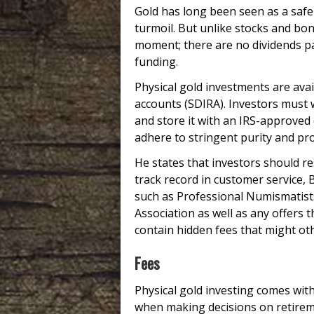
Gold has long been seen as a safe
turmoil. But unlike stocks and bond
moment; there are no dividends pa
funding.
Physical gold investments are avai
accounts (SDIRA). Investors must 
and store it with an IRS-approved 
adhere to stringent purity and pro
He states that investors should re
track record in customer service,
such as Professional Numismatists
Association as well as any offers 
contain hidden fees that might ot
Fees
Physical gold investing comes wit
when making decisions on retireme