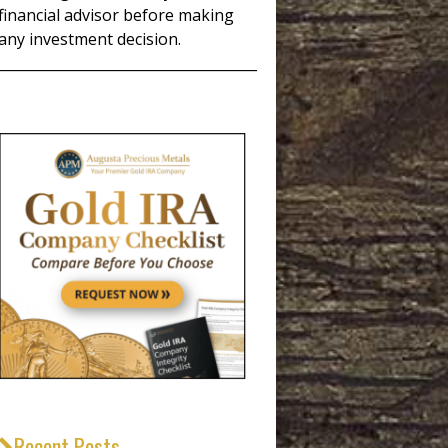
financial advisor before making
any investment decision.
_____________________________________
Recent Posts