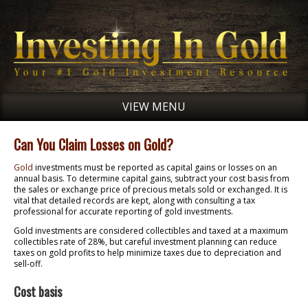
VIEW MENU
Can You Claim Losses on Gold?
Gold
investments must be reported as capital gains or losses on an
annual basis. To determine capital gains, subtract your cost basis from
the sales or exchange price of precious metals sold or exchanged. It is
vital that detailed records are kept, along with consulting a tax
professional for accurate reporting of gold investments.
Gold investments are considered collectibles and taxed at a maximum
collectibles rate of 28%, but careful investment planning can reduce
taxes on gold profits to help minimize taxes due to depreciation and
sell-off.
Cost basis