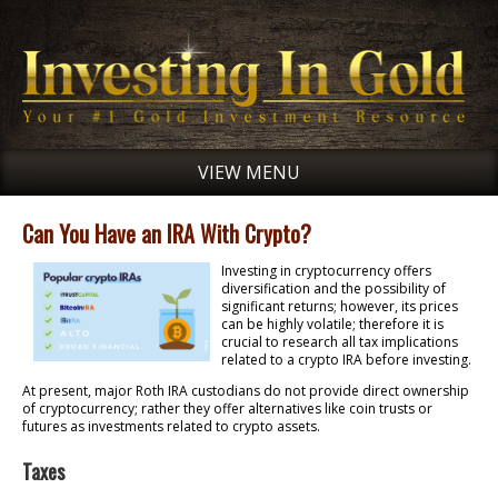
VIEW MENU
Can You Have an IRA With Crypto?
Investing in cryptocurrency offers
diversification and the possibility of
significant returns; however, its prices
can be highly volatile; therefore it is
crucial to research all tax implications
related to a crypto IRA before investing.
At present, major Roth IRA custodians do not provide direct ownership
of cryptocurrency; rather they offer alternatives like coin trusts or
futures as investments related to crypto assets.
Taxes