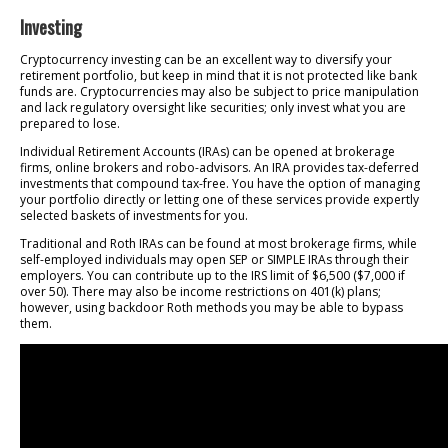
Investing
Cryptocurrency investing can be an excellent way to diversify your
retirement portfolio, but keep in mind that it is not protected like bank
funds are. Cryptocurrencies may also be subject to price manipulation
and lack regulatory oversight like securities; only invest what you are
prepared to lose.
Individual Retirement Accounts (IRAs) can be opened at brokerage
firms, online brokers and robo-advisors. An IRA provides tax-deferred
investments that compound tax-free. You have the option of managing
your portfolio directly or letting one of these services provide expertly
selected baskets of investments for you.
Traditional and Roth IRAs can be found at most brokerage firms, while
self-employed individuals may open SEP or SIMPLE IRAs through their
employers. You can contribute up to the IRS limit of $6,500 ($7,000 if
over 50). There may also be income restrictions on 401(k) plans;
however, using backdoor Roth methods you may be able to bypass
them.