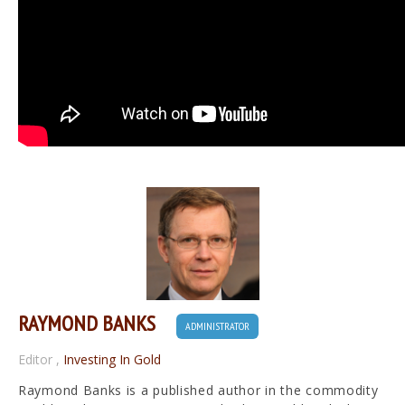
RAYMOND BANKS
ADMINISTRATOR
Editor
,
Investing In Gold
Raymond Banks is a published author in the commodity