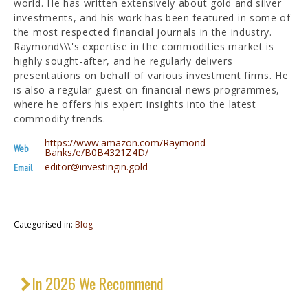
world. He has written extensively about gold and silver
investments, and his work has been featured in some of
the most respected financial journals in the industry.
Raymond\\\'s expertise in the commodities market is
highly sought-after, and he regularly delivers
presentations on behalf of various investment firms. He
is also a regular guest on financial news programmes,
where he offers his expert insights into the latest
commodity trends.
https://www.amazon.com/Raymond-
Web
Banks/e/B0B4321Z4D/
editor@investingin.gold
Email
Categorised in:
Blog
In 2026 We Recommend