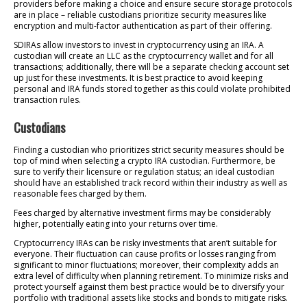
providers before making a choice and ensure secure storage protocols
are in place – reliable custodians prioritize security measures like
encryption and multi-factor authentication as part of their offering.
SDIRAs allow investors to invest in cryptocurrency using an IRA. A
custodian will create an LLC as the cryptocurrency wallet and for all
transactions; additionally, there will be a separate checking account set
up just for these investments. It is best practice to avoid keeping
personal and IRA funds stored together as this could violate prohibited
transaction rules.
Custodians
Finding a custodian who prioritizes strict security measures should be
top of mind when selecting a crypto IRA custodian. Furthermore, be
sure to verify their licensure or regulation status; an ideal custodian
should have an established track record within their industry as well as
reasonable fees charged by them.
Fees charged by alternative investment firms may be considerably
higher, potentially eating into your returns over time.
Cryptocurrency IRAs can be risky investments that aren’t suitable for
everyone. Their fluctuation can cause profits or losses ranging from
significant to minor fluctuations; moreover, their complexity adds an
extra level of difficulty when planning retirement. To minimize risks and
protect yourself against them best practice would be to diversify your
portfolio with traditional assets like stocks and bonds to mitigate risks.