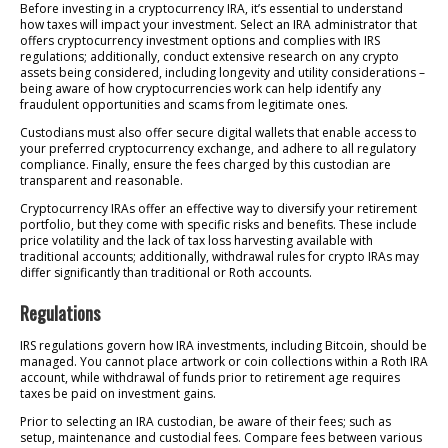
Before investing in a cryptocurrency IRA, it’s essential to understand
how taxes will impact your investment. Select an IRA administrator that
offers cryptocurrency investment options and complies with IRS
regulations; additionally, conduct extensive research on any crypto
assets being considered, including longevity and utility considerations –
being aware of how cryptocurrencies work can help identify any
fraudulent opportunities and scams from legitimate ones.
Custodians must also offer secure digital wallets that enable access to
your preferred cryptocurrency exchange, and adhere to all regulatory
compliance. Finally, ensure the fees charged by this custodian are
transparent and reasonable.
Cryptocurrency IRAs offer an effective way to diversify your retirement
portfolio, but they come with specific risks and benefits. These include
price volatility and the lack of tax loss harvesting available with
traditional accounts; additionally, withdrawal rules for crypto IRAs may
differ significantly than traditional or Roth accounts.
Regulations
IRS regulations govern how IRA investments, including Bitcoin, should be
managed. You cannot place artwork or coin collections within a Roth IRA
account, while withdrawal of funds prior to retirement age requires
taxes be paid on investment gains.
Prior to selecting an IRA custodian, be aware of their fees; such as
setup, maintenance and custodial fees. Compare fees between various