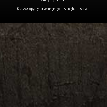
Twitter
|
Blog
|
Contact
|
© 2026 Copyright Investingin.gold. All Rights Reserved.