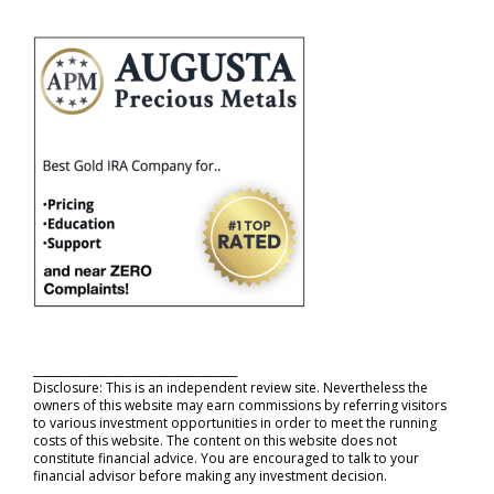
_____________________________________
Disclosure: This is an independent review site. Nevertheless the
owners of this website may earn commissions by referring visitors
to various investment opportunities in order to meet the running
costs of this website. The content on this website does not
constitute financial advice. You are encouraged to talk to your
financial advisor before making any investment decision.
_____________________________________