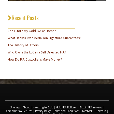
Recent Posts
_________________________________
Can I Store My Gold IRA at Home?
What Banks Offer Medallion Signature Guarantees?
The History of Bitcoin
Who Owns the LLC in a Self Directed IRA?
How Do IRA Custodians Make Money?
Sitemap
|
About
|
Investing in Gold
|
Gold IRA Rollover
|
Bitcoin IRA reviews
|
Complaints & Returns
|
Privacy Policy
|
Terms and Conditions
|
Facebook
|
LinkedIn
|