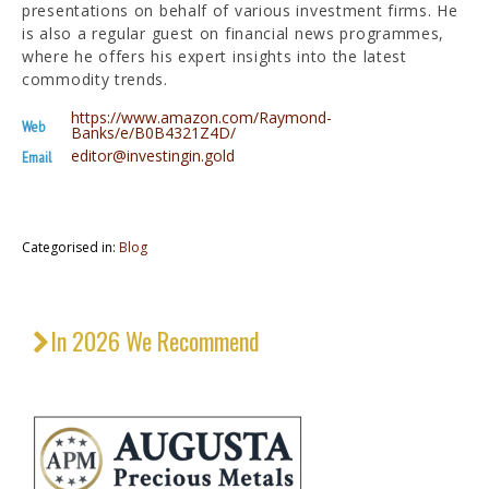
presentations on behalf of various investment firms. He
is also a regular guest on financial news programmes,
where he offers his expert insights into the latest
commodity trends.
https://www.amazon.com/Raymond-
Web
Banks/e/B0B4321Z4D/
editor@investingin.gold
Email
Categorised in:
Blog
In 2026 We Recommend