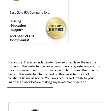
_____________________________________
Disclosure: This is an independent review site. Nevertheless the
owners of this website may earn commissions by referring visitors
to various investment opportunities in order to meet the running
costs of this website. The content on this website does not
constitute financial advice. You are encouraged to talk to your
financial advisor before making any investment decision.
_____________________________________