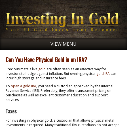
VIEW MENU
Can You Have Physical Gold in an IRA?
Precious metals like
gold
are often seen as an effective way for
investors to hedge against inflation. But owning physical
gold IRA
can
incur high storage and insurance fees.
To
open a gold IRA
, you need a custodian approved by the Internal
Revenue Service (IRS). Preferably, they offer transparent pricing on
purchases as well as excellent customer education and support
services.
Taxes
For investing in physical gold, a custodian that allows physical metal
investments is required. Many traditional IRA custodians do not accept