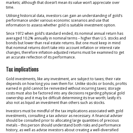
markets; although that doesn’t mean its value won’t appreciate over
time.
Utilising historical data, investors can gain an understanding of gold’s
performance under various economic scenarios and use that
information to assess whether gold is suitable investment option.
Since 1972 when gold’s standard ended, its nominal annual return has
averaged 10.2% annually in nominal terms – higher than U.S. stocks and
bonds but lower than real estate returns. But one must keep in mind
that nominal returns don’t take into account inflation or interest rate
changes, therefore inflation-adjusted returns must be examined to get
an accurate reflection of its performance.
Tax implications
Gold investments, like any investment, are subject to taxes; their rate
depends on how long you own them for. Unlike stocks or bonds, profits
earned in gold cannot be reinvested without incurring taxes; storage
costs must also be factored into any decisions regarding physical gold
ownership and it may be difficult determining its true worth; lastly it’s
also not as liquid an investment than others such as stocks.
Investors must be mindful of the tax implications associated with gold
investments, consulting a tax advisor as necessary. A financial adviser
should be consulted prior to allocating large quantities of precious
metals – this person should understand both risks and performance
history, as well as advise investors about creating a well-diversified