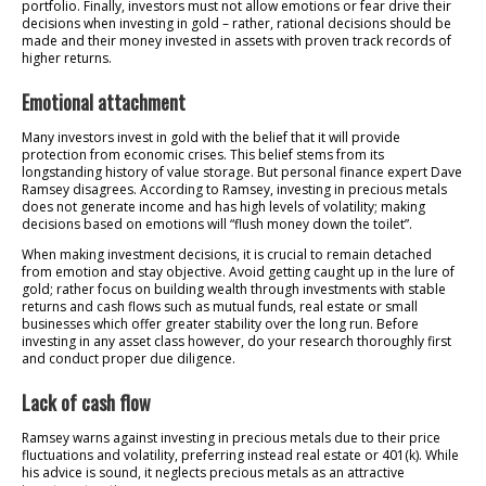
portfolio. Finally, investors must not allow emotions or fear drive their
decisions when investing in gold – rather, rational decisions should be
made and their money invested in assets with proven track records of
higher returns.
Emotional attachment
Many investors invest in gold with the belief that it will provide
protection from economic crises. This belief stems from its
longstanding history of value storage. But personal finance expert Dave
Ramsey disagrees. According to Ramsey, investing in precious metals
does not generate income and has high levels of volatility; making
decisions based on emotions will “flush money down the toilet”.
When making investment decisions, it is crucial to remain detached
from emotion and stay objective. Avoid getting caught up in the lure of
gold; rather focus on building wealth through investments with stable
returns and cash flows such as mutual funds, real estate or small
businesses which offer greater stability over the long run. Before
investing in any asset class however, do your research thoroughly first
and conduct proper due diligence.
Lack of cash flow
Ramsey warns against investing in precious metals due to their price
fluctuations and volatility, preferring instead real estate or 401(k). While
his advice is sound, it neglects precious metals as an attractive