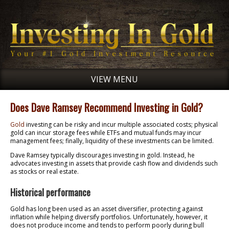
VIEW MENU
Does Dave Ramsey Recommend Investing in Gold?
Gold
investing can be risky and incur multiple associated costs; physical
gold can incur storage fees while ETFs and mutual funds may incur
management fees; finally, liquidity of these investments can be limited.
Dave Ramsey typically discourages investing in gold. Instead, he
advocates investing in assets that provide cash flow and dividends such
as stocks or real estate.
Historical performance
Gold has long been used as an asset diversifier, protecting against
inflation while helping diversify portfolios. Unfortunately, however, it
does not produce income and tends to perform poorly during bull