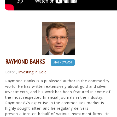
RAYMOND BANKS
ADMINISTRATOR
Editor
,
Investing In Gold
Raymond Banks is a published author in the commodity
world. He has written extensively about gold and silver
investments, and his work has been featured in some of
the most respected financial journals in the industry.
Raymond\\\'s expertise in the commodities market is
highly sought-after, and he regularly delivers
presentations on behalf of various investment firms. He