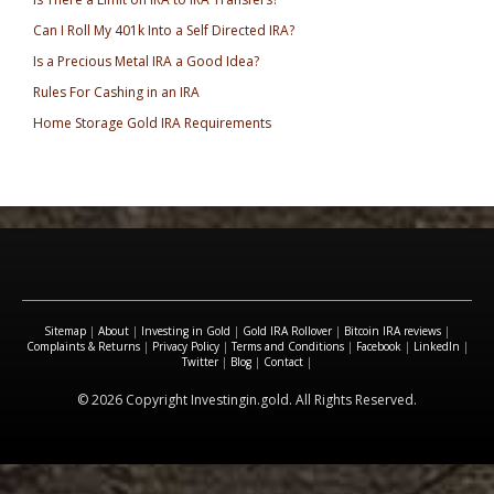
Can I Roll My 401k Into a Self Directed IRA?
Is a Precious Metal IRA a Good Idea?
Rules For Cashing in an IRA
Home Storage Gold IRA Requirements
Sitemap
|
About
|
Investing in Gold
|
Gold IRA Rollover
|
Bitcoin IRA reviews
|
Complaints & Returns
|
Privacy Policy
|
Terms and Conditions
|
Facebook
|
LinkedIn
|
Twitter
|
Blog
|
Contact
|
© 2026 Copyright Investingin.gold. All Rights Reserved.