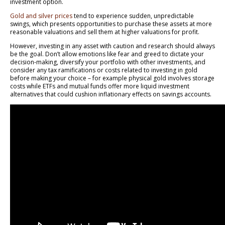
investment option.
Gold and silver prices
tend to experience sudden, unpredictable
swings, which presents opportunities to purchase these assets at more
reasonable valuations and sell them at higher valuations for profit.
However, investing in any asset with caution and research should always
be the goal. Don’t allow emotions like fear and greed to dictate your
decision-making, diversify your portfolio with other investments, and
consider any tax ramifications or costs related to investing in gold
before making your choice – for example physical gold involves storage
costs while ETFs and mutual funds offer more liquid investment
alternatives that could cushion inflationary effects on savings accounts.