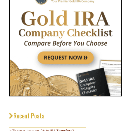
Recent Posts
_________________________________
Is There a Limit on IRA to IRA Transfers?