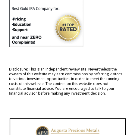
_____________________________________
Disclosure: This is an independent review site. Nevertheless the
owners of this website may earn commissions by referring visitors
to various investment opportunities in order to meet the running
costs of this website. The content on this website does not
constitute financial advice. You are encouraged to talk to your
financial advisor before making any investment decision.
_____________________________________