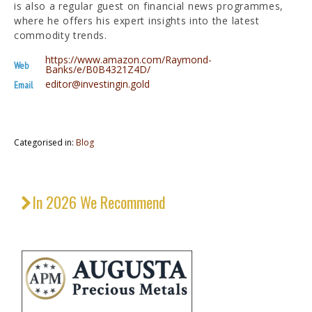
is also a regular guest on financial news programmes,
where he offers his expert insights into the latest
commodity trends.
https://www.amazon.com/Raymond-
Web
Banks/e/B0B4321Z4D/
editor@investingin.gold
Email
Categorised in:
Blog
In 2026 We Recommend