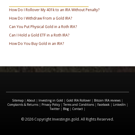
_________________________________
How Do I Rollover My 401k to an IRA Without Penalty?
How Do I Withdraw From a Gold IRA?
Can You Put Physical Gold in a Roth IRA?
Can I Hold a Gold ETF in a Roth IRA?
How Do You Buy Gold in an IRA?
Sitemap
|
About
|
Investing in Gold
|
Gold IRA Rollover
|
Bitcoin IRA reviews
|
Complaints & Returns
|
Privacy Policy
|
Terms and Conditions
|
Facebook
|
LinkedIn
|
Twitter
|
Blog
|
Contact
|
© 2026 Copyright Investingin.gold. All Rights Reserved.