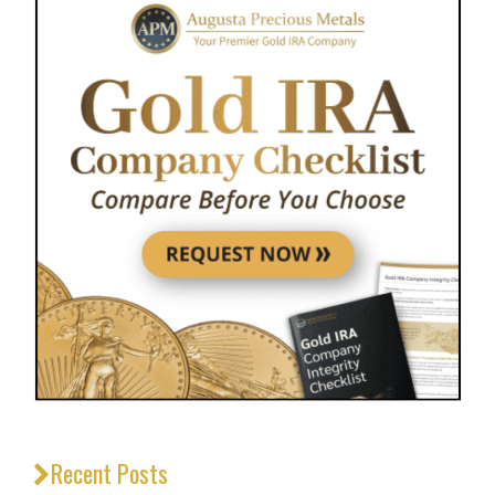
Recent Posts