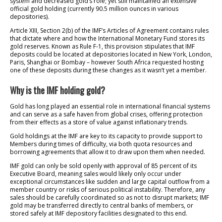
system and decreased gold’s role; yet still maintained an extensive
official gold holding (currently 90.5 million ounces in various
depositories).
Article XIII, Section 2(b) of the IMF’s Articles of Agreement contains rules
that dictate where and how the International Monetary Fund stores its
gold reserves. Known as Rule F-1, this provision stipulates that IMF
deposits could be located at depositories located in New York, London,
Paris, Shanghai or Bombay – however South Africa requested hosting
one of these deposits during these changes as it wasn’t yet a member.
Why is the IMF holding gold?
Gold has long played an essential role in international financial systems
and can serve as a safe haven from global crises, offering protection
from their effects as a store of value against inflationary trends.
Gold holdings at the IMF are key to its capacity to provide support to
Members during times of difficulty, via both quota resources and
borrowing agreements that allow it to draw upon them when needed.
IMF gold can only be sold openly with approval of 85 percent of its
Executive Board, meaning sales would likely only occur under
exceptional circumstances like sudden and large capital outflow from a
member country or risks of serious political instability. Therefore, any
sales should be carefully coordinated so as not to disrupt markets; IMF
gold may be transferred directly to central banks of members, or
stored safely at IMF depository facilities designated to this end.