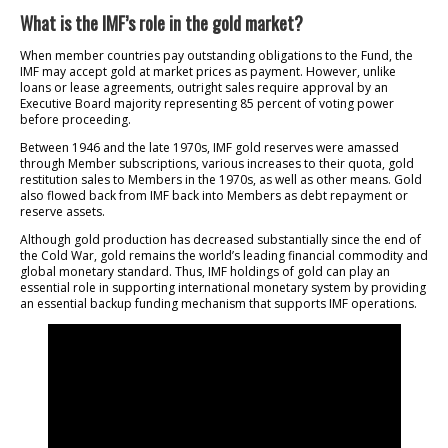
What is the IMF’s role in the gold market?
When member countries pay outstanding obligations to the Fund, the
IMF may accept gold at market prices as payment. However, unlike
loans or lease agreements, outright sales require approval by an
Executive Board majority representing 85 percent of voting power
before proceeding.
Between 1946 and the late 1970s, IMF gold reserves were amassed
through Member subscriptions, various increases to their quota, gold
restitution sales to Members in the 1970s, as well as other means. Gold
also flowed back from IMF back into Members as debt repayment or
reserve assets.
Although gold production has decreased substantially since the end of
the Cold War, gold remains the world’s leading financial commodity and
global monetary standard. Thus, IMF holdings of gold can play an
essential role in supporting international monetary system by providing
an essential backup funding mechanism that supports IMF operations.