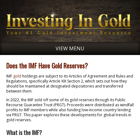
VIEW MENU
Does the IMF Have Gold Reserves?
IMF
gold
holdings are subject to its Articles of Agreement and Rules and
Regulations, specifically Article XIII Section 2, which sets out how they
should be maintained at designated depositories and transferred
between them.
In 2022, the IMF sold off some of its gold reserves through its Public
Recourse Guarantee Trust (PRGT). Proceeds were distributed as windfall
profits to IMF members while also funding low-income country lending
via PRGT. This paper explores these developments for global trends in
gold reserves.
What is the IMF?