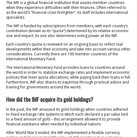
The IMF is a global financial institution that assists member countries
when they experience difficulties with their finances. Often referred to
as the world’s “financial crisis firefighter”, its staff includes international
specialists.
The IMF is funded by subscriptions from members, with each country’s
contribution (known as its “quota”) determined by its relative economic
size and impact; its size also determines voting power at the IMF.
Each country’s quota is reviewed on an ongoing basis to reflect real
developments within their economy and take into account various other
considerations. Currently there are 190 member countries of the
International Monetary Fund.
The International Monetary Fund provides loans to countries around
the world in order to stabilize exchange rates and implement economic
policies that meet quota allocations, while paying back their loans in full.
Furthermore, IMF also shares its expertise through practical advice and
training for governments around the world.
How did the IMF acquire its gold holdings?
In the past, the IMF amassed its gold holdings when countries adhered
to fixed exchange rate systems in which each declared a par value tied
to a fixed amount of gold – this arrangement allowed it to provide
financial assistance when needed by individual nations.
After World War II ended, the IMF implemented a flexible currency