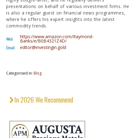
presentations on behalf of various investment firms. He
is also a regular guest on financial news programmes,
where he offers his expert insights into the latest
commodity trends.
https://www.amazon.com/Raymond-
Web
Banks/e/B0B4321Z4D/
editor@investingin.gold
Email
Categorised in:
Blog
In 2026 We Recommend