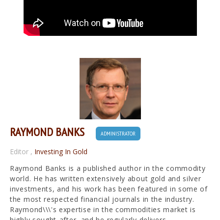
RAYMOND BANKS
ADMINISTRATOR
Editor
,
Investing In Gold
Raymond Banks is a published author in the commodity
world. He has written extensively about gold and silver
investments, and his work has been featured in some of
the most respected financial journals in the industry.
Raymond\\\'s expertise in the commodities market is
highly sought-after, and he regularly delivers