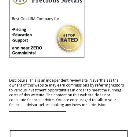
_____________________________________
Disclosure: This is an independent review site. Nevertheless the
owners of this website may earn commissions by referring visitors
to various investment opportunities in order to meet the running
costs of this website. The content on this website does not
constitute financial advice. You are encouraged to talk to your
financial advisor before making any investment decision.
_____________________________________