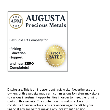
_____________________________________
Disclosure: This is an independent review site. Nevertheless the
owners of this website may earn commissions by referring visitors
to various investment opportunities in order to meet the running
costs of this website. The content on this website does not
constitute financial advice. You are encouraged to talk to your
financial advisor before making any investment decision.