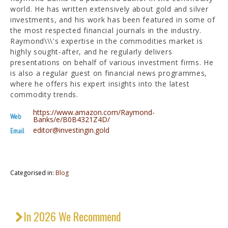
world. He has written extensively about gold and silver
investments, and his work has been featured in some of
the most respected financial journals in the industry.
Raymond\\\'s expertise in the commodities market is
highly sought-after, and he regularly delivers
presentations on behalf of various investment firms. He
is also a regular guest on financial news programmes,
where he offers his expert insights into the latest
commodity trends.
https://www.amazon.com/Raymond-
Web
Banks/e/B0B4321Z4D/
editor@investingin.gold
Email
Categorised in:
Blog
In 2026 We Recommend