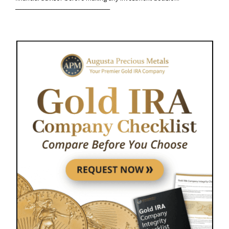
_____________________________________