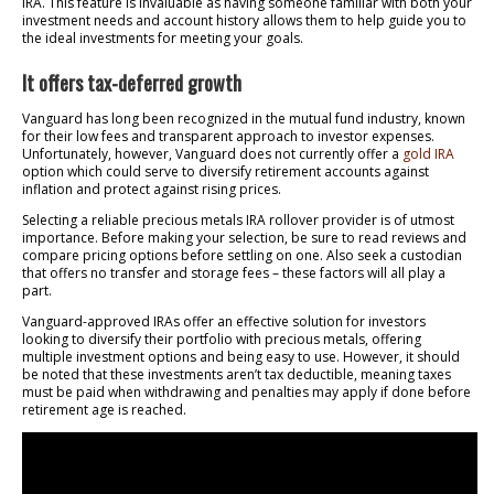
IRA. This feature is invaluable as having someone familiar with both your
investment needs and account history allows them to help guide you to
the ideal investments for meeting your goals.
It offers tax-deferred growth
Vanguard has long been recognized in the mutual fund industry, known
for their low fees and transparent approach to investor expenses.
Unfortunately, however, Vanguard does not currently offer a
gold IRA
option which could serve to diversify retirement accounts against
inflation and protect against rising prices.
Selecting a reliable precious metals IRA rollover provider is of utmost
importance. Before making your selection, be sure to read reviews and
compare pricing options before settling on one. Also seek a custodian
that offers no transfer and storage fees – these factors will all play a
part.
Vanguard-approved IRAs offer an effective solution for investors
looking to diversify their portfolio with precious metals, offering
multiple investment options and being easy to use. However, it should
be noted that these investments aren’t tax deductible, meaning taxes
must be paid when withdrawing and penalties may apply if done before
retirement age is reached.