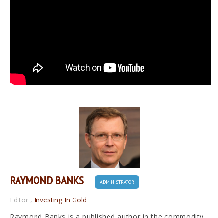
RAYMOND BANKS
ADMINISTRATOR
Editor
,
Investing In Gold
Raymond Banks is a published author in the commodity