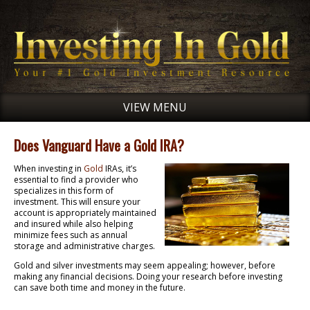
VIEW MENU
Does Vanguard Have a Gold IRA?
When investing in
Gold
IRAs, it’s
essential to find a provider who
specializes in this form of
investment. This will ensure your
account is appropriately maintained
and insured while also helping
minimize fees such as annual
storage and administrative charges.
Gold and silver investments may seem appealing; however, before
making any financial decisions. Doing your research before investing
can save both time and money in the future.