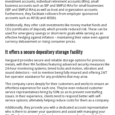
investment accounts, individual retirement accounts (IRAs), small
business accounts such as SEP and SIMPLE IRAs for small businesses
(SEP and SIMPLE IRAs) as well as trust and organization accounts.
Furthermore, they facilitate rollovers from employer sponsored
accounts such as 401(k) and 403(b).
Additionally, they offer cash investments like money market funds and
CDs (certificates of deposit), which provide reduced risk. These can be
used for emergency savings or short-term goals while serving as an
effective hedging against inflation – maintaining their value even against
currency debasement or rising consumer prices.
It offers a secure depository storage facility
Vanguard provides secure and reliable storage options for precious
metals, with their IRA facilities featuring advanced security measures like
24-hour monitoring systems, timed locks and motion, vibration and
sound detectors – not to mention being fully insured and offering 24/7
live operator assistance for any problems that may arise.
This company cares deeply for their customers and works to ensure an
effortless experience for each one. They’ve even reduced customer
service representatives hiring by 50% so as to prevent overstaffing
issues. In their experience, clients tend to respond better with self-
service options; ultimately helping reduce costs for them as a company.
Additionally, they provide you with a dedicated account representative
who is there to answer your questions and assist with managing your