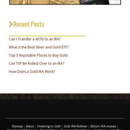
Recent Posts
_________________________________
Can I Transfer a 457b to an IRA?
What is the Best Silver and Gold ETF?
Top 5 Reputable Places to Buy Gold
Can TSP Be Rolled Over to an IRA?
How Does a Gold IRA Work?
Sitemap
|
About
|
Investing in Gold
|
Gold IRA Rollover
|
Bitcoin IRA reviews
|