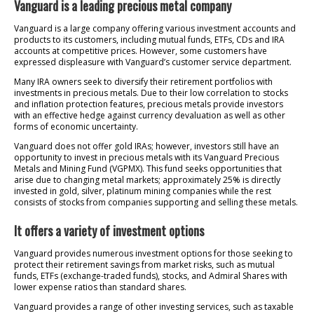
Vanguard is a leading precious metal company
Vanguard is a large company offering various investment accounts and
products to its customers, including mutual funds, ETFs, CDs and IRA
accounts at competitive prices. However, some customers have
expressed displeasure with Vanguard’s customer service department.
Many IRA owners seek to diversify their retirement portfolios with
investments in precious metals. Due to their low correlation to stocks
and inflation protection features, precious metals provide investors
with an effective hedge against currency devaluation as well as other
forms of economic uncertainty.
Vanguard does not offer gold IRAs; however, investors still have an
opportunity to invest in precious metals with its Vanguard Precious
Metals and Mining Fund (VGPMX). This fund seeks opportunities that
arise due to changing metal markets; approximately 25% is directly
invested in gold, silver, platinum mining companies while the rest
consists of stocks from companies supporting and selling these metals.
It offers a variety of investment options
Vanguard provides numerous investment options for those seeking to
protect their retirement savings from market risks, such as mutual
funds, ETFs (exchange-traded funds), stocks, and Admiral Shares with
lower expense ratios than standard shares.
Vanguard provides a range of other investing services, such as taxable