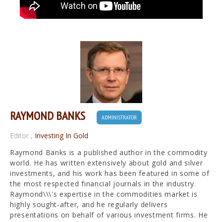
RAYMOND BANKS
ADMINISTRATOR
Editor
,
Investing In Gold
Raymond Banks is a published author in the commodity
world. He has written extensively about gold and silver
investments, and his work has been featured in some of
the most respected financial journals in the industry.
Raymond\\\'s expertise in the commodities market is
highly sought-after, and he regularly delivers
presentations on behalf of various investment firms. He