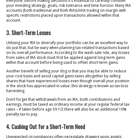
everyone; before making decisions it’s essential to carefully consider
your investing strategy, goals, risk tolerance and time horizon. Many IRA
accounts (both traditional and Roth IRAs) limit trading on margin with
specific restrictions placed upon transactions allowed within that
account.
3. Short-Term Losses
Utilising your IRA to diversify your portfolio can be an excellent way to
do just that, but be wary when planning tax-related transactions based
on its overall performance. According to the wash-sale rule, any losses
from sales of IRA stock must first be applied against long-term gains
within that account before being used to offset short-term gains.
Another benefit of selling your dog is that you may be able to reduce
your cost basis and avoid capital gains taxes altogether by selling
shares that have experienced losses even though overall your position
in the stock has appreciated in value; this strategy is known as tax-loss
harvesting.
Don’t forget that withdrawals from an IRA, both contributions and
earnings, must be taxed as ordinary income at your regular federal tax
rates – if taken before age 59 1/2 there will also be an additional 10%
penalty tax to pay.
4. Cashing Out for a Short-Term Need
Unexpected circumstances often necessitate drawing upon assets