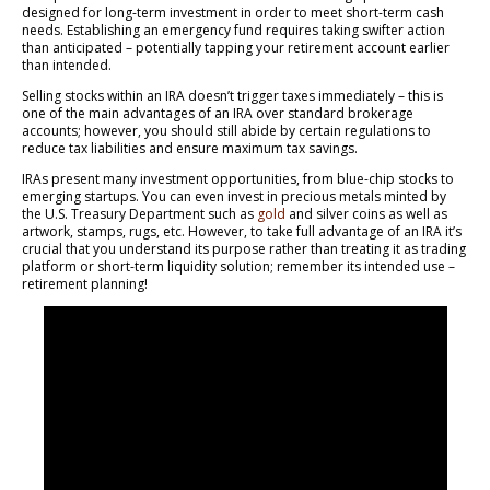
designed for long-term investment in order to meet short-term cash
needs. Establishing an emergency fund requires taking swifter action
than anticipated – potentially tapping your retirement account earlier
than intended.
Selling stocks within an IRA doesn’t trigger taxes immediately – this is
one of the main advantages of an IRA over standard brokerage
accounts; however, you should still abide by certain regulations to
reduce tax liabilities and ensure maximum tax savings.
IRAs present many investment opportunities, from blue-chip stocks to
emerging startups. You can even invest in precious metals minted by
the U.S. Treasury Department such as
gold
and silver coins as well as
artwork, stamps, rugs, etc. However, to take full advantage of an IRA it’s
crucial that you understand its purpose rather than treating it as trading
platform or short-term liquidity solution; remember its intended use –
retirement planning!