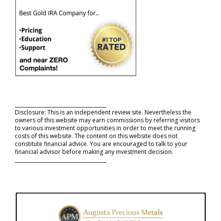
_____________________________________
Disclosure: This is an independent review site. Nevertheless the
owners of this website may earn commissions by referring visitors
to various investment opportunities in order to meet the running
costs of this website. The content on this website does not
constitute financial advice. You are encouraged to talk to your
financial advisor before making any investment decision.
_____________________________________