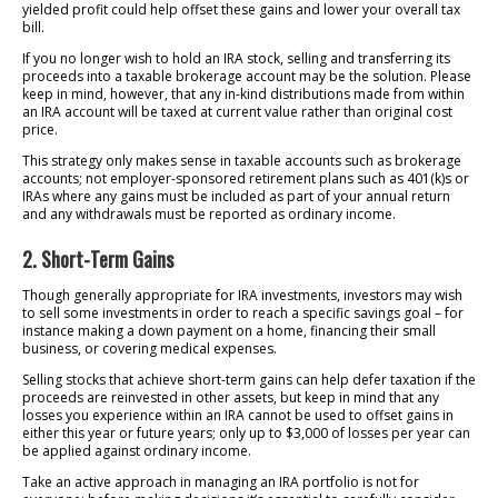
yielded profit could help offset these gains and lower your overall tax
bill.
If you no longer wish to hold an IRA stock, selling and transferring its
proceeds into a taxable brokerage account may be the solution. Please
keep in mind, however, that any in-kind distributions made from within
an IRA account will be taxed at current value rather than original cost
price.
This strategy only makes sense in taxable accounts such as brokerage
accounts; not employer-sponsored retirement plans such as 401(k)s or
IRAs where any gains must be included as part of your annual return
and any withdrawals must be reported as ordinary income.
2. Short-Term Gains
Though generally appropriate for IRA investments, investors may wish
to sell some investments in order to reach a specific savings goal – for
instance making a down payment on a home, financing their small
business, or covering medical expenses.
Selling stocks that achieve short-term gains can help defer taxation if the
proceeds are reinvested in other assets, but keep in mind that any
losses you experience within an IRA cannot be used to offset gains in
either this year or future years; only up to $3,000 of losses per year can
be applied against ordinary income.
Take an active approach in managing an IRA portfolio is not for