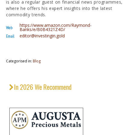
is also a regular guest on financial news programmes,
where he offers his expert insights into the latest
commodity trends.
https://www.amazon.com/Raymond-
Web
Banks/e/B0B4321Z4D/
editor@investingin.gold
Email
Categorised in:
Blog
In 2026 We Recommend