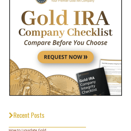
Recent Posts
_________________________________
How to Liquidate Gold