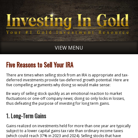
VIEW MENU
Five Reasons to Sell Your IRA
There are times when selling stock from an IRA is appropriate and tax-
deferred investments provide tax-deferred growth potential. Here are
five compelling arguments why doing so would make sense:
Be wary of selling stock quickly as an emotional reaction to market
fluctuations or one-off company news; doing so only locks in losses,
thus defeating the purpose of investing for long term gains.
1. Long-Term Gains
Gains realized on investments held for more than one year are typically
subject to a lower capital gains tax rate than ordinary income taxes
(which could reach 37% in 2023 and 2024). Selling stocks that have