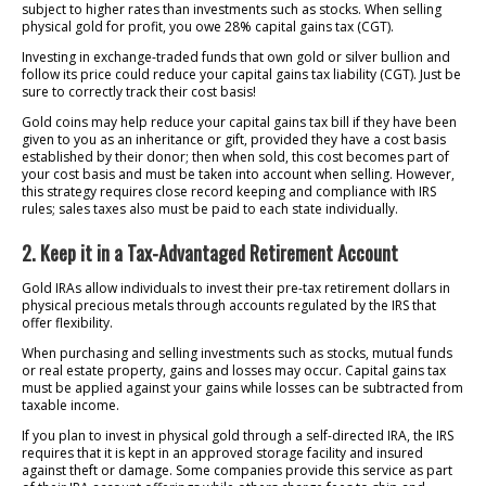
subject to higher rates than investments such as stocks. When selling
physical gold for profit, you owe 28% capital gains tax (CGT).
Investing in exchange-traded funds that own gold or silver bullion and
follow its price could reduce your capital gains tax liability (CGT). Just be
sure to correctly track their cost basis!
Gold coins may help reduce your capital gains tax bill if they have been
given to you as an inheritance or gift, provided they have a cost basis
established by their donor; then when sold, this cost becomes part of
your cost basis and must be taken into account when selling. However,
this strategy requires close record keeping and compliance with IRS
rules; sales taxes also must be paid to each state individually.
2. Keep it in a Tax-Advantaged Retirement Account
Gold IRAs allow individuals to invest their pre-tax retirement dollars in
physical precious metals through accounts regulated by the IRS that
offer flexibility.
When purchasing and selling investments such as stocks, mutual funds
or real estate property, gains and losses may occur. Capital gains tax
must be applied against your gains while losses can be subtracted from
taxable income.
If you plan to invest in physical gold through a self-directed IRA, the IRS
requires that it is kept in an approved storage facility and insured
against theft or damage. Some companies provide this service as part