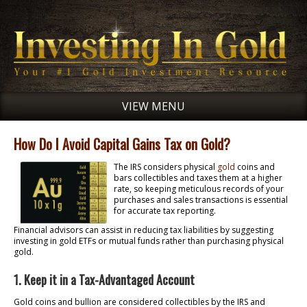
VIEW MENU
How Do I Avoid Capital Gains Tax on Gold?
The IRS considers physical
gold
coins and
bars collectibles and taxes them at a higher
rate, so keeping meticulous records of your
purchases and sales transactions is essential
for accurate tax reporting.
Financial advisors can assist in reducing tax liabilities by suggesting
investing in gold ETFs or mutual funds rather than purchasing physical
gold.
1. Keep it in a Tax-Advantaged Account
Gold coins and bullion are considered collectibles by the IRS and