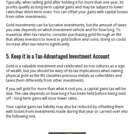
Typically, when selling gold after holding it for more than one year, its
profits qualify as long-term capital gains and may be subject to lower
rates than short-term ones. You can offset your gains with capital losses
from other investments.
Gold investments can be lucrative investments, but the amount of taxes
you owe depends on which investment vehicle and for how long. To
maximize after-tax returns, consider purchasing gold through an IRA
that allows investors to invest in gold bullion and coins; doing so could
increase after-tax returns significantly.
5. Keep it in a Tax-Advantaged Investment Account
Gold is a valuable investment and celebrated across cultures as a sign
of wealth, but you should be wary of its tax implications when owning
physical gold as the IRS classifies precious metals as collectibles and
taxes them differently from other investments.
If you sell gold for more than what it cost you, a capital gains tax will be
due. The rate depends on how long it has been held before being sold
off – long-term gains will incur lower rates.
Your capital gains tax liability may also be reduced by offsetting them
with losses from investments made during that year or carried over into
the following one.