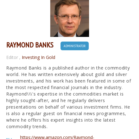
RAYMOND BANKS
ADMINISTRATOR
Editor
,
Investing In Gold
Raymond Banks is a published author in the commodity
world. He has written extensively about gold and silver
investments, and his work has been featured in some of
the most respected financial journals in the industry.
Raymond\\\'s expertise in the commodities market is
highly sought-after, and he regularly delivers
presentations on behalf of various investment firms. He
is also a regular guest on financial news programmes,
where he offers his expert insights into the latest
commodity trends.
https://www.amazon.com/Raymond-