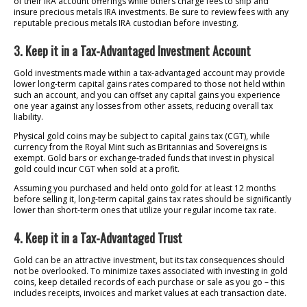
of their IRA account offerings while others charge fees to ship and
insure precious metals IRA investments. Be sure to review fees with any
reputable precious metals IRA custodian before investing.
3. Keep it in a Tax-Advantaged Investment Account
Gold investments made within a tax-advantaged account may provide
lower long-term capital gains rates compared to those not held within
such an account, and you can offset any capital gains you experience
one year against any losses from other assets, reducing overall tax
liability.
Physical gold coins may be subject to capital gains tax (CGT), while
currency from the Royal Mint such as Britannias and Sovereigns is
exempt. Gold bars or exchange-traded funds that invest in physical
gold could incur CGT when sold at a profit.
Assuming you purchased and held onto gold for at least 12 months
before selling it, long-term capital gains tax rates should be significantly
lower than short-term ones that utilize your regular income tax rate.
4. Keep it in a Tax-Advantaged Trust
Gold can be an attractive investment, but its tax consequences should
not be overlooked. To minimize taxes associated with investing in gold
coins, keep detailed records of each purchase or sale as you go – this
includes receipts, invoices and market values at each transaction date.