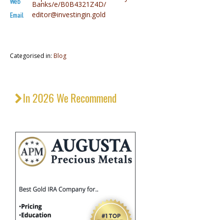
Web
Banks/e/B0B4321Z4D/
editor@investingin.gold
Email
Categorised in:
Blog
In 2026 We Recommend