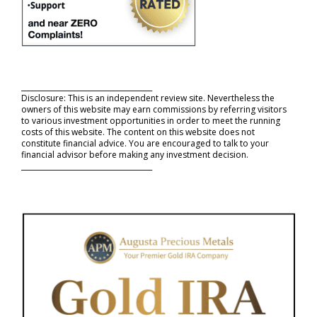
_____________________________________
Disclosure: This is an independent review site. Nevertheless the
owners of this website may earn commissions by referring visitors
to various investment opportunities in order to meet the running
costs of this website. The content on this website does not
constitute financial advice. You are encouraged to talk to your
financial advisor before making any investment decision.
_____________________________________