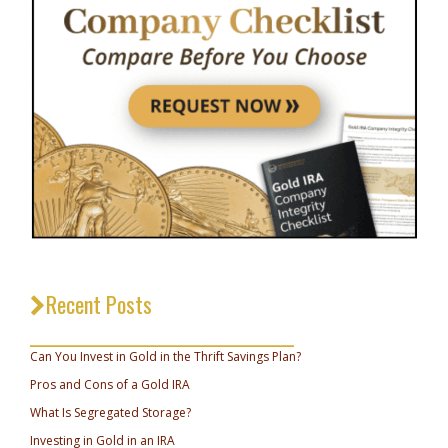
Recent Posts
_________________________________
Can You Invest in Gold in the Thrift Savings Plan?
Pros and Cons of a Gold IRA
What Is Segregated Storage?
Investing in Gold in an IRA