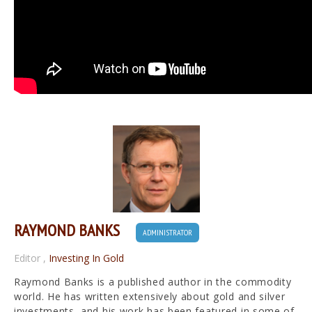
RAYMOND BANKS
ADMINISTRATOR
Editor
,
Investing In Gold
Raymond Banks is a published author in the commodity
world. He has written extensively about gold and silver
investments, and his work has been featured in some of