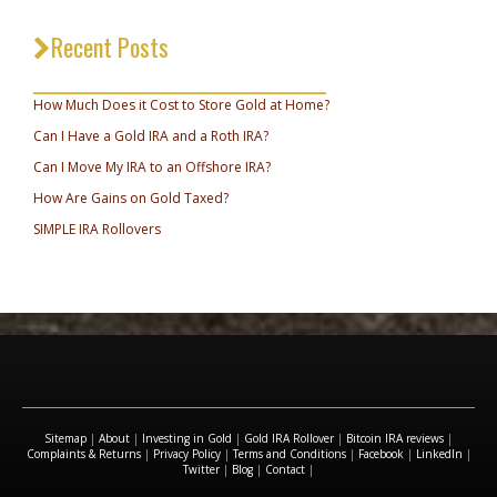
Recent Posts
_________________________________
How Much Does it Cost to Store Gold at Home?
Can I Have a Gold IRA and a Roth IRA?
Can I Move My IRA to an Offshore IRA?
How Are Gains on Gold Taxed?
SIMPLE IRA Rollovers
Sitemap
|
About
|
Investing in Gold
|
Gold IRA Rollover
|
Bitcoin IRA reviews
|
Complaints & Returns
|
Privacy Policy
|
Terms and Conditions
|
Facebook
|
LinkedIn
|
Twitter
|
Blog
|
Contact
|