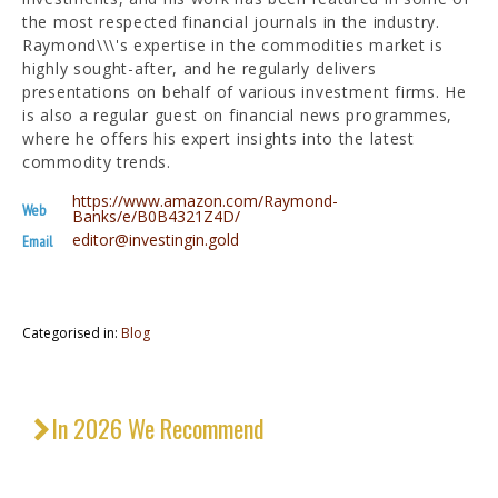
the most respected financial journals in the industry.
Raymond\\\'s expertise in the commodities market is
highly sought-after, and he regularly delivers
presentations on behalf of various investment firms. He
is also a regular guest on financial news programmes,
where he offers his expert insights into the latest
commodity trends.
https://www.amazon.com/Raymond-
Web
Banks/e/B0B4321Z4D/
editor@investingin.gold
Email
Categorised in:
Blog
In 2026 We Recommend