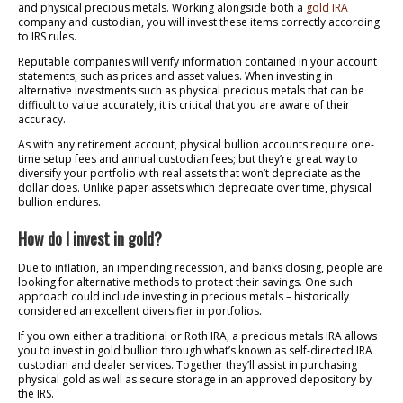
and physical precious metals. Working alongside both a
gold IRA
company and custodian, you will invest these items correctly according
to IRS rules.
Reputable companies will verify information contained in your account
statements, such as prices and asset values. When investing in
alternative investments such as physical precious metals that can be
difficult to value accurately, it is critical that you are aware of their
accuracy.
As with any retirement account, physical bullion accounts require one-
time setup fees and annual custodian fees; but they’re great way to
diversify your portfolio with real assets that won’t depreciate as the
dollar does. Unlike paper assets which depreciate over time, physical
bullion endures.
How do I invest in gold?
Due to inflation, an impending recession, and banks closing, people are
looking for alternative methods to protect their savings. One such
approach could include investing in precious metals – historically
considered an excellent diversifier in portfolios.
If you own either a traditional or Roth IRA, a precious metals IRA allows
you to invest in gold bullion through what’s known as self-directed IRA
custodian and dealer services. Together they’ll assist in purchasing
physical gold as well as secure storage in an approved depository by
the IRS.