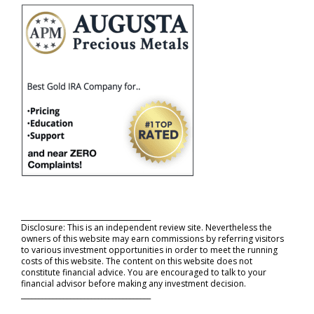
_____________________________________
Disclosure: This is an independent review site. Nevertheless the
owners of this website may earn commissions by referring visitors
to various investment opportunities in order to meet the running
costs of this website. The content on this website does not
constitute financial advice. You are encouraged to talk to your
financial advisor before making any investment decision.
_____________________________________