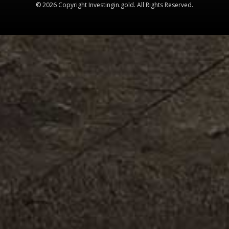
© 2026 Copyright Investingin.gold. All Rights Reserved.