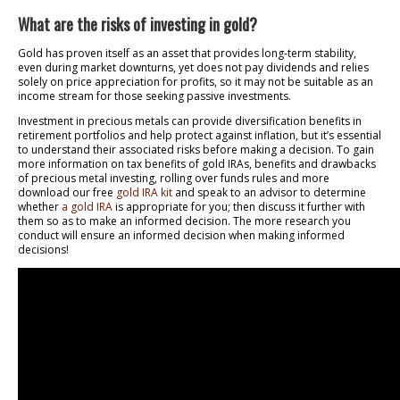
What are the risks of investing in gold?
Gold has proven itself as an asset that provides long-term stability,
even during market downturns, yet does not pay dividends and relies
solely on price appreciation for profits, so it may not be suitable as an
income stream for those seeking passive investments.
Investment in precious metals can provide diversification benefits in
retirement portfolios and help protect against inflation, but it’s essential
to understand their associated risks before making a decision. To gain
more information on tax benefits of gold IRAs, benefits and drawbacks
of precious metal investing, rolling over funds rules and more
download our free
gold IRA kit
and speak to an advisor to determine
whether
a gold IRA
is appropriate for you; then discuss it further with
them so as to make an informed decision. The more research you
conduct will ensure an informed decision when making informed
decisions!