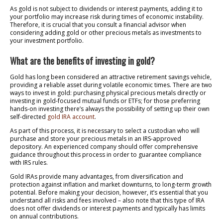
As gold is not subject to dividends or interest payments, adding it to
your portfolio may increase risk during times of economic instability.
Therefore, it is crucial that you consult a financial advisor when
considering adding gold or other precious metals as investments to
your investment portfolio.
What are the benefits of investing in gold?
Gold has long been considered an attractive retirement savings vehicle,
providing a reliable asset during volatile economic times. There are two
ways to invest in gold: purchasing physical precious metals directly or
investing in gold-focused mutual funds or ETFs; for those preferring
hands-on investing there’s always the possibility of setting up their own
self-directed
gold IRA account
.
As part of this process, it is necessary to select a custodian who will
purchase and store your precious metals in an IRS-approved
depository. An experienced company should offer comprehensive
guidance throughout this process in order to guarantee compliance
with IRS rules.
Gold IRAs provide many advantages, from diversification and
protection against inflation and market downturns, to long-term growth
potential. Before making your decision, however, it’s essential that you
understand all risks and fees involved – also note that this type of IRA
does not offer dividends or interest payments and typically has limits
on annual contributions.