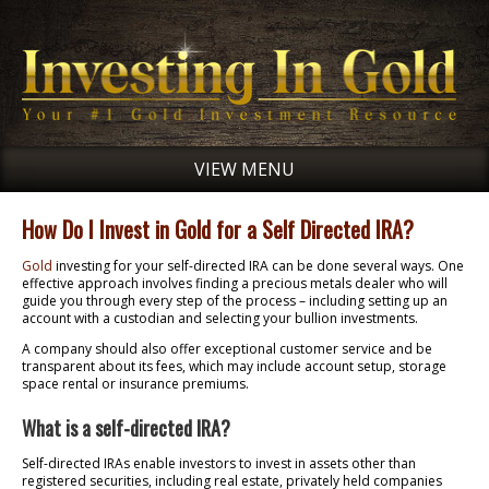
VIEW MENU
How Do I Invest in Gold for a Self Directed IRA?
Gold
investing for your self-directed IRA can be done several ways. One
effective approach involves finding a precious metals dealer who will
guide you through every step of the process – including setting up an
account with a custodian and selecting your bullion investments.
A company should also offer exceptional customer service and be
transparent about its fees, which may include account setup, storage
space rental or insurance premiums.
What is a self-directed IRA?
Self-directed IRAs enable investors to invest in assets other than
registered securities, including real estate, privately held companies