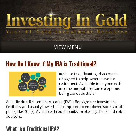
VIEW MENU
How Do I Know If My IRA is Traditional?
IRAs are tax-advantaged accounts
designed to help savers save for
retirement. Available to anyone with
income and with certain exceptions
being tax-deductible.
An Individual Retirement Account (IRA) offers greater investment
flexibility and usually lower fees compared to employer-sponsored
plans, like 401(k). Available through banks, brokerage firms and robo-
advisors.
What is a Traditional IRA?