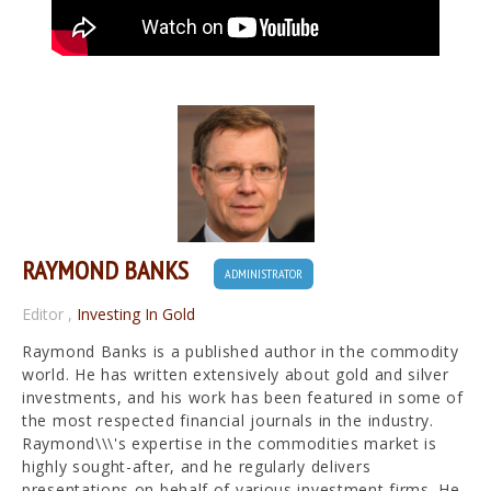
RAYMOND BANKS
ADMINISTRATOR
Editor
,
Investing In Gold
Raymond Banks is a published author in the commodity
world. He has written extensively about gold and silver
investments, and his work has been featured in some of
the most respected financial journals in the industry.
Raymond\\\'s expertise in the commodities market is
highly sought-after, and he regularly delivers
presentations on behalf of various investment firms. He