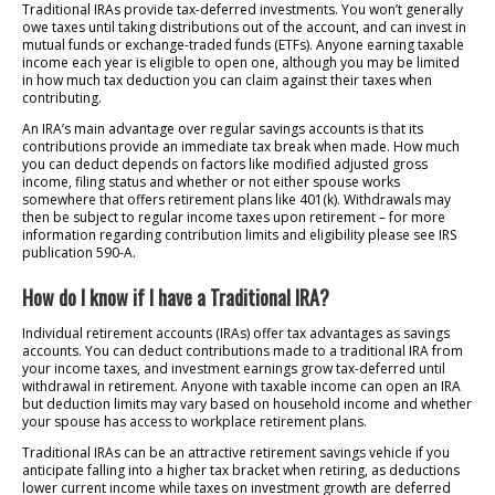
Traditional IRAs provide tax-deferred investments. You won’t generally
owe taxes until taking distributions out of the account, and can invest in
mutual funds or exchange-traded funds (ETFs). Anyone earning taxable
income each year is eligible to open one, although you may be limited
in how much tax deduction you can claim against their taxes when
contributing.
An IRA’s main advantage over regular savings accounts is that its
contributions provide an immediate tax break when made. How much
you can deduct depends on factors like modified adjusted gross
income, filing status and whether or not either spouse works
somewhere that offers retirement plans like 401(k). Withdrawals may
then be subject to regular income taxes upon retirement – for more
information regarding contribution limits and eligibility please see IRS
publication 590-A.
How do I know if I have a Traditional IRA?
Individual retirement accounts (IRAs) offer tax advantages as savings
accounts. You can deduct contributions made to a traditional IRA from
your income taxes, and investment earnings grow tax-deferred until
withdrawal in retirement. Anyone with taxable income can open an IRA
but deduction limits may vary based on household income and whether
your spouse has access to workplace retirement plans.
Traditional IRAs can be an attractive retirement savings vehicle if you
anticipate falling into a higher tax bracket when retiring, as deductions
lower current income while taxes on investment growth are deferred