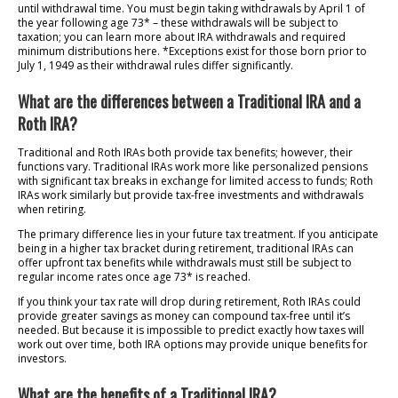
until withdrawal time. You must begin taking withdrawals by April 1 of
the year following age 73* – these withdrawals will be subject to
taxation; you can learn more about IRA withdrawals and required
minimum distributions here. *Exceptions exist for those born prior to
July 1, 1949 as their withdrawal rules differ significantly.
What are the differences between a Traditional IRA and a
Roth IRA?
Traditional and Roth IRAs both provide tax benefits; however, their
functions vary. Traditional IRAs work more like personalized pensions
with significant tax breaks in exchange for limited access to funds; Roth
IRAs work similarly but provide tax-free investments and withdrawals
when retiring.
The primary difference lies in your future tax treatment. If you anticipate
being in a higher tax bracket during retirement, traditional IRAs can
offer upfront tax benefits while withdrawals must still be subject to
regular income rates once age 73* is reached.
If you think your tax rate will drop during retirement, Roth IRAs could
provide greater savings as money can compound tax-free until it’s
needed. But because it is impossible to predict exactly how taxes will
work out over time, both IRA options may provide unique benefits for
investors.
What are the benefits of a Traditional IRA?