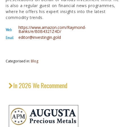
is also a regular guest on financial news programmes,
where he offers his expert insights into the latest
commodity trends.
https://www.amazon.com/Raymond-
Web
Banks/e/B0B4321Z4D/
editor@investingin.gold
Email
Categorised in:
Blog
In 2026 We Recommend