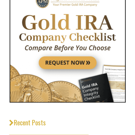
Recent Posts
_________________________________