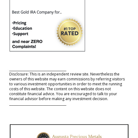
_____________________________________
Disclosure: This is an independent review site. Nevertheless the
owners of this website may earn commissions by referring visitors
to various investment opportunities in order to meet the running
costs of this website. The content on this website does not
constitute financial advice. You are encouraged to talk to your
financial advisor before making any investment decision.
_____________________________________