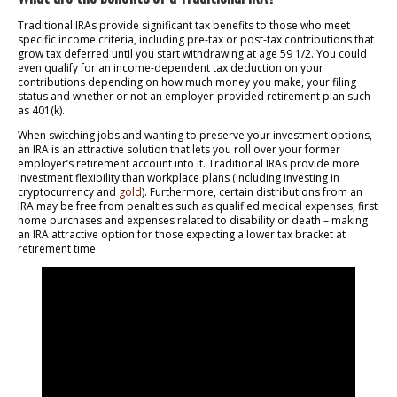
Traditional IRAs provide significant tax benefits to those who meet
specific income criteria, including pre-tax or post-tax contributions that
grow tax deferred until you start withdrawing at age 59 1/2. You could
even qualify for an income-dependent tax deduction on your
contributions depending on how much money you make, your filing
status and whether or not an employer-provided retirement plan such
as 401(k).
When switching jobs and wanting to preserve your investment options,
an IRA is an attractive solution that lets you roll over your former
employer’s retirement account into it. Traditional IRAs provide more
investment flexibility than workplace plans (including investing in
cryptocurrency and
gold
). Furthermore, certain distributions from an
IRA may be free from penalties such as qualified medical expenses, first
home purchases and expenses related to disability or death – making
an IRA attractive option for those expecting a lower tax bracket at
retirement time.