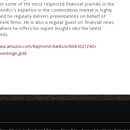
in some of the most respected financial journals in the
ond\\\'s expertise in the commodities market is highly
and he regularly delivers presentations on behalf of
ment firms. He is also a regular guest on financial news
ere he offers his expert insights into the latest
nds.
/www.amazon.com/Raymond-Banks/e/B0B4321Z4D/
nvestingin.gold