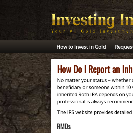
How to Invest in Gold
Request
How Do I Report an Inh
No matter your status – whether a
beneficiary or someone within 10
inherited Roth IRA depends on you
professional is always recommend
The IRS website provides detailed 
RMDs