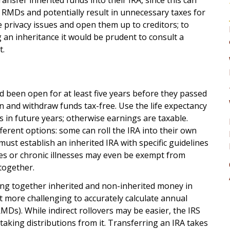
ransfer inherited funds into their IRA, since this can
l RMDs and potentially result in unnecessary taxes for
 privacy issues and open them up to creditors; to
 an inheritance it would be prudent to consult a
t.
d been open for at least five years before they passed
wn and withdraw funds tax-free. Use the life expectancy
in future years; otherwise earnings are taxable.
erent options: some can roll the IRA into their own
ust establish an inherited IRA with specific guidelines
ities or chronic illnesses may even be exempt from
together.
g together inherited and non-inherited money in
t more challenging to accurately calculate annual
Ds). While indirect rollovers may be easier, the IRS
 taking distributions from it. Transferring an IRA takes