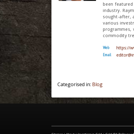
been featured 
industry. Raym
sought-after, 
various invest
programmes, wh
commodity tre
Web
https:/
Email
editor@i
Categorised in:
Blog