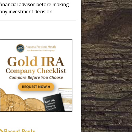
financial advisor before making
any investment decision.
_____________________________________
Recent Posts