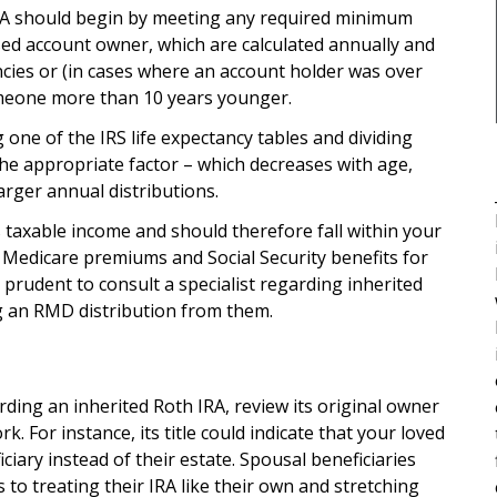
RA should begin by meeting any required minimum
sed account owner, which are calculated annually and
ncies or (in cases where an account holder was over
someone more than 10 years younger.
one of the IRS life expectancy tables and dividing
he appropriate factor – which decreases with age,
arger annual distributions.
taxable income and should therefore fall within your
g Medicare premiums and Social Security benefits for
e prudent to consult a specialist regarding inherited
g an RMD distribution from them.
ding an inherited Roth IRA, review its original owner
 For instance, its title could indicate that your loved
ciary instead of their estate. Spousal beneficiaries
 to treating their IRA like their own and stretching