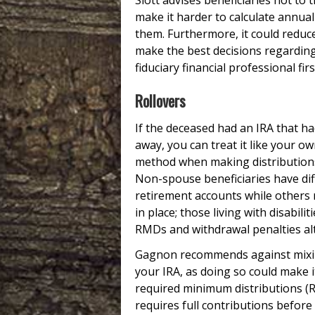
Slott advises beneficiaries not to t
make it harder to calculate annua
them. Furthermore, it could reduce
make the best decisions regarding
fiduciary financial professional firs
Rollovers
If the deceased had an IRA that ha
away, you can treat it like your o
method when making distributions 
Non-spouse beneficiaries have diff
retirement accounts while others m
in place; those living with disabil
RMDs and withdrawal penalties al
Gagnon recommends against mixin
your IRA, as doing so could make i
required minimum distributions (RM
requires full contributions before