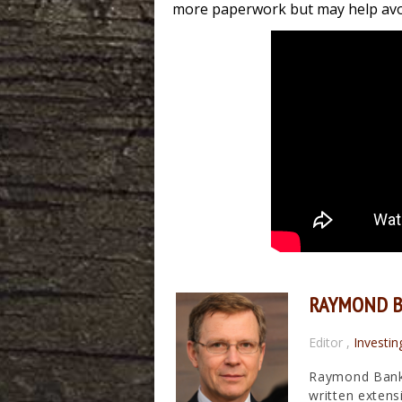
more paperwork but may help avoi
RAYMOND 
Editor
,
Investin
Raymond Banks
written extens