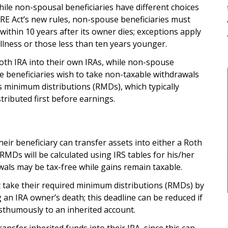
while non-spousal beneficiaries have different choices
RE Act’s new rules, non-spouse beneficiaries must
A within 10 years after its owner dies; exceptions apply
c illness or those less than ten years younger.
Roth IRA into their own IRAs, while non-spouse
e beneficiaries wish to take non-taxable withdrawals
 minimum distributions (RMDs), which typically
tributed first before earnings.
heir beneficiary can transfer assets into either a Roth
 RMDs will be calculated using IRS tables for his/her
wals may be tax-free while gains remain taxable.
 take their required minimum distributions (RMDs) by
an IRA owner’s death; this deadline can be reduced if
osthumously to an inherited account.