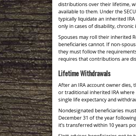
distributions over their lifetime, 
available to them. Under the SECU
typically liquidate an inherited IR
only in cases of disability, chroni
Spouses may roll their inherited 
beneficiaries cannot. If non-spous
they must follow the requirements
requires that contributions are dis
Lifetime Withdrawals
After an IRA account owner dies, t
or traditional inherited IRA where
single life expectancy and withdra
Nondesignated beneficiaries must
December 31 of the year following 
it’s transferred within 10 years p