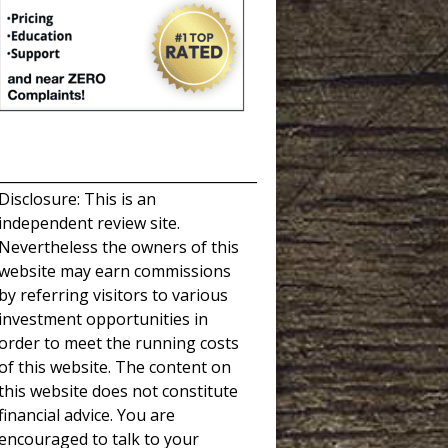
_____________________________________
Disclosure: This is an
independent review site.
Nevertheless the owners of this
website may earn commissions
by referring visitors to various
investment opportunities in
order to meet the running costs
of this website. The content on
this website does not constitute
financial advice. You are
encouraged to talk to your