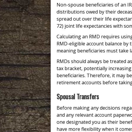
Non-spouse beneficiaries of an I
distributions owed by their decea
spread out over their life expecta
72) joint life expectancies with 
Calculating an RMD requires using 
RMD-eligible account balance by t
meaning beneficiaries must take l
RMDs should always be treated as 
tax bracket, potentially increasin
beneficiaries. Therefore, it may b
retirement accounts before takin
Spousal Transfers
Before making any decisions regar
and any relevant account paperwork.
one designated you as their benefi
have more flexibility when it comes