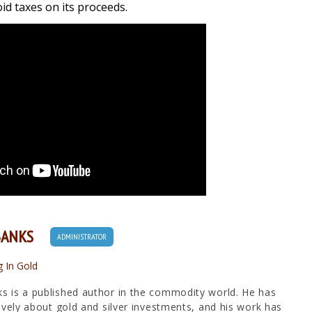
d taxes on its proceeds.
BANKS
ADMINISTRATOR
g In Gold
 is a published author in the commodity world. He has
ively about gold and silver investments, and his work has