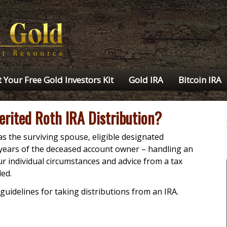
 Your Free Gold Investors Kit
Gold IRA
Bitcoin IRA
erited Roth IRA Distribution?
s the surviving spouse, eligible designated
 years of the deceased account owner – handling an
r individual circumstances and advice from a tax
ed.
guidelines for taking distributions from an IRA.