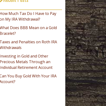
_________________________________
How Much Tax Do I Have to Pay
on My IRA Withdrawal?
What Does BBB Mean on a Gold
Bracelet?
Taxes and Penalties on Roth IRA
Withdrawals
Investing in Gold and Other
Precious Metals Through an
Individual Retirement Account
Can You Buy Gold With Your IRA
Account?