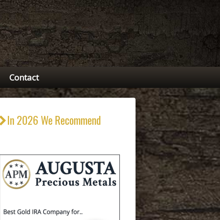
Contact
In 2026 We Recommend