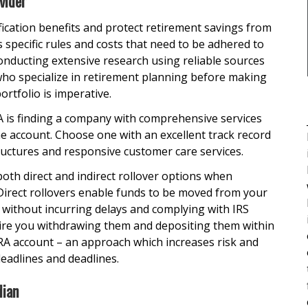
vider
fication benefits and protect retirement savings from
s specific rules and costs that need to be adhered to
nducting extensive research using reliable sources
 who specialize in retirement planning before making
rtfolio is imperative.
RA is finding a company with comprehensive services
he account. Choose one with an excellent track record
ructures and responsive customer care services.
th direct and indirect rollover options when
Direct rollovers enable funds to be moved from your
t without incurring delays and complying with IRS
quire you withdrawing them and depositing them within
IRA account – an approach which increases risk and
eadlines and deadlines.
dian