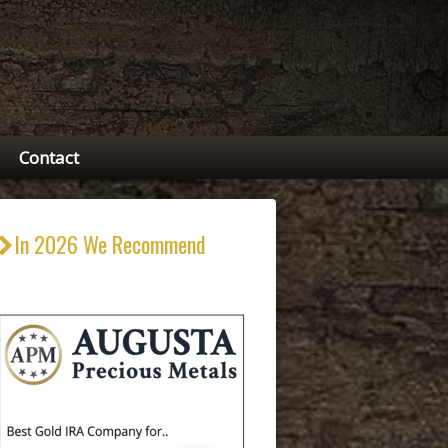
Contact
In 2026 We Recommend