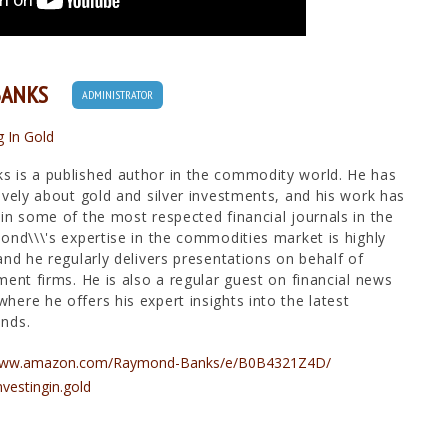
BANKS
ADMINISTRATOR
g In Gold
 is a published author in the commodity world. He has
ively about gold and silver investments, and his work has
in some of the most respected financial journals in the
ond\\\'s expertise in the commodities market is highly
and he regularly delivers presentations on behalf of
ment firms. He is also a regular guest on financial news
ere he offers his expert insights into the latest
nds.
/www.amazon.com/Raymond-Banks/e/B0B4321Z4D/
nvestingin.gold