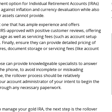
ment option for Individual Retirement Accounts (IRAs)
 against inflation and currency devaluation while also
er assets cannot provide.
 one that has ample experience and offers
IRS-approved with positive customer reviews, offering
ge as well as servicing fees (such as account setup
. Finally, ensure they can provide detailed pricing of
ires, document storage or servicing fees (like account
se can provide knowledgeable specialists to answer
 the phone, to avoid incomplete or misleading
, the rollover process should be relatively
our account administrator of your intent to begin the
through any necessary paperwork.
 manage your gold IRA, the next step is the rollover