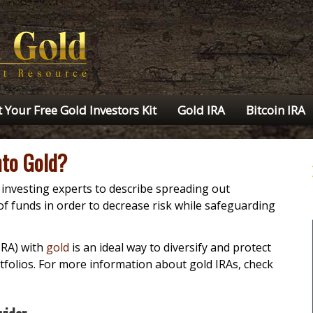
 Your Free Gold Investors Kit
Gold IRA
Bitcoin IRA
nto Gold?
y investing experts to describe spreading out
of funds in order to decrease risk while safeguarding
IRA) with
gold
is an ideal way to diversify and protect
rtfolios. For more information about gold IRAs, check