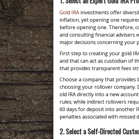
1. Select an Expert Gold IRA Pro
Gold IRA
investments offer diversi
inflation, yet opening one require
before opening one. Therefore, co
and consulting financial advisers
major decisions concerning your po
First step to creating your gold I
and that can act as custodian of t
that provides transparent fees st
Choose a company that provides bo
choosing your rollover company. 
old IRA directly into a new accoun
rules; while indirect rollovers re
60 days for deposit into another 
penalties associated with missed d
2. Select a Self-Directed Custo