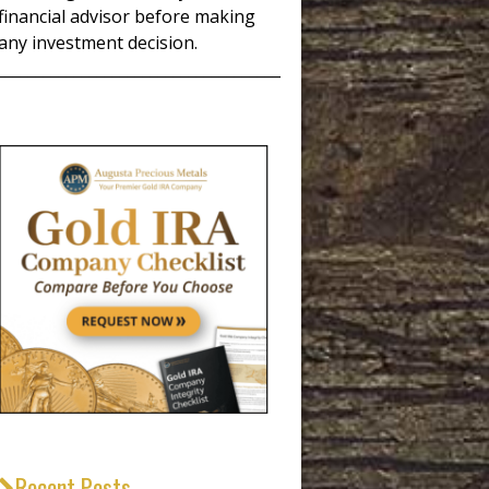
financial advisor before making
any investment decision.
_____________________________________
Recent Posts