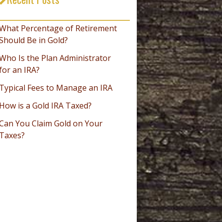
_________________________________
What Percentage of Retirement
Should Be in Gold?
Who Is the Plan Administrator
for an IRA?
Typical Fees to Manage an IRA
How is a Gold IRA Taxed?
Can You Claim Gold on Your
Taxes?