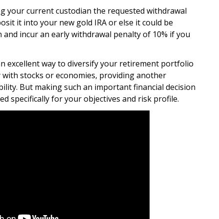
ng your current custodian the requested withdrawal
it it into your new gold IRA or else it could be
on and incur an early withdrawal penalty of 10% if you
an excellent way to diversify your retirement portfolio
ly with stocks or economies, providing another
ility. But making such an important financial decision
d specifically for your objectives and risk profile.