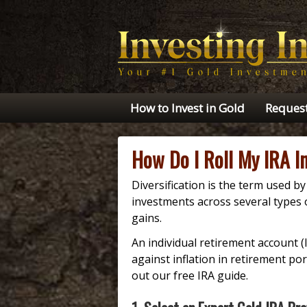
How to Invest in Gold
Request
How Do I Roll My IRA I
Diversification is the term used b
investments across several types 
gains.
An individual retirement account (
against inflation in retirement po
out our free IRA guide.