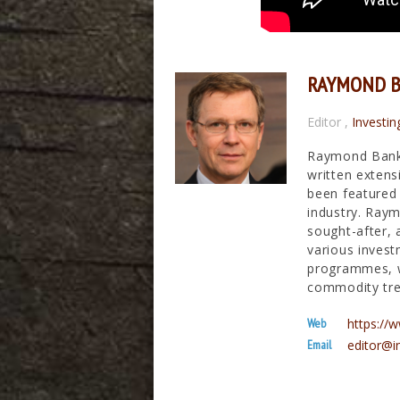
RAYMOND 
Editor
,
Investin
Raymond Banks
written extens
been featured 
industry. Raym
sought-after, 
various invest
programmes, wh
commodity tre
Web
https:/
Email
editor@i