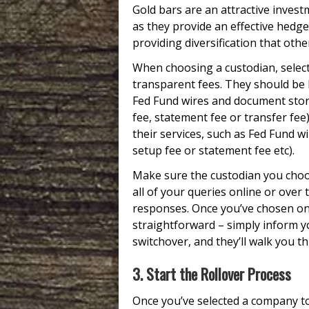
Gold bars are an attractive invest
as they provide an effective hedge
providing diversification that oth
When choosing a custodian, select
transparent fees. They should be 
Fed Fund wires and document stora
fee, statement fee or transfer fee)
their services, such as Fed Fund w
setup fee or statement fee etc).
Make sure the custodian you choo
all of your queries online or over
responses. Once you’ve chosen one
straightforward – simply inform y
switchover, and they’ll walk you 
3. Start the Rollover Process
Once you’ve selected a company to