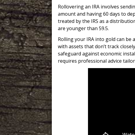
Rollovering an IRA involves sendi
amount and having 60 days to depos
treated by the IRS as a distributi
are younger than 59.5.
Rolling your IRA into gold can be 
with assets that don’t track close
safeguard against economic instab
requires professional advice tailore