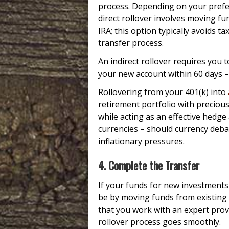
process. Depending on your prefer
direct rollover involves moving fu
IRA; this option typically avoids t
transfer process.
An indirect rollover requires you
your new account within 60 days – 
Rollovering from your 401(k) into
retirement portfolio with precious
while acting as an effective hedge 
currencies – should currency deba
inflationary pressures.
4. Complete the Transfer
If your funds for new investments
be by moving funds from existing r
that you work with an expert prov
rollover process goes smoothly.