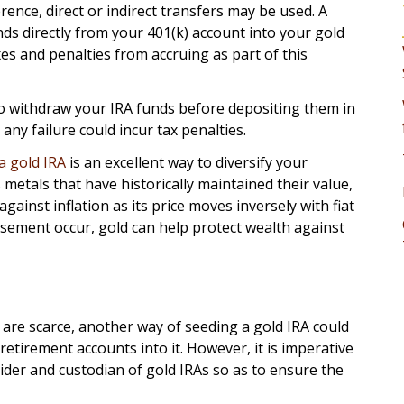
ence, direct or indirect transfers may be used. A
nds directly from your 401(k) account into your gold
axes and penalties from accruing as part of this
 to withdraw your IRA funds before depositing them in
any failure could incur tax penalties.
a gold IRA
is an excellent way to diversify your
 metals that have historically maintained their value,
against inflation as its price moves inversely with fiat
sement occur, gold can help protect wealth against
 are scarce, another way of seeding a gold IRA could
etirement accounts into it. However, it is imperative
ider and custodian of gold IRAs so as to ensure the