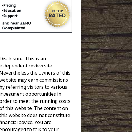
_____________________________________
Disclosure: This is an
independent review site.
Nevertheless the owners of this
website may earn commissions
by referring visitors to various
investment opportunities in
order to meet the running costs
of this website. The content on
this website does not constitute
financial advice. You are
encouraged to talk to your