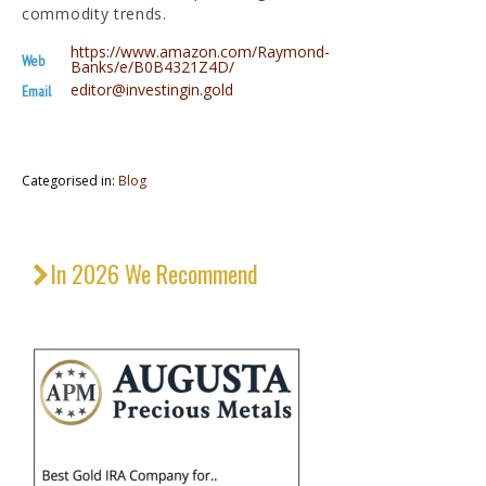
commodity trends.
https://www.amazon.com/Raymond-
Web
Banks/e/B0B4321Z4D/
editor@investingin.gold
Email
Categorised in:
Blog
In 2026 We Recommend