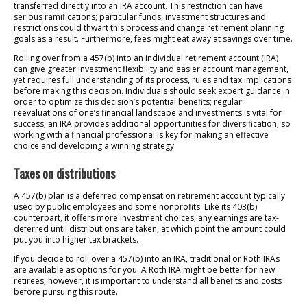
transferred directly into an IRA account. This restriction can have
serious ramifications; particular funds, investment structures and
restrictions could thwart this process and change retirement planning
goals as a result. Furthermore, fees might eat away at savings over time.
Rolling over from a 457(b) into an individual retirement account (IRA)
can give greater investment flexibility and easier account management,
yet requires full understanding of its process, rules and tax implications
before making this decision. Individuals should seek expert guidance in
order to optimize this decision’s potential benefits; regular
reevaluations of one’s financial landscape and investments is vital for
success; an IRA provides additional opportunities for diversification; so
working with a financial professional is key for making an effective
choice and developing a winning strategy.
Taxes on distributions
A 457(b) plan is a deferred compensation retirement account typically
used by public employees and some nonprofits. Like its 403(b)
counterpart, it offers more investment choices; any earnings are tax-
deferred until distributions are taken, at which point the amount could
put you into higher tax brackets.
If you decide to roll over a 457(b) into an IRA, traditional or Roth IRAs
are available as options for you. A Roth IRA might be better for new
retirees; however, it is important to understand all benefits and costs
before pursuing this route.