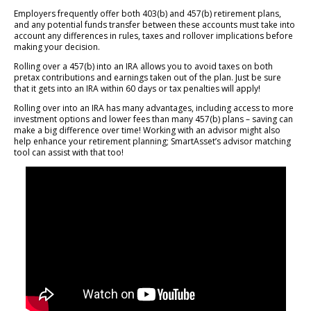
Employers frequently offer both 403(b) and 457(b) retirement plans,
and any potential funds transfer between these accounts must take into
account any differences in rules, taxes and rollover implications before
making your decision.
Rolling over a 457(b) into an IRA allows you to avoid taxes on both
pretax contributions and earnings taken out of the plan. Just be sure
that it gets into an IRA within 60 days or tax penalties will apply!
Rolling over into an IRA has many advantages, including access to more
investment options and lower fees than many 457(b) plans – saving can
make a big difference over time! Working with an advisor might also
help enhance your retirement planning; SmartAsset’s advisor matching
tool can assist with that too!