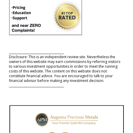
_____________________________________
Disclosure: This is an independent review site. Nevertheless the
owners of this website may earn commissions by referring visitors
to various investment opportunities in order to meet the running
costs of this website. The content on this website does not
constitute financial advice. You are encouraged to talk to your
financial advisor before making any investment decision.
_____________________________________