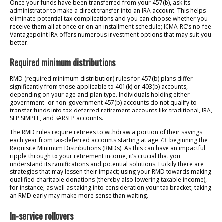
Once your funds have been transferred from your 457(b), ask its
administrator to make a direct transfer into an IRA account. This helps
eliminate potential tax complications and you can choose whether you
receive them all at once or on an installment schedule; ICMA-RC’s no-fee
Vantagepoint IRA offers numerous investment options that may suit you
better.
Required minimum distributions
RMD (required minimum distribution) rules for 457(b) plans differ
significantly from those applicable to 401(k) or 403(b) accounts,
depending on your age and plan type. Individuals holding either
government- or non-government 457(b) accounts do not qualify to
transfer funds into tax-deferred retirement accounts like traditional, IRA,
SEP SIMPLE, and SARSEP accounts.
The RMD rules require retirees to withdraw a portion of their savings
each year from tax-deferred accounts starting at age 73, beginning the
Requisite Minimum Distributions (RMDs). As this can have an impactful
ripple through to your retirement income, it’s crucial that you
understand its ramifications and potential solutions. Luckily there are
strategies that may lessen their impact; using your RMD towards making
qualified charitable donations (thereby also lowering taxable income),
for instance; as well as taking into consideration your tax bracket; taking
an RMD early may make more sense than waiting.
In-service rollovers