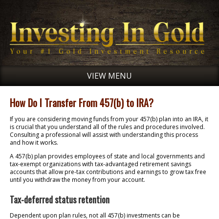
VIEW MENU
How Do I Transfer From 457(b) to IRA?
If you are considering moving funds from your 457(b) plan into an IRA, it
is crucial that you understand all of the rules and procedures involved.
Consulting a professional will assist with understanding this process
and how it works.
A 457(b) plan provides employees of state and local governments and
tax-exempt organizations with tax-advantaged retirement savings
accounts that allow pre-tax contributions and earnings to grow tax free
until you withdraw the money from your account.
Tax-deferred status retention
Dependent upon plan rules, not all 457(b) investments can be