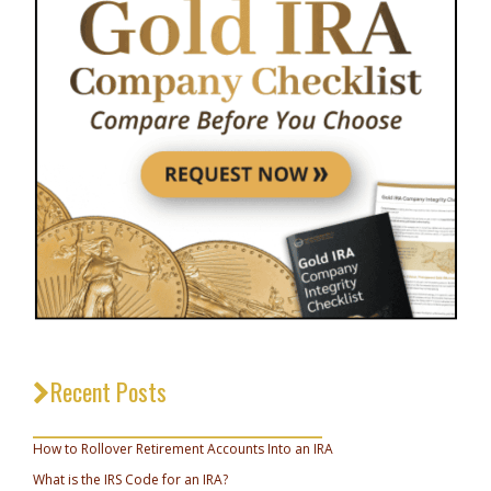
Recent Posts
_________________________________
How to Rollover Retirement Accounts Into an IRA
What is the IRS Code for an IRA?