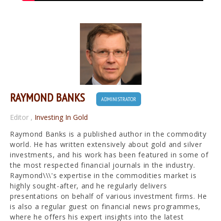
RAYMOND BANKS
ADMINISTRATOR
Editor
,
Investing In Gold
Raymond Banks is a published author in the commodity
world. He has written extensively about gold and silver
investments, and his work has been featured in some of
the most respected financial journals in the industry.
Raymond\\\'s expertise in the commodities market is
highly sought-after, and he regularly delivers
presentations on behalf of various investment firms. He
is also a regular guest on financial news programmes,
where he offers his expert insights into the latest