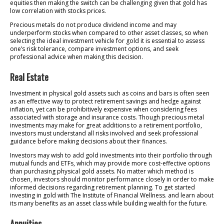
equities then making the switch can be challenging given that gold has
low correlation with stocks prices.
Precious metals do not produce dividend income and may
underperform stocks when compared to other asset classes, so when
selecting the ideal investment vehicle for gold it is essential to assess
one’s risk tolerance, compare investment options, and seek
professional advice when making this decision.
Real Estate
Investment in physical gold assets such as coins and bars is often seen
as an effective way to protect retirement savings and hedge against
inflation, yet can be prohibitively expensive when considering fees
associated with storage and insurance costs. Though precious metal
investments may make for great additions to a retirement portfolio,
investors must understand all risks involved and seek professional
guidance before making decisions about their finances.
Investors may wish to add gold investments into their portfolio through
mutual funds and ETFs, which may provide more cost-effective options
than purchasing physical gold assets. No matter which method is
chosen, investors should monitor performance closely in order to make
informed decisions regarding retirement planning. To get started
investing in gold with The Institute of Financial Wellness. and learn about
its many benefits as an asset class while building wealth for the future.
Annuities