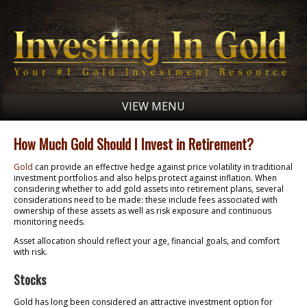
VIEW MENU
How Much Gold Should I Invest in Retirement?
Gold
can provide an effective hedge against price volatility in traditional
investment portfolios and also helps protect against inflation. When
considering whether to add gold assets into retirement plans, several
considerations need to be made: these include fees associated with
ownership of these assets as well as risk exposure and continuous
monitoring needs.
Asset allocation should reflect your age, financial goals, and comfort
with risk.
Stocks
Gold has long been considered an attractive investment option for