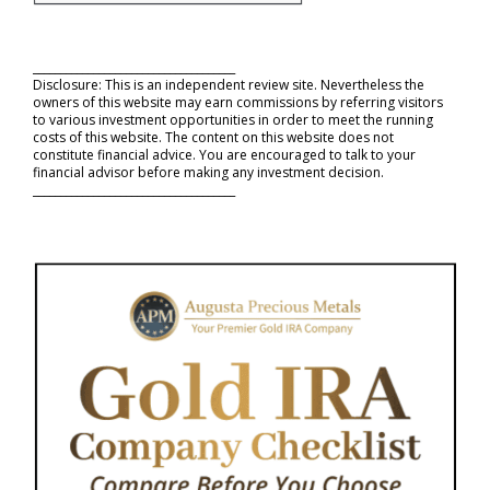
_____________________________________
Disclosure: This is an independent review site. Nevertheless the
owners of this website may earn commissions by referring visitors
to various investment opportunities in order to meet the running
costs of this website. The content on this website does not
constitute financial advice. You are encouraged to talk to your
financial advisor before making any investment decision.
_____________________________________