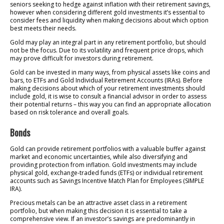
seniors seeking to hedge against inflation with their retirement savings,
however when considering different gold investments it’s essential to
consider fees and liquidity when making decisions about which option
best meets their needs.
Gold may play an integral part in any retirement portfolio, but should
not be the focus. Due to its volatility and frequent price drops, which
may prove difficult for investors during retirement.
Gold can be invested in many ways, from physical assets like coins and
bars, to ETFs and Gold Individual Retirement Accounts (IRAs). Before
making decisions about which of your retirement investments should
include gold, it is wise to consult a financial advisor in order to assess
their potential returns – this way you can find an appropriate allocation
based on risk tolerance and overall goals.
Bonds
Gold can provide retirement portfolios with a valuable buffer against
market and economic uncertainties, while also diversifying and
providing protection from inflation. Gold investments may include
physical gold, exchange-traded funds (ETFs) or individual retirement
accounts such as Savings Incentive Match Plan for Employees (SIMPLE
IRA).
Precious metals can be an attractive asset class in a retirement
portfolio, but when making this decision it is essential to take a
comprehensive view. If an investor’s savings are predominantly in