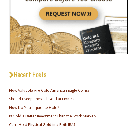
Recent Posts
_________________________________
How Valuable Are Gold American Eagle Coins?
Should I Keep Physical Gold at Home?
How Do You Liquidate Gold?
Is Gold a Better Investment Than the Stock Market?
Can I Hold Physical Gold in a Roth IRA?