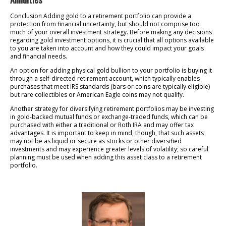
Conclusion Adding gold to a retirement portfolio can provide a
protection from financial uncertainty, but should not comprise too
much of your overall investment strategy. Before making any decisions
regarding gold investment options, it is crucial that all options available
to you are taken into account and how they could impact your goals
and financial needs.
An option for adding physical gold bullion to your portfolio is buying it
through a self-directed retirement account, which typically enables
purchases that meet IRS standards (bars or coins are typically eligible)
but rare collectibles or American Eagle coins may not qualify.
Another strategy for diversifying retirement portfolios may be investing
in gold-backed mutual funds or exchange-traded funds, which can be
purchased with either a traditional or Roth IRA and may offer tax
advantages. It is important to keep in mind, though, that such assets
may not be as liquid or secure as stocks or other diversified
investments and may experience greater levels of volatility; so careful
planning must be used when adding this asset class to a retirement
portfolio.