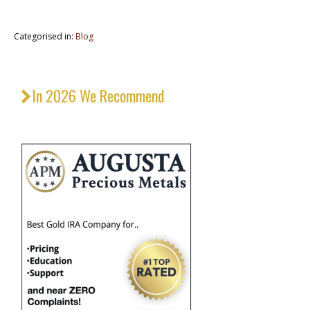
Categorised in:
Blog
In 2026 We Recommend