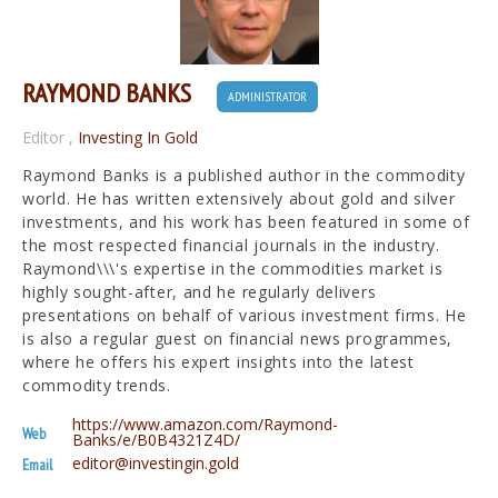
RAYMOND BANKS
ADMINISTRATOR
Editor
,
Investing In Gold
Raymond Banks is a published author in the commodity
world. He has written extensively about gold and silver
investments, and his work has been featured in some of
the most respected financial journals in the industry.
Raymond\\\'s expertise in the commodities market is
highly sought-after, and he regularly delivers
presentations on behalf of various investment firms. He
is also a regular guest on financial news programmes,
where he offers his expert insights into the latest
commodity trends.
https://www.amazon.com/Raymond-
Web
Banks/e/B0B4321Z4D/
editor@investingin.gold
Email