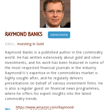
RAYMOND BANKS
ADMINISTRATOR
Editor
,
Investing In Gold
Raymond Banks is a published author in the commodity
world. He has written extensively about gold and silver
investments, and his work has been featured in some of
the most respected financial journals in the industry.
Raymond\\\'s expertise in the commodities market is
highly sought-after, and he regularly delivers
presentations on behalf of various investment firms. He
is also a regular guest on financial news programmes,
where he offers his expert insights into the latest
commodity trends.
https://www.amazon.com/Raymond-
Web