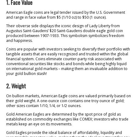
1. Face Value
American Eagle coins are legal tender issued by the U.S. Government
and range in face value from $5 (1/10 oz) to $50 (1 ounce).
Their obverse side displays the iconic design of Lady Liberty from
Augustus Saint-Gaudens’ $20 Saint-Gaudens double eagle gold coin
produced between 1907-1933. This symbolism symbolizes freedom
and happiness.
Coins are popular with investors seeking to diversify their portfolio with
tangible assets that are easily recognized and trusted within the global
financial system. Coins eliminate counter-party risk associated with
conventional securities like stocks and bonds while being highly liquid
on international gold markets – making them an invaluable addition to
your gold bullion stash!
2. Weight
On bullion markets, American Eagle coins are valued primarily based on
their gold weight. A one-ounce coin contains one troy ounce of gold;
other sizes contain 1/10, 1/4, or 1/2 ounces.
Gold American Eagles are determined by the spot price of gold as
established on commodity exchanges like COMEX; investors who trade
metals keep an eye on its movements.
Gold Eagles provide the ideal balance of affordability, liquidity and