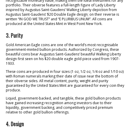
recognizable monetary value, making them the ideal investment for any
portfolio. Their obverse features a full-length figure of Lady Liberty
inspired by Augustus Saint-Gaudens’ Walking Liberty depiction from
Augustus Saint-Gaudens’ $20 Double Eagle design; on their reverse is
written “IN GOD WE TRUST” and “E PLURIBUS UNUM”. All coins are
produced at the United States Mint in West Point New York.
3. Purity
Gold American Eagle coins are one of the world’s most recognisable
government-minted bullion products. Authorized by Congress, these
beautiful coins bear Augustus Saint-Gaudens’ beautiful Walking Liberty
design first seen on his $20 double eagle gold piece used from 1907-
1933.
These coins are produced in four sizes (1 oz, 1/2 oz, 1/4 oz and 1/10 oz)
with Roman numerals marking their date of issue near the bottom of
their obverse sides. All metal content, purity, weight and purity
guaranteed by the United States Mint are guaranteed for every coin they
produce.
Liquid, government-backed, and tangible, these gold bullion products
have gained increasing recognition among investors due to their
liquidity, government backing, and competitively priced premium
relative to other gold bullion offerings.
4. Design