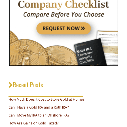
Recent Posts
_________________________________
How Much Does it Cost to Store Gold at Home?
Can I Have a Gold IRA and a Roth IRA?
Can I Move My IRA to an Offshore IRA?
How Are Gains on Gold Taxed?