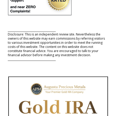
_____________________________________
Disclosure: This is an independent review site. Nevertheless the
owners of this website may earn commissions by referring visitors
to various investment opportunities in order to meet the running
costs of this website. The content on this website does not
constitute financial advice. You are encouraged to talk to your
financial advisor before making any investment decision.
_____________________________________