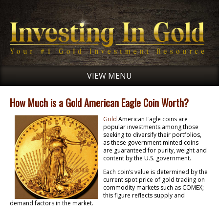
VIEW MENU
How Much is a Gold American Eagle Coin Worth?
Gold
American Eagle coins are
popular investments among those
seeking to diversify their portfolios,
as these government minted coins
are guaranteed for purity, weight and
content by the U.S. government.
Each coin’s value is determined by the
current spot price of gold trading on
commodity markets such as COMEX;
this figure reflects supply and
demand factors in the market.