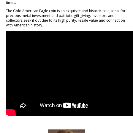
times.
The Gold American Eagle coin is an exquisite and historic coin, ideal for
precious metal investment and patriotic gift giving. Investors and
collectors seek it out due to its high purity, resale value and connection
with American history.