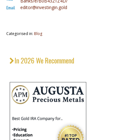
Banks/e/B0B4321Z4D/
editor@investingin.gold
Email
Categorised in:
Blog
In 2026 We Recommend