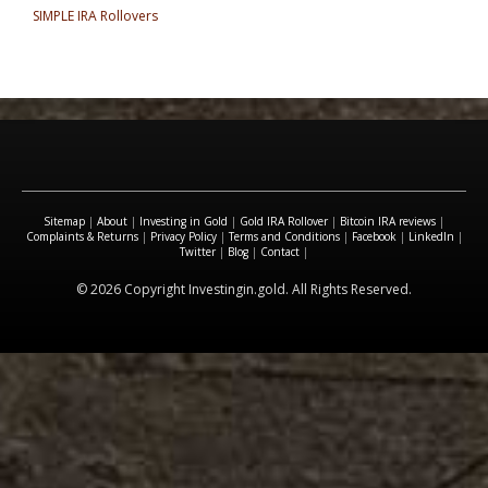
SIMPLE IRA Rollovers
Sitemap
|
About
|
Investing in Gold
|
Gold IRA Rollover
|
Bitcoin IRA reviews
|
Complaints & Returns
|
Privacy Policy
|
Terms and Conditions
|
Facebook
|
LinkedIn
|
Twitter
|
Blog
|
Contact
|
© 2026 Copyright Investingin.gold. All Rights Reserved.