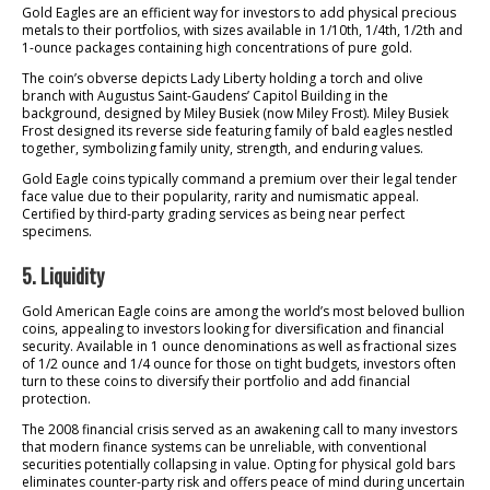
Gold Eagles are an efficient way for investors to add physical precious
metals to their portfolios, with sizes available in 1/10th, 1/4th, 1/2th and
1-ounce packages containing high concentrations of pure gold.
The coin’s obverse depicts Lady Liberty holding a torch and olive
branch with Augustus Saint-Gaudens’ Capitol Building in the
background, designed by Miley Busiek (now Miley Frost). Miley Busiek
Frost designed its reverse side featuring family of bald eagles nestled
together, symbolizing family unity, strength, and enduring values.
Gold Eagle coins typically command a premium over their legal tender
face value due to their popularity, rarity and numismatic appeal.
Certified by third-party grading services as being near perfect
specimens.
5. Liquidity
Gold American Eagle coins are among the world’s most beloved bullion
coins, appealing to investors looking for diversification and financial
security. Available in 1 ounce denominations as well as fractional sizes
of 1/2 ounce and 1/4 ounce for those on tight budgets, investors often
turn to these coins to diversify their portfolio and add financial
protection.
The 2008 financial crisis served as an awakening call to many investors
that modern finance systems can be unreliable, with conventional
securities potentially collapsing in value. Opting for physical gold bars
eliminates counter-party risk and offers peace of mind during uncertain