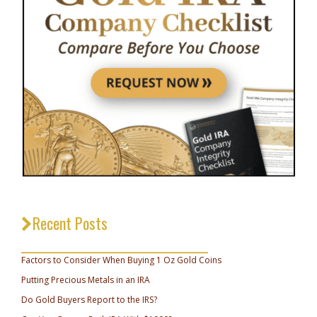
Recent Posts
_________________________________
Factors to Consider When Buying 1 Oz Gold Coins
Putting Precious Metals in an IRA
Do Gold Buyers Report to the IRS?