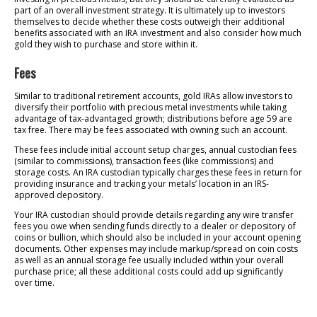
part of an overall investment strategy. It is ultimately up to investors
themselves to decide whether these costs outweigh their additional
benefits associated with an IRA investment and also consider how much
gold they wish to purchase and store within it.
Fees
Similar to traditional retirement accounts, gold IRAs allow investors to
diversify their portfolio with precious metal investments while taking
advantage of tax-advantaged growth; distributions before age 59 are
tax free. There may be fees associated with owning such an account.
These fees include initial account setup charges, annual custodian fees
(similar to commissions), transaction fees (like commissions) and
storage costs. An IRA custodian typically charges these fees in return for
providing insurance and tracking your metals’ location in an IRS-
approved depository.
Your IRA custodian should provide details regarding any wire transfer
fees you owe when sending funds directly to a dealer or depository of
coins or bullion, which should also be included in your account opening
documents. Other expenses may include markup/spread on coin costs
as well as an annual storage fee usually included within your overall
purchase price; all these additional costs could add up significantly
over time.