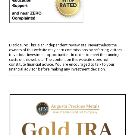
_____________________________________
Disclosure: This is an independent review site. Nevertheless the
owners of this website may earn commissions by referring visitors
to various investment opportunities in order to meet the running
costs of this website. The content on this website does not
constitute financial advice. You are encouraged to talk to your
financial advisor before making any investment decision.
_____________________________________