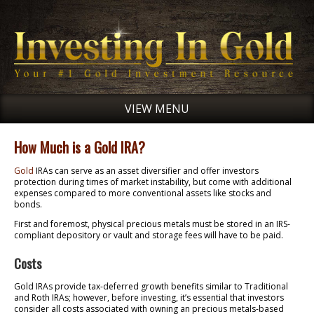
VIEW MENU
How Much is a Gold IRA?
Gold
IRAs can serve as an asset diversifier and offer investors
protection during times of market instability, but come with additional
expenses compared to more conventional assets like stocks and
bonds.
First and foremost, physical precious metals must be stored in an IRS-
compliant depository or vault and storage fees will have to be paid.
Costs
Gold IRAs provide tax-deferred growth benefits similar to Traditional
and Roth IRAs; however, before investing, it’s essential that investors
consider all costs associated with owning an precious metals-based