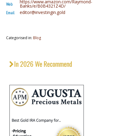
https://www.amazon.com/Raymond-
Web
Banks/e/B0B4321Z4D/
editor@investingin.gold
Email
Categorised in:
Blog
In 2026 We Recommend