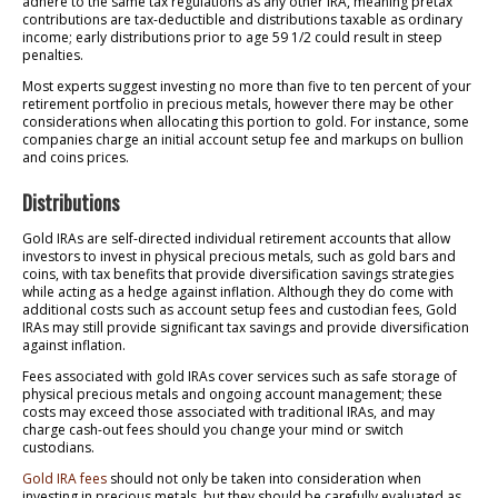
adhere to the same tax regulations as any other IRA, meaning pretax
contributions are tax-deductible and distributions taxable as ordinary
income; early distributions prior to age 59 1/2 could result in steep
penalties.
Most experts suggest investing no more than five to ten percent of your
retirement portfolio in precious metals, however there may be other
considerations when allocating this portion to gold. For instance, some
companies charge an initial account setup fee and markups on bullion
and coins prices.
Distributions
Gold IRAs are self-directed individual retirement accounts that allow
investors to invest in physical precious metals, such as gold bars and
coins, with tax benefits that provide diversification savings strategies
while acting as a hedge against inflation. Although they do come with
additional costs such as account setup fees and custodian fees, Gold
IRAs may still provide significant tax savings and provide diversification
against inflation.
Fees associated with gold IRAs cover services such as safe storage of
physical precious metals and ongoing account management; these
costs may exceed those associated with traditional IRAs, and may
charge cash-out fees should you change your mind or switch
custodians.
Gold IRA fees
should not only be taken into consideration when
investing in precious metals, but they should be carefully evaluated as