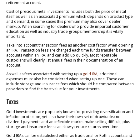
retirement account.
Cost of precious metal investments includes both the price of metal
itself as well as an associated premium which depends on product type
and demand; in some cases this premium may also cover dealer
markup. When searching for dealers who provide impartial customer
education as well as industry trade groups membership it is vitally
important.
Take into account transaction fees as another cost factor when opening
an IRA. Transaction fees are charged each time funds transfer between
accounts within an IRA, and can add up quickly. Most reputable
custodians will clearly list annual fees in their documentation of an
account.
As well as fees associated with setting up a
gold IRA
, additional
expenses must also be considered when setting up one. These can
include storage and insurance fees which should be compared between
providers to find the best value for your investments.
Taxes
Gold investments are popularly known for providing diversification and
inflation protection, yet also have their own set of drawbacks: no
dividend payments and an inflexible market make selling difficult; plus
storage and insurance fees can slowly reduce returns over time.
Gold IRAs can be established either as traditional or Roth accounts and