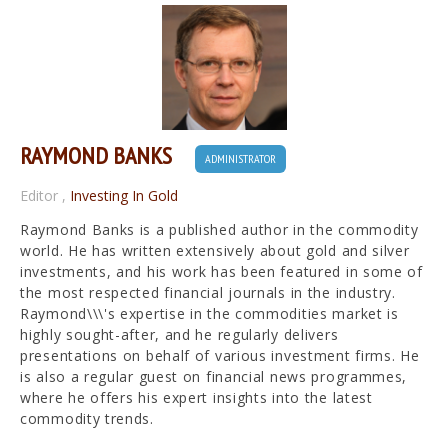
RAYMOND BANKS
ADMINISTRATOR
Editor
,
Investing In Gold
Raymond Banks is a published author in the commodity
world. He has written extensively about gold and silver
investments, and his work has been featured in some of
the most respected financial journals in the industry.
Raymond\\\'s expertise in the commodities market is
highly sought-after, and he regularly delivers
presentations on behalf of various investment firms. He
is also a regular guest on financial news programmes,
where he offers his expert insights into the latest
commodity trends.