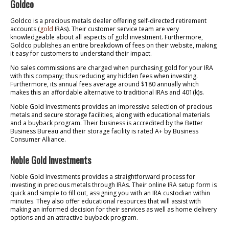
Goldco
Goldco is a precious metals dealer offering self-directed retirement
accounts (
gold
IRAs). Their customer service team are very
knowledgeable about all aspects of gold investment. Furthermore,
Goldco publishes an entire breakdown of fees on their website, making
it easy for customers to understand their impact.
No sales commissions are charged when purchasing gold for your IRA
with this company; thus reducing any hidden fees when investing.
Furthermore, its annual fees average around $180 annually which
makes this an affordable alternative to traditional IRAs and 401(k)s.
Noble Gold Investments provides an impressive selection of precious
metals and secure storage facilities, along with educational materials
and a buyback program. Their business is accredited by the Better
Business Bureau and their storage facility is rated A+ by Business
Consumer Alliance.
Noble Gold Investments
Noble Gold Investments provides a straightforward process for
investing in precious metals through IRAs. Their online IRA setup form is
quick and simple to fill out, assigning you with an IRA custodian within
minutes. They also offer educational resources that will assist with
making an informed decision for their services as well as home delivery
options and an attractive buyback program.