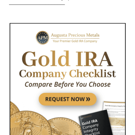
_____________________________________