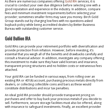
As there are numerous companies offering
Gold IRA
services, it is
crucial to conduct your own due diligence before selecting one with a
good reputation and experience in the industry. In addition, compare
fees and minimum investment requirements before selecting your
provider; sometimes smaller firms may save you money. Birch Gold
Group stands out by charging low fees with no-questions-asked
buyback policy while being accredited dealers by Better Business
Bureau with outstanding customer service.
Gold Bullion IRA
Gold IRAs can provide your retirement portfolio with diversification and
provide protection from inflation. However, before investing, it’s
essential that you weigh all of the benefits and drawbacks carefully and
consult a financial advisor. In addition, investigate any company offering
this investment to make sure they have valid licenses and insurance,
transparent pricing structures and no hidden costs or extraneous fees
attached.
Your gold IRA can be funded in various ways, from rolling over an
existing IRA or 401(k) account, purchasing precious metals directly from
dealers, or collecting collectible coins and bars as these would
constitute distributions and incur tax penalties.
An ideal gold IRA provider should provide transparent pricing on
purchases and offer to buy back your precious metals if you decide to
sell. Furthermore, secure storage facilities must also be offered, along
with insurance to safeguard investments. Finally, an excellent provider