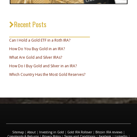
Recent Posts
_________________________________
Can I Hold a Gold ETF in a Roth IRA?
How Do You Buy Gold in an IRA?
What Are Gold and Silver IRAs?
How Do I Buy Gold and Silver in an IRA?
Which Country Has the Most Gold Reserves?
Sitemap
|
About
|
Investing in Gold
|
Gold IRA Rollover
|
Bitcoin IRA reviews
|
Complaints & Returns
|
Privacy Policy
|
Terms and Conditions
|
Facebook
|
LinkedIn
|