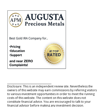
_____________________________________
Disclosure: This is an independent review site. Nevertheless the
owners of this website may earn commissions by referring visitors
to various investment opportunities in order to meet the running
costs of this website. The content on this website does not
constitute financial advice. You are encouraged to talk to your
financial advisor before making any investment decision.