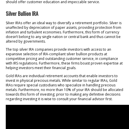
should offer customer education and impeccable service.
Silver Bullion IRA
Silver IRAs offer an ideal way to diversify a retirement portfolio. Silver is
unaffected by depreciation of paper assets, providing protection from
inflation and turbulent economies. Furthermore, this form of currency
doesn’t belong to any single nation or central bank and thus cannot be
altered by governments.
The top silver IRA companies provide investors with access to an
expansive selection of IRA-compliant silver bullion products at
competitive pricing and outstanding customer service, in compliance
with IRS regulations. Furthermore, these firms boast proven expertise at
helping investors meet their financial goals.
Gold IRAs are individual retirement accounts that enable investors to
invest in physical precious metals. While similar to regular IRAs, Gold
IRAs require special custodians who specialize in handling precious
metals. Furthermore, no more than 10% of your IRA should be allocated
towards this form of investing; prior to making any definitive decisions
regarding investing it is wise to consult your financial advisor first.