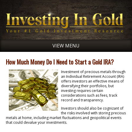
VIEW MENU
How Much Money Do I Need to Start a Gold IRA?
Investment of precious metals through
an Individual Retirement Account (IRA)
offers investors an effective means of
diversifying their portfolios, but
investing requires certain
considerations such as fees, track
record and transparency.
Investors should also be cognizant of
the risks involved with storing precious
metals at home, including market fluctuations and geopolitical events
that could devalue your investments.