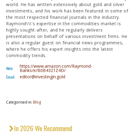
world. He has written extensively about gold and silver
investments, and his work has been featured in some of
the most respected financial journals in the industry.
Raymond\\\'s expertise in the commodities market is
highly sought-after, and he regularly delivers
presentations on behalf of various investment firms. He
is also a regular guest on financial news programmes,
where he offers his expert insights into the latest
commodity trends.
https://www.amazon.com/Raymond-
Web
Banks/e/B0B4321Z4D/
editor@investingin.gold
Email
Categorised in:
Blog
In 2026 We Recommend