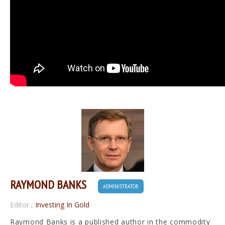
RAYMOND BANKS
ADMINISTRATOR
Editor
,
Investing In Gold
Raymond Banks is a published author in the commodity