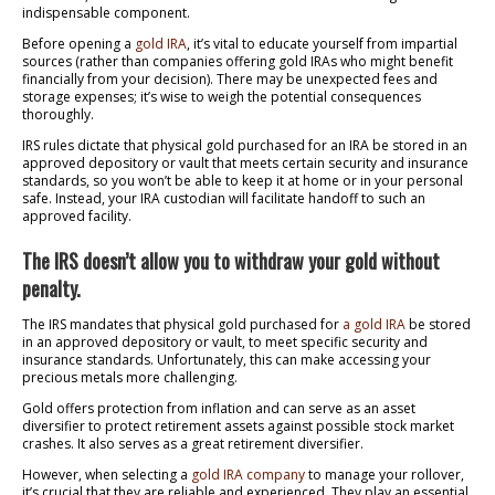
indispensable component.
Before opening a
gold IRA
, it’s vital to educate yourself from impartial
sources (rather than companies offering gold IRAs who might benefit
financially from your decision). There may be unexpected fees and
storage expenses; it’s wise to weigh the potential consequences
thoroughly.
IRS rules dictate that physical gold purchased for an IRA be stored in an
approved depository or vault that meets certain security and insurance
standards, so you won’t be able to keep it at home or in your personal
safe. Instead, your IRA custodian will facilitate handoff to such an
approved facility.
The IRS doesn’t allow you to withdraw your gold without
penalty.
The IRS mandates that physical gold purchased for
a gold IRA
be stored
in an approved depository or vault, to meet specific security and
insurance standards. Unfortunately, this can make accessing your
precious metals more challenging.
Gold offers protection from inflation and can serve as an asset
diversifier to protect retirement assets against possible stock market
crashes. It also serves as a great retirement diversifier.
However, when selecting a
gold IRA company
to manage your rollover,
it’s crucial that they are reliable and experienced. They play an essential