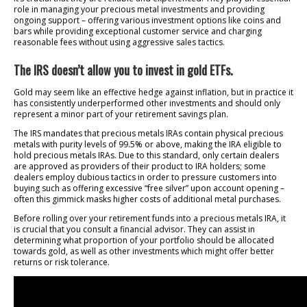
role in managing your precious metal investments and providing
ongoing support – offering various investment options like coins and
bars while providing exceptional customer service and charging
reasonable fees without using aggressive sales tactics.
The IRS doesn’t allow you to invest in gold ETFs.
Gold may seem like an effective hedge against inflation, but in practice it
has consistently underperformed other investments and should only
represent a minor part of your retirement savings plan.
The IRS mandates that precious metals IRAs contain physical precious
metals with purity levels of 99.5% or above, making the IRA eligible to
hold precious metals IRAs. Due to this standard, only certain dealers
are approved as providers of their product to IRA holders; some
dealers employ dubious tactics in order to pressure customers into
buying such as offering excessive “free silver” upon account opening –
often this gimmick masks higher costs of additional metal purchases.
Before rolling over your retirement funds into a precious metals IRA, it
is crucial that you consult a financial advisor. They can assist in
determining what proportion of your portfolio should be allocated
towards gold, as well as other investments which might offer better
returns or risk tolerance.