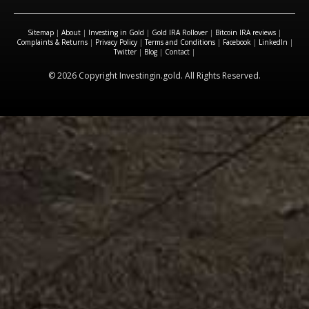
Sitemap
|
About
|
Investing in Gold
|
Gold IRA Rollover
|
Bitcoin IRA reviews
|
Complaints & Returns
|
Privacy Policy
|
Terms and Conditions
|
Facebook
|
LinkedIn
|
Twitter
|
Blog
|
Contact
|
© 2026 Copyright Investingin.gold. All Rights Reserved.