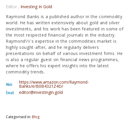
Editor
,
Investing In Gold
Raymond Banks is a published author in the commodity
world. He has written extensively about gold and silver
investments, and his work has been featured in some of
the most respected financial journals in the industry.
Raymond\\\'s expertise in the commodities market is
highly sought-after, and he regularly delivers
presentations on behalf of various investment firms. He
is also a regular guest on financial news programmes,
where he offers his expert insights into the latest
commodity trends.
https://www.amazon.com/Raymond-
Web
Banks/e/B0B4321Z4D/
editor@investingin.gold
Email
Categorised in:
Blog