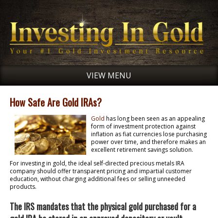
VIEW MENU
How Safe Are Gold IRAs?
Gold
has long been seen as an appealing
form of investment protection against
inflation as fiat currencies lose purchasing
power over time, and therefore makes an
excellent retirement savings solution.
For investing in gold, the ideal self-directed precious metals IRA
company should offer transparent pricing and impartial customer
education, without charging additional fees or selling unneeded
products.
The IRS mandates that the physical gold purchased for a