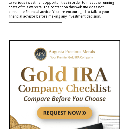
to various investment opportunities in order to meet the running
costs of this website. The content on this website does not
constitute financial advice. You are encouraged to talk to your
financial advisor before making any investment decision.
_____________________________________