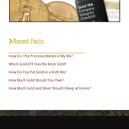
Recent Posts
_________________________________
How Do I Put Precious Metals in My IRA?
Which Gold ETF Has the Most Gold?
How Do You Put Gold in a Roth IRA?
How Much Gold Should You Own?
How Much Gold and Silver Should I Keep at Home?