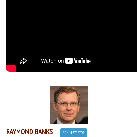
RAYMOND BANKS
ADMINISTRATOR