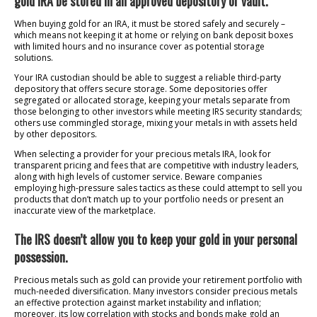
gold IRA be stored in an approved depository or vault.
When buying gold for an IRA, it must be stored safely and securely –
which means not keeping it at home or relying on bank deposit boxes
with limited hours and no insurance cover as potential storage
solutions.
Your IRA custodian should be able to suggest a reliable third-party
depository that offers secure storage. Some depositories offer
segregated or allocated storage, keeping your metals separate from
those belonging to other investors while meeting IRS security standards;
others use commingled storage, mixing your metals in with assets held
by other depositors.
When selecting a provider for your precious metals IRA, look for
transparent pricing and fees that are competitive with industry leaders,
along with high levels of customer service. Beware companies
employing high-pressure sales tactics as these could attempt to sell you
products that don’t match up to your portfolio needs or present an
inaccurate view of the marketplace.
The IRS doesn’t allow you to keep your gold in your personal
possession.
Precious metals such as gold can provide your retirement portfolio with
much-needed diversification. Many investors consider precious metals
an effective protection against market instability and inflation;
moreover, its low correlation with stocks and bonds make gold an