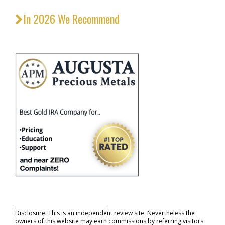
In 2026 We Recommend
_____________________________________
Disclosure: This is an independent review site. Nevertheless the
owners of this website may earn commissions by referring visitors