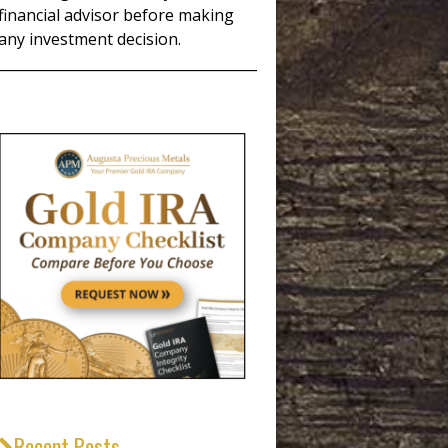
financial advisor before making
any investment decision.
_____________________________________
Recent Posts