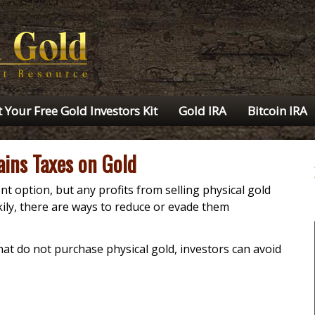
 Your Free Gold Investors Kit
Gold IRA
Bitcoin IRA
ains Taxes on Gold
nt option, but any profits from selling physical gold
ckily, there are ways to reduce or evade them
hat do not purchase physical gold, investors can avoid