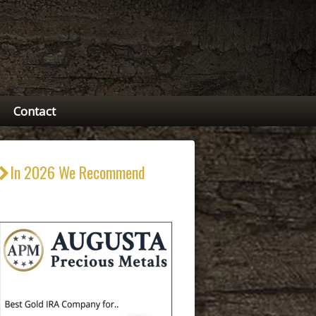
Contact
In 2026 We Recommend