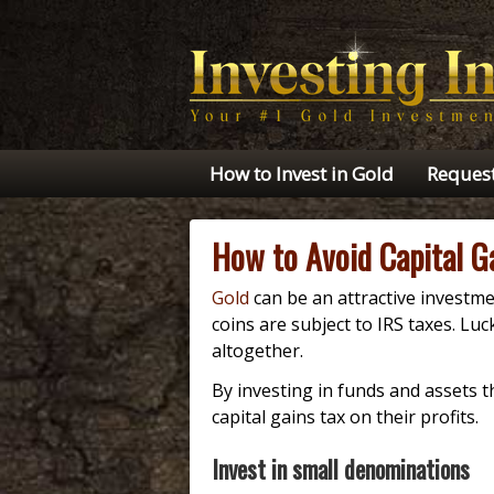
How to Invest in Gold
Request
How to Avoid Capital G
Gold
can be an attractive investme
coins are subject to IRS taxes. Lu
altogether.
By investing in funds and assets t
capital gains tax on their profits.
Invest in small denominations