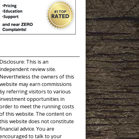
_____________________________________
Disclosure: This is an
independent review site.
Nevertheless the owners of this
website may earn commissions
by referring visitors to various
investment opportunities in
order to meet the running costs
of this website. The content on
this website does not constitute
financial advice. You are
encouraged to talk to your