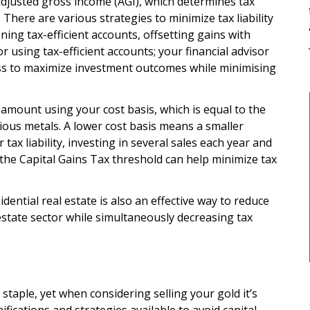
adjusted gross income (AGI), which determines tax
. There are various strategies to minimize tax liability
ning tax-efficient accounts, offsetting gains with
r using tax-efficient accounts; your financial advisor
ss to maximize investment outcomes while minimising
e amount using your cost basis, which is equal to the
ious metals. A lower cost basis means a smaller
 tax liability, investing in several sales each year and
 the Capital Gains Tax threshold can help minimize tax
dential real estate is also an effective way to reduce
 estate sector while simultaneously decreasing tax
taple, yet when considering selling your gold it’s