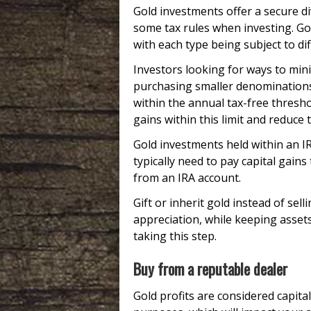
Gold investments offer a secure di
some tax rules when investing. Gold
with each type being subject to dif
Investors looking for ways to min
purchasing smaller denominations 
within the annual tax-free thresho
gains within this limit and reduce th
Gold investments held within an IR
typically need to pay capital gains
from an IRA account.
Gift or inherit gold instead of selli
appreciation, while keeping assets
taking this step.
Buy from a reputable dealer
Gold profits are considered capita