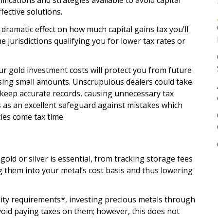
ifications and strategies available to avoid capital
fective solutions.
dramatic effect on how much capital gains tax you’ll
 jurisdictions qualifying you for lower tax rates or
ur gold investment costs will protect you from future
hasing small amounts. Unscrupulous dealers could take
 keep accurate records, causing unnecessary tax
ves as an excellent safeguard against mistakes which
ties come tax time.
old or silver is essential, from tracking storage fees
 them into your metal’s cost basis and thus lowering
lity requirements*, investing precious metals through
avoid paying taxes on them; however, this does not