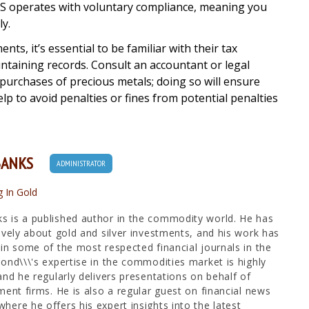
e IRS operates with voluntary compliance, meaning you
y.
ts, it’s essential to be familiar with their tax
intaining records. Consult an accountant or legal
 purchases of precious metals; doing so will ensure
lp to avoid penalties or fines from potential penalties
BANKS
ADMINISTRATOR
g In Gold
 is a published author in the commodity world. He has
ively about gold and silver investments, and his work has
in some of the most respected financial journals in the
ond\\\'s expertise in the commodities market is highly
and he regularly delivers presentations on behalf of
ment firms. He is also a regular guest on financial news
ere he offers his expert insights into the latest