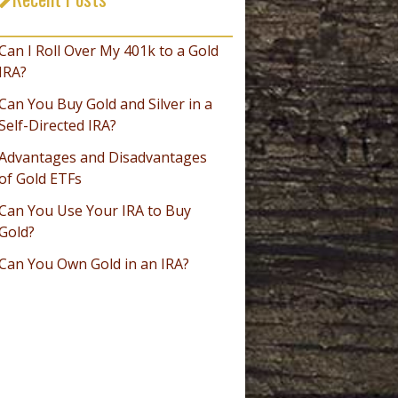
_________________________________
Can I Roll Over My 401k to a Gold
IRA?
Can You Buy Gold and Silver in a
Self-Directed IRA?
Advantages and Disadvantages
of Gold ETFs
Can You Use Your IRA to Buy
Gold?
Can You Own Gold in an IRA?