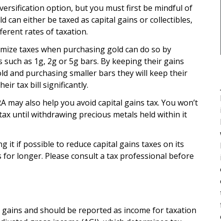
versification option, but you must first be mindful of
 can either be taxed as capital gains or collectibles,
ferent rates of taxation.
imize taxes when purchasing gold can do so by
such as 1g, 2g or 5g bars. By keeping their gains
ld and purchasing smaller bars they will keep their
eir tax bill significantly.
A may also help you avoid capital gains tax. You won’t
 tax until withdrawing precious metals held within it
ng it if possible to reduce capital gains taxes on its
 for longer. Please consult a tax professional before
l gains and should be reported as income for taxation