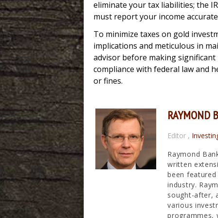
eliminate your tax liabilities; th
must report your income accuratel
To minimize taxes on gold investmen
implications and meticulous in ma
advisor before making significant
compliance with federal law and he
or fines.
RAYMOND 
Editor
,
Investin
Raymond Banks
written extens
been featured 
industry. Raym
sought-after, 
various invest
programmes, wh