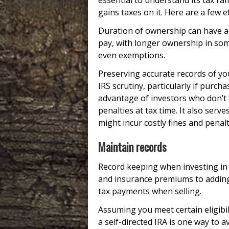
essential to understand its tax ram
gains taxes on it. Here are a few ef
Duration of ownership can have a 
pay, with longer ownership in some
even exemptions.
Preserving accurate records of yo
IRS scrutiny, particularly if purc
advantage of investors who don’t
penalties at tax time. It also ser
might incur costly fines and penal
Maintain records
Record keeping when investing in g
and insurance premiums to adding
tax payments when selling.
Assuming you meet certain eligibi
a self-directed IRA is one way to 