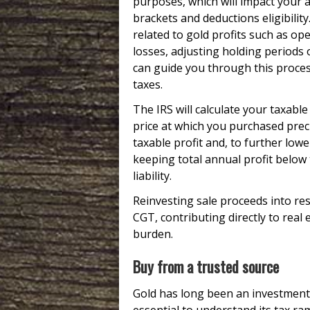
purposes, which will impact your 
brackets and deductions eligibility
related to gold profits such as ope
losses, adjusting holding periods o
can guide you through this proce
taxes.
The IRS will calculate your taxabl
price at which you purchased prec
taxable profit and, to further lower
keeping total annual profit below
liability.
Reinvesting sale proceeds into resi
CGT, contributing directly to real
burden.
Buy from a trusted source
Gold has long been an investment s