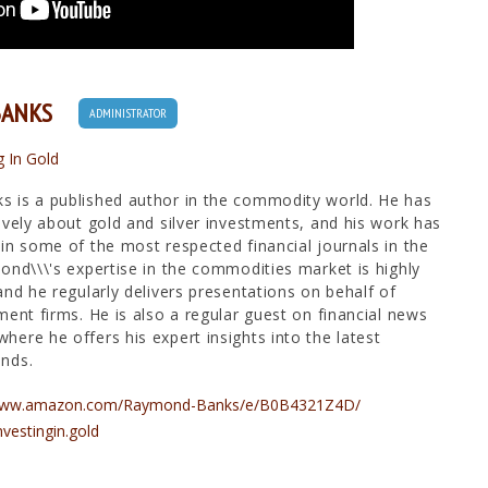
BANKS
ADMINISTRATOR
g In Gold
 is a published author in the commodity world. He has
ively about gold and silver investments, and his work has
in some of the most respected financial journals in the
ond\\\'s expertise in the commodities market is highly
and he regularly delivers presentations on behalf of
ment firms. He is also a regular guest on financial news
ere he offers his expert insights into the latest
nds.
/www.amazon.com/Raymond-Banks/e/B0B4321Z4D/
nvestingin.gold