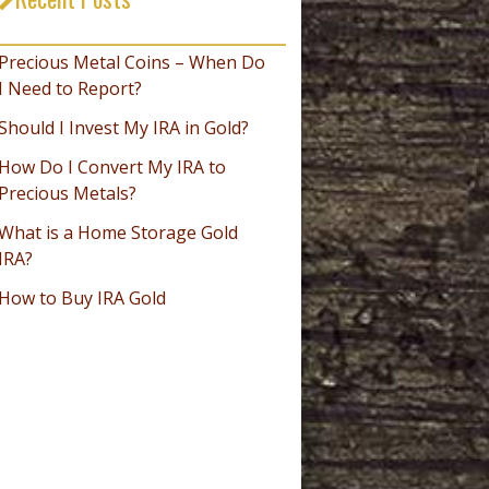
_________________________________
Precious Metal Coins – When Do
I Need to Report?
Should I Invest My IRA in Gold?
How Do I Convert My IRA to
Precious Metals?
What is a Home Storage Gold
IRA?
How to Buy IRA Gold