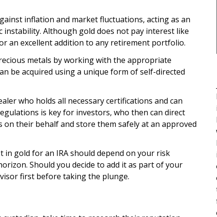
gainst inflation and market fluctuations, acting as an
instability. Although gold does not pay interest like
for an excellent addition to any retirement portfolio.
recious metals by working with the appropriate
can be acquired using a unique form of self-directed
aler who holds all necessary certifications and can
egulations is key for investors, who then can direct
s on their behalf and store them safely at an approved
t in gold for an IRA should depend on your risk
horizon. Should you decide to add it as part of your
visor first before taking the plunge.