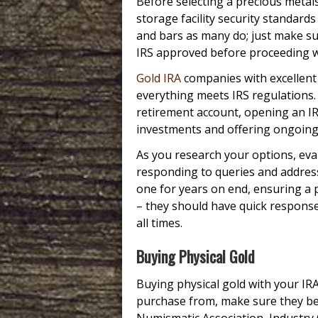
Before selecting a precious metals
storage facility security standards
and bars as many do; just make su
IRS approved before proceeding w
Gold IRA
companies with excellent 
everything meets IRS regulations.
retirement account, opening an I
investments and offering ongoing
As you research your options, eva
responding to queries and address
one for years on end, ensuring a 
– they should have quick respons
all times.
Buying Physical Gold
Buying physical gold with your IR
purchase from, make sure they be