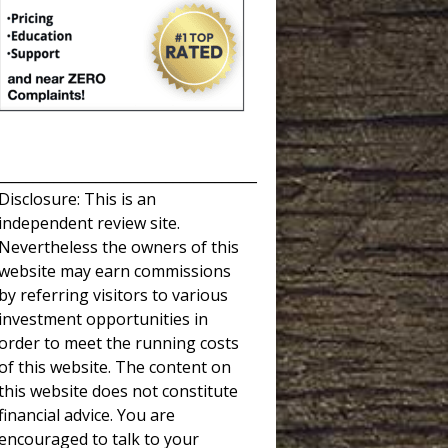
_____________________________________
Disclosure: This is an
independent review site.
Nevertheless the owners of this
website may earn commissions
by referring visitors to various
investment opportunities in
order to meet the running costs
of this website. The content on
this website does not constitute
financial advice. You are
encouraged to talk to your