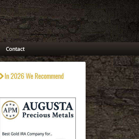
Contact
In 2026 We Recommend