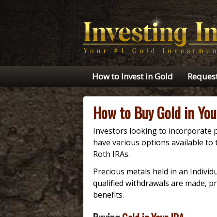
How to Invest in Gold
Request
How to Buy Gold in You
Investors looking to incorporate p
have various options available to t
Roth IRAs.
Precious metals held in an Indivi
qualified withdrawals are made, pr
benefits.