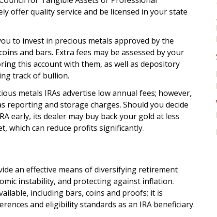
Council for Tangible Assets or Professional
ely offer quality service and be licensed in your state
ou to invest in precious metals approved by the
 coins and bars. Extra fees may be assessed by your
ng this account with them, as well as depository
ng track of bullion.
ious metals IRAs advertise low annual fees; however,
as reporting and storage charges. Should you decide
RA early, its dealer may buy back your gold at less
t, which can reduce profits significantly.
ide an effective means of diversifying retirement
mic instability, and protecting against inflation.
ilable, including bars, coins and proofs; it is
rences and eligibility standards as an IRA beneficiary.