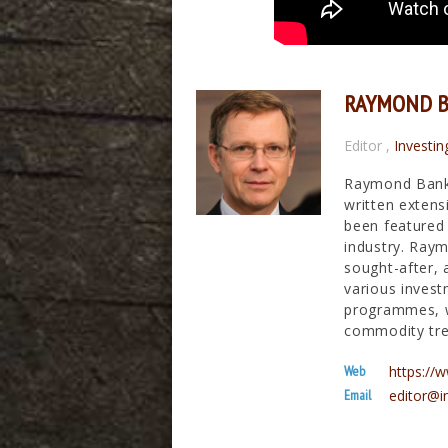
RAYMOND 
Editor
,
Investin
Raymond Banks
written extens
been featured 
industry. Raym
sought-after, 
various invest
programmes, wh
commodity tre
Web
https:/
Email
editor@i