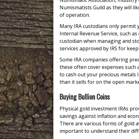
Numismatic Association, Industry 
Numismatists Guild as they will lik
of operation.
Many IRA custodians only permit y
Internal Revenue Service, such as
custodian when managing and stori
services approved by IRS for keepi
Some IRA companies offering prec
these often cover expenses such 
to cash out your precious metals I
than it sells for on the open marke
Buying Bullion Coins
Physical gold investment IRAs prov
savings against inflation and econo
There are various forms of gold ava
important to understand their diffe