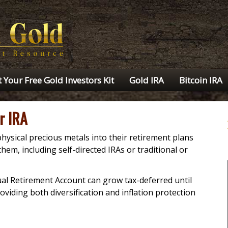
 Your Free Gold Investors Kit
Gold IRA
Bitcoin IRA
r IRA
hysical precious metals into their retirement plans
hem, including self-directed IRAs or traditional or
dual Retirement Account can grow tax-deferred until
oviding both diversification and inflation protection