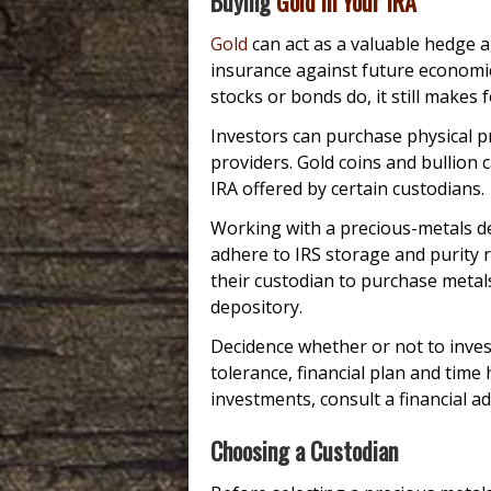
Buying
Gold in Your IRA
Gold
can act as a valuable hedge a
insurance against future economic 
stocks or bonds do, it still makes 
Investors can purchase physical p
providers. Gold coins and bullion 
IRA offered by certain custodians.
Working with a precious-metals de
adhere to IRS storage and purity r
their custodian to purchase metal
depository.
Decidence whether or not to inves
tolerance, financial plan and time 
investments, consult a financial ad
Choosing a Custodian