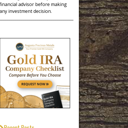
financial advisor before making
any investment decision.
_____________________________________
Recent Posts