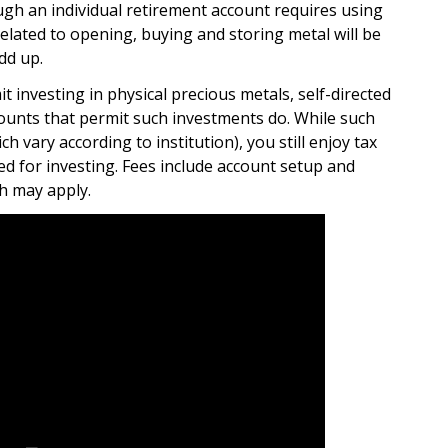
gh an individual retirement account requires using
elated to opening, buying and storing metal will be
dd up.
t investing in physical precious metals, self-directed
counts that permit such investments do. While such
ch vary according to institution), you still enjoy tax
ed for investing. Fees include account setup and
h may apply.