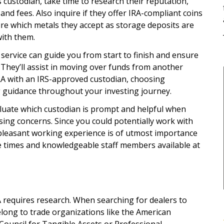
 custodian, take time to research their reputation,
 and fees. Also inquire if they offer IRA-compliant coins
re which metals they accept as storage deposits are
ith them.
service can guide you from start to finish and ensure
 They’ll assist in moving over funds from another
RA with an IRS-approved custodian, choosing
 guidance throughout your investing journey.
luate which custodian is prompt and helpful when
ing concerns. Since you could potentially work with
pleasant working experience is of utmost importance
e times and knowledgeable staff members available at
A requires research. When searching for dealers to
long to trade organizations like the American