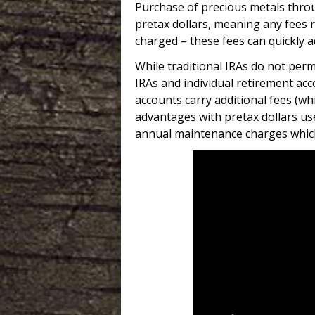
Purchase of precious metals throu
pretax dollars, meaning any fees r
charged – these fees can quickly a
While traditional IRAs do not permi
IRAs and individual retirement ac
accounts carry additional fees (whi
advantages with pretax dollars us
annual maintenance charges whic