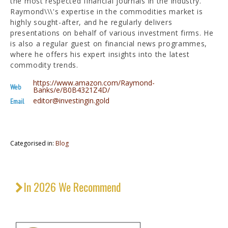
the most respected financial journals in the industry.
Raymond\\\'s expertise in the commodities market is
highly sought-after, and he regularly delivers
presentations on behalf of various investment firms. He
is also a regular guest on financial news programmes,
where he offers his expert insights into the latest
commodity trends.
https://www.amazon.com/Raymond-
Web
Banks/e/B0B4321Z4D/
editor@investingin.gold
Email
Categorised in:
Blog
In 2026 We Recommend