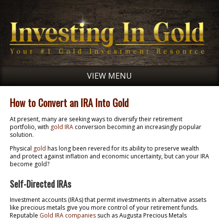
VIEW MENU
How to Convert an IRA Into Gold
At present, many are seeking ways to diversify their retirement
portfolio, with
gold IRA
conversion becoming an increasingly popular
solution.
Physical
gold
has long been revered for its ability to preserve wealth
and protect against inflation and economic uncertainty, but can your IRA
become gold?
Self-Directed IRAs
Investment accounts (IRAs) that permit investments in alternative assets
like precious metals give you more control of your retirement funds.
Reputable
Gold IRA companies
such as Augusta Precious Metals