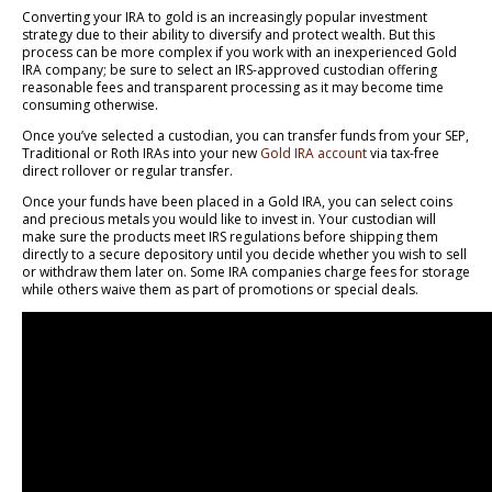
Converting your IRA to gold is an increasingly popular investment
strategy due to their ability to diversify and protect wealth. But this
process can be more complex if you work with an inexperienced Gold
IRA company; be sure to select an IRS-approved custodian offering
reasonable fees and transparent processing as it may become time
consuming otherwise.
Once you’ve selected a custodian, you can transfer funds from your SEP,
Traditional or Roth IRAs into your new
Gold IRA account
via tax-free
direct rollover or regular transfer.
Once your funds have been placed in a Gold IRA, you can select coins
and precious metals you would like to invest in. Your custodian will
make sure the products meet IRS regulations before shipping them
directly to a secure depository until you decide whether you wish to sell
or withdraw them later on. Some IRA companies charge fees for storage
while others waive them as part of promotions or special deals.