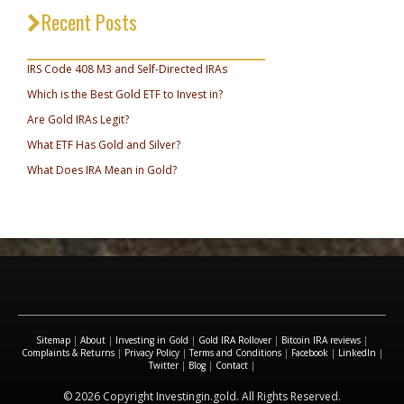
Recent Posts
_________________________________
IRS Code 408 M3 and Self-Directed IRAs
Which is the Best Gold ETF to Invest in?
Are Gold IRAs Legit?
What ETF Has Gold and Silver?
What Does IRA Mean in Gold?
Sitemap
|
About
|
Investing in Gold
|
Gold IRA Rollover
|
Bitcoin IRA reviews
|
Complaints & Returns
|
Privacy Policy
|
Terms and Conditions
|
Facebook
|
LinkedIn
|
Twitter
|
Blog
|
Contact
|
© 2026 Copyright Investingin.gold. All Rights Reserved.