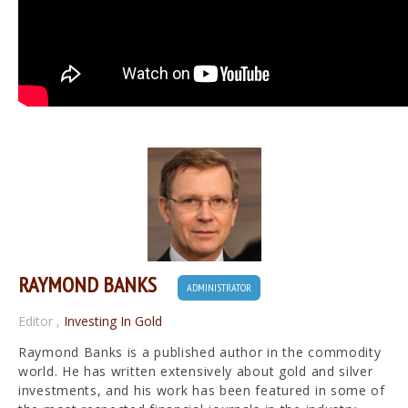
RAYMOND BANKS
ADMINISTRATOR
Editor
,
Investing In Gold
Raymond Banks is a published author in the commodity
world. He has written extensively about gold and silver
investments, and his work has been featured in some of