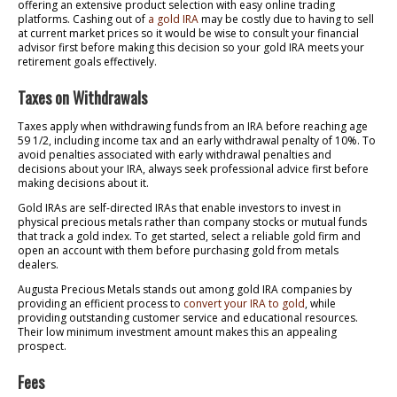
offering an extensive product selection with easy online trading
platforms. Cashing out of
a gold IRA
may be costly due to having to sell
at current market prices so it would be wise to consult your financial
advisor first before making this decision so your gold IRA meets your
retirement goals effectively.
Taxes on Withdrawals
Taxes apply when withdrawing funds from an IRA before reaching age
59 1/2, including income tax and an early withdrawal penalty of 10%. To
avoid penalties associated with early withdrawal penalties and
decisions about your IRA, always seek professional advice first before
making decisions about it.
Gold IRAs are self-directed IRAs that enable investors to invest in
physical precious metals rather than company stocks or mutual funds
that track a gold index. To get started, select a reliable gold firm and
open an account with them before purchasing gold from metals
dealers.
Augusta Precious Metals stands out among gold IRA companies by
providing an efficient process to
convert your IRA to gold
, while
providing outstanding customer service and educational resources.
Their low minimum investment amount makes this an appealing
prospect.
Fees