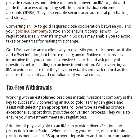
provide resources and advice on how to convert an IRA to gold and
guide the process of opening self-directed individual retirement
accounts (SDIRA). They also enable secure precious metal purchasing
and storage.
Converting an IRA to gold requires close cooperation between you and
your
gold IRA company
/custodian to ensure it complies with IRS
regulations. Ideally, transfering within 60 days may enable you to avoid
taxes or penalties for making this change.
Gold IRAs can be an excellent way to diversify your retirement portfolio
and offset inflation, but before making any definitive decisions it is
imperative that you conduct extensive research and ask plenty of
questions before settling on an investment option. When selecting an
IRA provider ensure that they have an established track record as this
ensures the security and compliance of your account.
Tax-Free Withdrawals
Working with an established precious metals investment company is the
key to successfully converting an IRA to gold, as they can guide and
assist with selecting an appropriate rollover type as well as provide
exceptional support throughout the conversion process. They will also
ensure your investment meets IRS regulations.
Addition of physical gold to an IRA can provide diversification and
protection from inflation. When selecting your dealer, ensure it holds
precious metals in an IRS-approved depository and look for companies