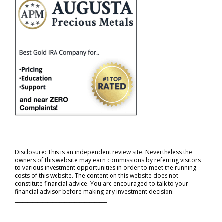
_____________________________________
Disclosure: This is an independent review site. Nevertheless the
owners of this website may earn commissions by referring visitors
to various investment opportunities in order to meet the running
costs of this website. The content on this website does not
constitute financial advice. You are encouraged to talk to your
financial advisor before making any investment decision.
_____________________________________