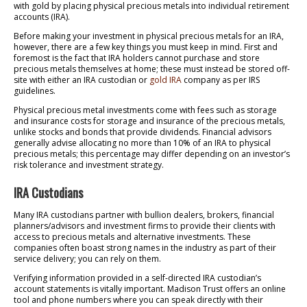
with gold by placing physical precious metals into individual retirement
accounts (IRA).
Before making your investment in physical precious metals for an IRA,
however, there are a few key things you must keep in mind. First and
foremost is the fact that IRA holders cannot purchase and store
precious metals themselves at home; these must instead be stored off-
site with either an IRA custodian or
gold IRA
company as per IRS
guidelines.
Physical precious metal investments come with fees such as storage
and insurance costs for storage and insurance of the precious metals,
unlike stocks and bonds that provide dividends. Financial advisors
generally advise allocating no more than 10% of an IRA to physical
precious metals; this percentage may differ depending on an investor’s
risk tolerance and investment strategy.
IRA Custodians
Many IRA custodians partner with bullion dealers, brokers, financial
planners/advisors and investment firms to provide their clients with
access to precious metals and alternative investments. These
companies often boast strong names in the industry as part of their
service delivery; you can rely on them.
Verifying information provided in a self-directed IRA custodian’s
account statements is vitally important. Madison Trust offers an online
tool and phone numbers where you can speak directly with their