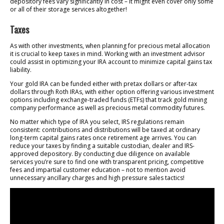
depository fees vary significantly in cost – it might even cover only some
or all of their storage services altogether!
Taxes
As with other investments, when planning for precious metal allocation
it is crucial to keep taxes in mind. Working with an investment advisor
could assist in optimizing your IRA account to minimize capital gains tax
liability.
Your gold IRA can be funded either with pretax dollars or after-tax
dollars through Roth IRAs, with either option offering various investment
options including exchange-traded funds (ETFs) that track gold mining
company performance as well as precious metal commodity futures.
No matter which type of IRA you select, IRS regulations remain
consistent: contributions and distributions will be taxed at ordinary
long-term capital gains rates once retirement age arrives. You can
reduce your taxes by finding a suitable custodian, dealer and IRS-
approved depository. By conducting due diligence on available
services you’re sure to find one with transparent pricing, competitive
fees and impartial customer education – not to mention avoid
unnecessary ancillary charges and high pressure sales tactics!