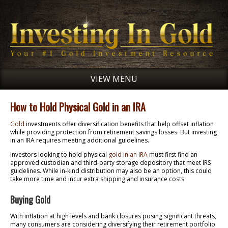
VIEW MENU
How to Hold Physical Gold in an IRA
Gold
investments offer diversification benefits that help offset inflation
while providing protection from retirement savings losses. But investing
in an IRA requires meeting additional guidelines.
Investors looking to hold physical
gold in an IRA
must first find an
approved custodian and third-party storage depository that meet IRS
guidelines. While in-kind distribution may also be an option, this could
take more time and incur extra shipping and insurance costs.
Buying Gold
With inflation at high levels and bank closures posing significant threats,
many consumers are considering diversifying their retirement portfolio