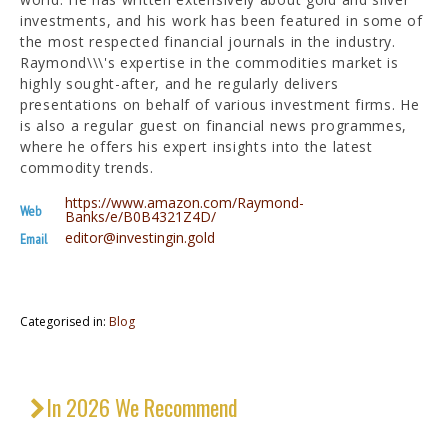
investments, and his work has been featured in some of
the most respected financial journals in the industry.
Raymond\\\'s expertise in the commodities market is
highly sought-after, and he regularly delivers
presentations on behalf of various investment firms. He
is also a regular guest on financial news programmes,
where he offers his expert insights into the latest
commodity trends.
https://www.amazon.com/Raymond-
Web
Banks/e/B0B4321Z4D/
editor@investingin.gold
Email
Categorised in:
Blog
In 2026 We Recommend