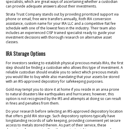
specialists, which are great ways of ascertaining whether a custodian
can provide adequate answers about their investments.
Strata Trust Company stands out by providing prioritized support via
phone or email, free wire transfers annually, Roth IRA conversion
assistance, custom name for your IRA LLC and a competitive flat fee
schedule with one of the lowest fees in the industry. Their team also
includes an experienced CISP trained specialist ready to guide your
investment decisions with thorough research on alternative asset
classes.
IRA Storage Options
For investors seeking to establish physical precious metals IRAs, the first
step should be finding a custodian who allows this type of investment. A
reliable custodian should enable you to select which precious metals
you would like to buy while also mandating that your assets be stored
with an IRS-approved depository for safekeeping purposes.
Gold may tempt you to store it at home if you reside in an area prone
to natural disasters like earthquakes and hurricanes; however, this
option is not recognized by the IRS and attempts at doing so can result
in fines and penalties from them.
Do your research before selecting an IRS-approved depository location
that offers gold IRA storage. Such depository options typically have
longstanding records of safe keeping, providing convenient yet secure
access to metals stored therein. As part of their service, these