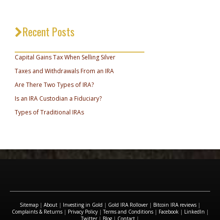
Recent Posts
_________________________________
Capital Gains Tax When Selling Silver
Taxes and Withdrawals From an IRA
Are There Two Types of IRA?
Is an IRA Custodian a Fiduciary?
Types of Traditional IRAs
Sitemap
|
About
|
Investing in Gold
|
Gold IRA Rollover
|
Bitcoin IRA reviews
|
Complaints & Returns
|
Privacy Policy
|
Terms and Conditions
|
Facebook
|
LinkedIn
|
Twitter
|
Blog
|
Contact
|