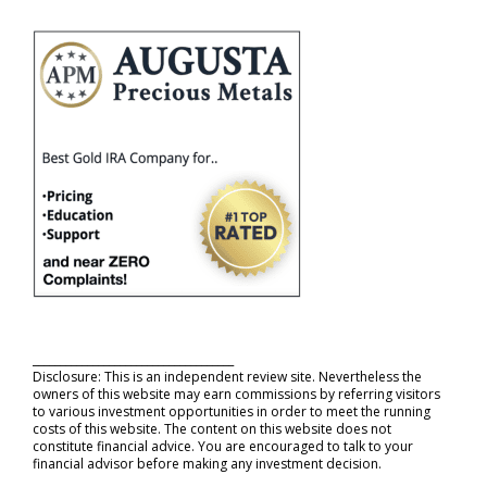
_____________________________________
Disclosure: This is an independent review site. Nevertheless the
owners of this website may earn commissions by referring visitors
to various investment opportunities in order to meet the running
costs of this website. The content on this website does not
constitute financial advice. You are encouraged to talk to your
financial advisor before making any investment decision.
_____________________________________