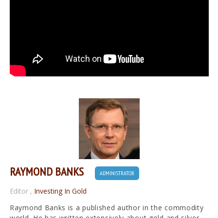
RAYMOND BANKS
ADMINISTRATOR
Editor
,
Investing In Gold
Raymond Banks is a published author in the commodity
world. He has written extensively about gold and silver