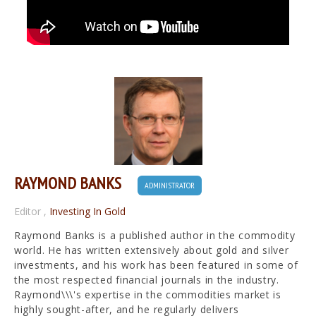
RAYMOND BANKS
ADMINISTRATOR
Editor
,
Investing In Gold
Raymond Banks is a published author in the commodity
world. He has written extensively about gold and silver
investments, and his work has been featured in some of
the most respected financial journals in the industry.
Raymond\\\'s expertise in the commodities market is
highly sought-after, and he regularly delivers