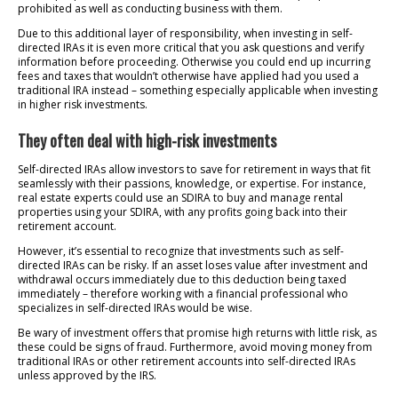
prohibited as well as conducting business with them.
Due to this additional layer of responsibility, when investing in self-
directed IRAs it is even more critical that you ask questions and verify
information before proceeding. Otherwise you could end up incurring
fees and taxes that wouldn’t otherwise have applied had you used a
traditional IRA instead – something especially applicable when investing
in higher risk investments.
They often deal with high-risk investments
Self-directed IRAs allow investors to save for retirement in ways that fit
seamlessly with their passions, knowledge, or expertise. For instance,
real estate experts could use an SDIRA to buy and manage rental
properties using your SDIRA, with any profits going back into their
retirement account.
However, it’s essential to recognize that investments such as self-
directed IRAs can be risky. If an asset loses value after investment and
withdrawal occurs immediately due to this deduction being taxed
immediately – therefore working with a financial professional who
specializes in self-directed IRAs would be wise.
Be wary of investment offers that promise high returns with little risk, as
these could be signs of fraud. Furthermore, avoid moving money from
traditional IRAs or other retirement accounts into self-directed IRAs
unless approved by the IRS.