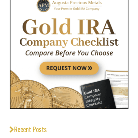
Recent Posts