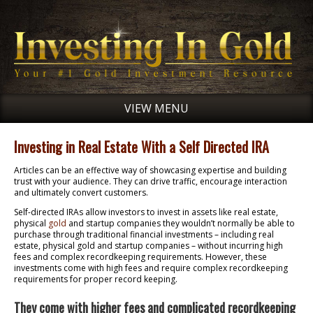
VIEW MENU
Investing in Real Estate With a Self Directed IRA
Articles can be an effective way of showcasing expertise and building
trust with your audience. They can drive traffic, encourage interaction
and ultimately convert customers.
Self-directed IRAs allow investors to invest in assets like real estate,
physical
gold
and startup companies they wouldn’t normally be able to
purchase through traditional financial investments – including real
estate, physical gold and startup companies – without incurring high
fees and complex recordkeeping requirements. However, these
investments come with high fees and require complex recordkeeping
requirements for proper record keeping.
They come with higher fees and complicated recordkeeping