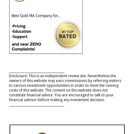
_____________________________________
Disclosure: This is an independent review site. Nevertheless the
owners of this website may earn commissions by referring visitors
to various investment opportunities in order to meet the running
costs of this website. The content on this website does not
constitute financial advice. You are encouraged to talk to your
financial advisor before making any investment decision.
_____________________________________