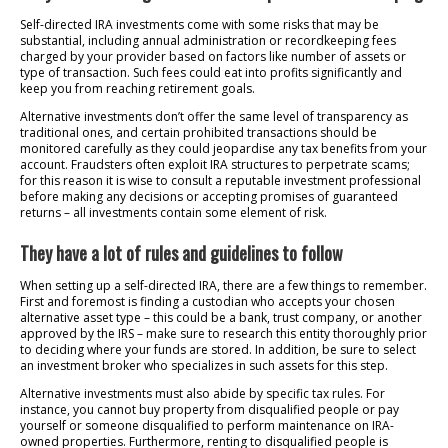
Self-directed IRA investments come with some risks that may be
substantial, including annual administration or recordkeeping fees
charged by your provider based on factors like number of assets or
type of transaction. Such fees could eat into profits significantly and
keep you from reaching retirement goals.
Alternative investments don’t offer the same level of transparency as
traditional ones, and certain prohibited transactions should be
monitored carefully as they could jeopardise any tax benefits from your
account. Fraudsters often exploit IRA structures to perpetrate scams;
for this reason it is wise to consult a reputable investment professional
before making any decisions or accepting promises of guaranteed
returns – all investments contain some element of risk.
They have a lot of rules and guidelines to follow
When setting up a self-directed IRA, there are a few things to remember.
First and foremost is finding a custodian who accepts your chosen
alternative asset type – this could be a bank, trust company, or another
approved by the IRS – make sure to research this entity thoroughly prior
to deciding where your funds are stored. In addition, be sure to select
an investment broker who specializes in such assets for this step.
Alternative investments must also abide by specific tax rules. For
instance, you cannot buy property from disqualified people or pay
yourself or someone disqualified to perform maintenance on IRA-
owned properties. Furthermore, renting to disqualified people is