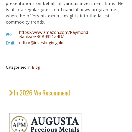
presentations on behalf of various investment firms. He
is also a regular guest on financial news programmes,
where he offers his expert insights into the latest
commodity trends.
https://www.amazon.com/Raymond-
Web
Banks/e/B0B4321Z4D/
editor@investingin.gold
Email
Categorised in:
Blog
In 2026 We Recommend