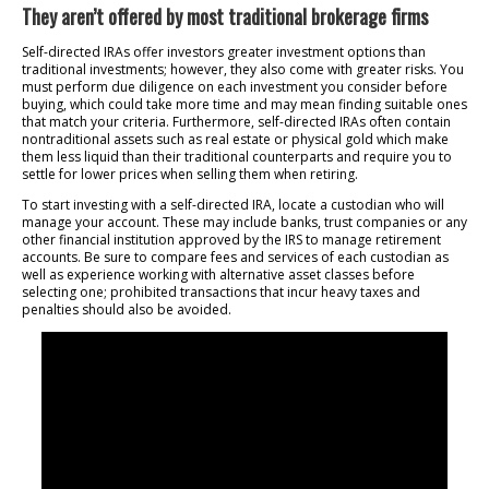
They aren’t offered by most traditional brokerage firms
Self-directed IRAs offer investors greater investment options than
traditional investments; however, they also come with greater risks. You
must perform due diligence on each investment you consider before
buying, which could take more time and may mean finding suitable ones
that match your criteria. Furthermore, self-directed IRAs often contain
nontraditional assets such as real estate or physical gold which make
them less liquid than their traditional counterparts and require you to
settle for lower prices when selling them when retiring.
To start investing with a self-directed IRA, locate a custodian who will
manage your account. These may include banks, trust companies or any
other financial institution approved by the IRS to manage retirement
accounts. Be sure to compare fees and services of each custodian as
well as experience working with alternative asset classes before
selecting one; prohibited transactions that incur heavy taxes and
penalties should also be avoided.