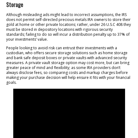
Storage
Although misleading ads might lead to incorrect assumptions, the IRS
does not permit self-directed precious metals IRA owners to store their
gold at home or other private locations; rather, under 26 U.S.C 408 they
must be stored in depository locations with rigorous security
standards; failing to do so will incur a distribution penalty up to 37% of
your investments’ value.
People looking to avoid risk can entrust their investments with a
custodian, who offers secure storage solutions such as home storage
and bank safe deposit boxes or private vaults with advanced security
measures. A private vault storage option may cost more, but can bring
greater peace of mind and flexibility; as some IRA providers don’t
always disclose fees, so comparing costs and markup charges before
making your purchase decision will help ensure it fits with your financial
goals.