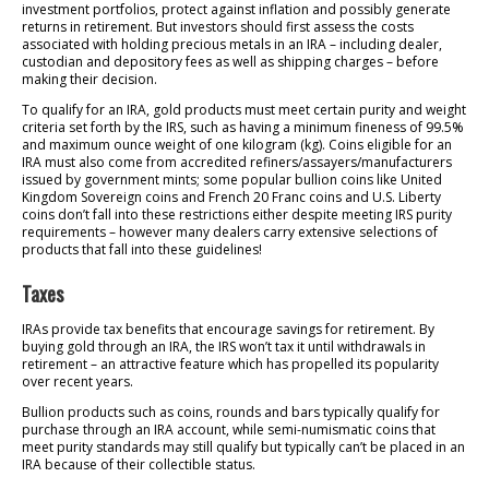
investment portfolios, protect against inflation and possibly generate
returns in retirement. But investors should first assess the costs
associated with holding precious metals in an IRA – including dealer,
custodian and depository fees as well as shipping charges – before
making their decision.
To qualify for an IRA, gold products must meet certain purity and weight
criteria set forth by the IRS, such as having a minimum fineness of 99.5%
and maximum ounce weight of one kilogram (kg). Coins eligible for an
IRA must also come from accredited refiners/assayers/manufacturers
issued by government mints; some popular bullion coins like United
Kingdom Sovereign coins and French 20 Franc coins and U.S. Liberty
coins don’t fall into these restrictions either despite meeting IRS purity
requirements – however many dealers carry extensive selections of
products that fall into these guidelines!
Taxes
IRAs provide tax benefits that encourage savings for retirement. By
buying gold through an IRA, the IRS won’t tax it until withdrawals in
retirement – an attractive feature which has propelled its popularity
over recent years.
Bullion products such as coins, rounds and bars typically qualify for
purchase through an IRA account, while semi-numismatic coins that
meet purity standards may still qualify but typically can’t be placed in an
IRA because of their collectible status.