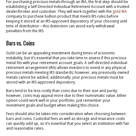
For purchasing precious metals through an IRA, the first step should be
establishing a Self-Directed Individual Retirement Account with a trusted
dealer/broker and custodian. They will work together with the
gold IRA
company to purchase bullion product that meets IRS rules before
keeping it stored at an IRS-approved depository of your choosing until
time of distribution – this distinction can avoid early withdrawal
penalties from the IRS.
Bars vs. Coins
Gold can be an appealing investment during times of economic
instability, but it’s essential that you take time to assess if this precious
metal fits with your retirement account goals. A self-directed individual
retirement arrangement (IRA) allows investors to invest in any physical
precious metals meeting IRS standards; however, any previously owned
metals cannot be added; additionally, your precious metals must be
stored with an IRS-approved depository.
Bars tend to be less costly than coins due to their size and purity;
however, coins may appeal more due to their numismatic value. Either
option could work well in your portfolio; just remember your
investment goals and budget when making this choice.
Fees should also be taken into consideration when choosing between
bars and coins. Custodial fees as well as storage and insurance costs
can quickly add up, so it’s essential that you select an institution with fair
and reasonable rates.