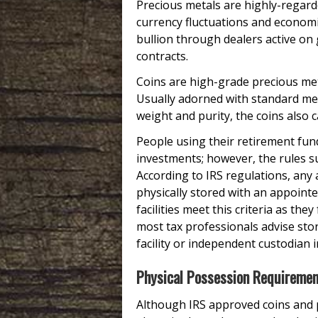
Precious metals are highly-regarde
currency fluctuations and economic
bullion through dealers active on
contracts.
Coins are high-grade precious me
Usually adorned with standard m
weight and purity, the coins also 
People using their retirement fun
investments; however, the rules 
According to IRS regulations, any
physically stored with an appoint
facilities meet this criteria as the
most tax professionals advise sto
facility or independent custodian i
Physical Possession Requireme
Although IRS approved coins and p