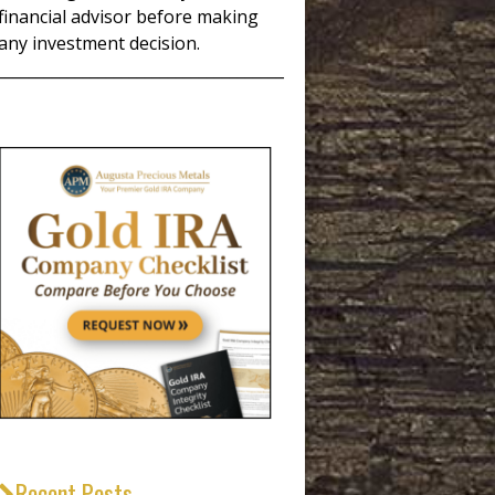
financial advisor before making
any investment decision.
_____________________________________
Recent Posts