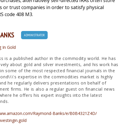
urchases; alternatively self-directed IRAs often store
es or trust companies in order to satisfy physical
RS code 408 M3.
BANKS
ADMINISTRATOR
g In Gold
 is a published author in the commodity world. He has
ively about gold and silver investments, and his work has
in some of the most respected financial journals in the
ond\\\'s expertise in the commodities market is highly
and he regularly delivers presentations on behalf of
ment firms. He is also a regular guest on financial news
ere he offers his expert insights into the latest
nds.
/www.amazon.com/Raymond-Banks/e/B0B4321Z4D/
nvestingin.gold