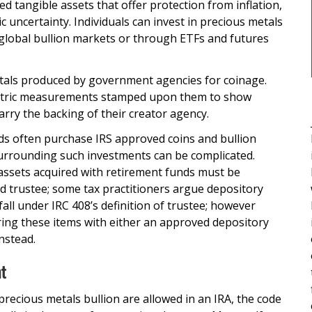
d tangible assets that offer protection from inflation,
 uncertainty. Individuals can invest in precious metals
 global bullion markets or through ETFs and futures
tals produced by government agencies for coinage.
etric measurements stamped upon them to show
carry the backing of their creator agency.
ds often purchase IRS approved coins and bullion
surrounding such investments can be complicated.
 assets acquired with retirement funds must be
ed trustee; some tax practitioners argue depository
y fall under IRC 408’s definition of trustee; however
ring these items with either an approved depository
nstead.
nt
recious metals bullion are allowed in an IRA, the code