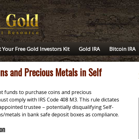
 Your Free Gold Investors Kit
Gold IRA
Bitcoin IRA
s and Precious Metals in Self
ent funds to purchase coins and precious
ust comply with IRS Code 408 M3. This rule dictates
appointed trustee – potentially disqualifying Self-
ns/metals in bank safe deposit boxes as compliance.
on