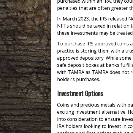
purchased within an IRA, they coul
penalties that are often greater t
In March 2023, the IRS released N
NFTs should be taxed in relation t
these investments may be treated 
To purchase IRS approved coins an
practice is storing them with a tr
approved depository. While some i
safe deposit boxes at banks fulfil
with TAMRA as TAMRA does not ref
holder’s purchases.
Investment Options
Coins and precious metals with par
exciting investment alternative. 
into consideration to ensure inve
IRA holders looking to invest in c