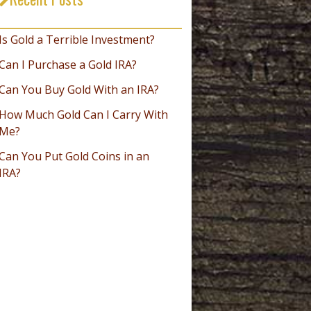
_________________________________
Is Gold a Terrible Investment?
Can I Purchase a Gold IRA?
Can You Buy Gold With an IRA?
How Much Gold Can I Carry With
Me?
Can You Put Gold Coins in an
IRA?