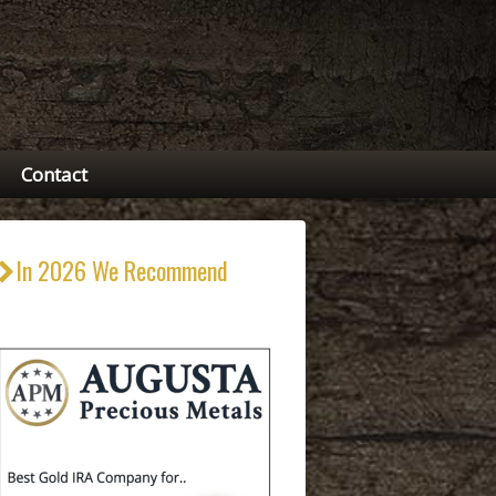
Contact
In 2026 We Recommend