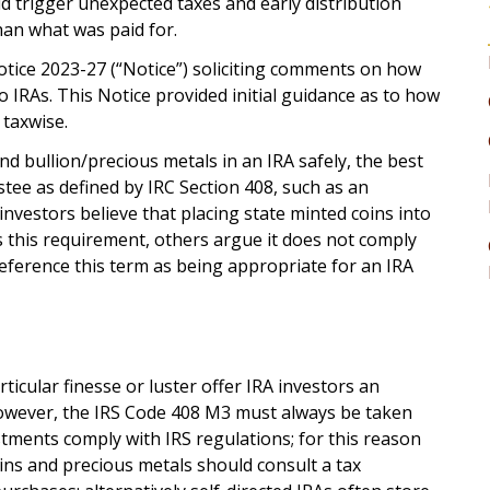
d trigger unexpected taxes and early distribution
han what was paid for.
otice 2023-27 (“Notice”) soliciting comments on how
o IRAs. This Notice provided initial guidance as to how
taxwise.
d bullion/precious metals in an IRA safely, the best
ustee as defined by IRC Section 408, such as an
nvestors believe that placing state minted coins into
ls this requirement, others argue it does not comply
erence this term as being appropriate for an IRA
ticular finesse or luster offer IRA investors an
However, the IRS Code 408 M3 must always be taken
stments comply with IRS regulations; for this reason
oins and precious metals should consult a tax