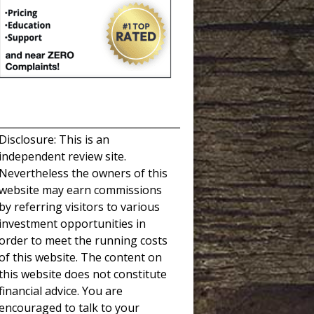
_____________________________________
Disclosure: This is an
independent review site.
Nevertheless the owners of this
website may earn commissions
by referring visitors to various
investment opportunities in
order to meet the running costs
of this website. The content on
this website does not constitute
financial advice. You are
encouraged to talk to your