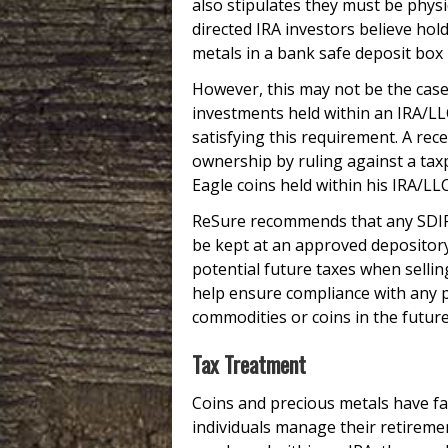
also stipulates they must be physi
directed IRA investors believe hol
metals in a bank safe deposit box m
However, this may not be the case:
investments held within an IRA/LL
satisfying this requirement. A rec
ownership by ruling against a ta
Eagle coins held within his IRA/LL
ReSure recommends that any SDIRA,
be kept at an approved depository 
potential future taxes when selling
help ensure compliance with any p
commodities or coins in the future
Tax Treatment
Coins and precious metals have fa
individuals manage their retireme