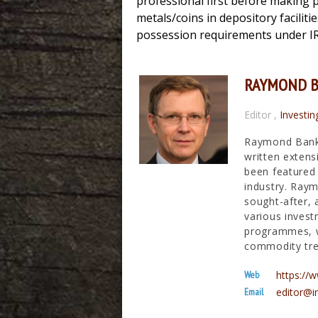
professional first before making p
metals/coins in depository faciliti
possession requirements under I
RAYMOND 
Editor
,
Investin
Raymond Banks
written extens
been featured 
industry. Raym
sought-after, 
various invest
programmes, wh
commodity tre
Web
https:/
Email
editor@i