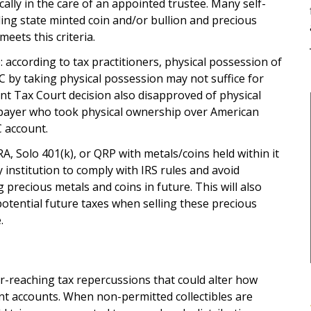
cally in the care of an appointed trustee. Many self-
ding state minted coin and/or bullion and precious
eets this criteria.
 according to tax practitioners, physical possession of
C by taking physical possession may not suffice for
ent Tax Court decision also disapproved of physical
xpayer who took physical ownership over American
C account.
 Solo 401(k), or QRP with metals/coins held within it
institution to comply with IRS rules and avoid
 precious metals and coins in future. This will also
otential future taxes when selling these precious
.
r-reaching tax repercussions that could alter how
nt accounts. When non-permitted collectibles are