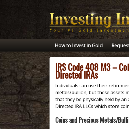
How to Invest in Gold
Request
IRS Code 408 M3 – Coin
Directed IRAs
Individuals can use their retirem
metals/bullion, but these assets m
that they be physically held by an 
Directed IRA LLCs which store coi
Coins and Precious Metals/Bulli