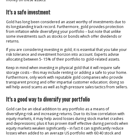
It’s a safe investment
Gold has long been considered an asset worthy of investments due to
its longstanding track record. Furthermore, gold provides protection
from inflation while diversifying your portfolio – but note that unlike
some investments such as stocks or bonds which offer dividends or
returns.
If you are considering investing in gold, it is essential that you take your
risk tolerance and investment horizon into account. Experts advise
allocating between 5- 15% of their portfolio to gold-related assets.
Keep in mind when investing in physical gold that it will require safe
storage costs – this may include renting or adding a safe to your home.
Furthermore, only work with reputable gold companies who provide
transparent pricing and offer impartial customer education; doing so
will help avoid scams as well as high-pressure sales tactics from sellers.
It’s a good way to diversify your portfolio
Gold can be an ideal addition to any portfolio as a means of
diversifying risk and increasing returns. Due to its low correlation with
equity markets, it may help avoid losses during stock market crashes
and depressions; plus it has proven itself effective during periods when
equity markets weaken significantly – in fact it can significantly reduce
losses when added to an average US portfolio with 60:40 stock and