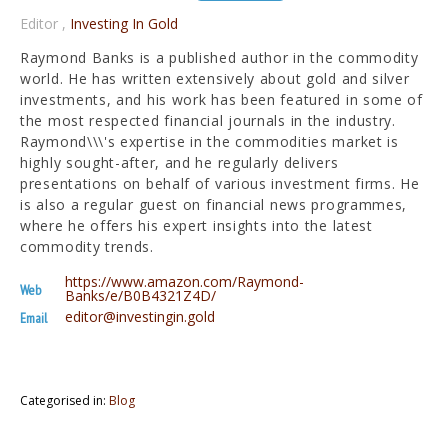
Editor
,
Investing In Gold
Raymond Banks is a published author in the commodity
world. He has written extensively about gold and silver
investments, and his work has been featured in some of
the most respected financial journals in the industry.
Raymond\\\'s expertise in the commodities market is
highly sought-after, and he regularly delivers
presentations on behalf of various investment firms. He
is also a regular guest on financial news programmes,
where he offers his expert insights into the latest
commodity trends.
https://www.amazon.com/Raymond-
Web
Banks/e/B0B4321Z4D/
editor@investingin.gold
Email
Categorised in:
Blog