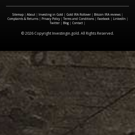
Sitemap
|
About
|
Investing in Gold
|
Gold IRA Rollover
|
Bitcoin IRA reviews
|
Complaints & Returns
|
Privacy Policy
|
Terms and Conditions
|
Facebook
|
LinkedIn
|
Twitter
|
Blog
|
Contact
|
© 2026 Copyright Investingin.gold. All Rights Reserved.