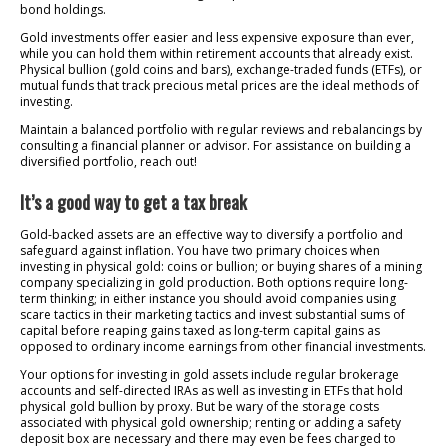
bond holdings.
Gold investments offer easier and less expensive exposure than ever,
while you can hold them within retirement accounts that already exist.
Physical bullion (gold coins and bars), exchange-traded funds (ETFs), or
mutual funds that track precious metal prices are the ideal methods of
investing.
Maintain a balanced portfolio with regular reviews and rebalancings by
consulting a financial planner or advisor. For assistance on building a
diversified portfolio, reach out!
It’s a good way to get a tax break
Gold-backed assets are an effective way to diversify a portfolio and
safeguard against inflation. You have two primary choices when
investing in physical gold: coins or bullion; or buying shares of a mining
company specializing in gold production. Both options require long-
term thinking; in either instance you should avoid companies using
scare tactics in their marketing tactics and invest substantial sums of
capital before reaping gains taxed as long-term capital gains as
opposed to ordinary income earnings from other financial investments.
Your options for investing in gold assets include regular brokerage
accounts and self-directed IRAs as well as investing in ETFs that hold
physical gold bullion by proxy. But be wary of the storage costs
associated with physical gold ownership; renting or adding a safety
deposit box are necessary and there may even be fees charged to