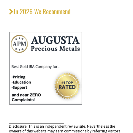
In 2026 We Recommend
_____________________________________
Disclosure: This is an independent review site. Nevertheless the
owners of this website may earn commissions by referring visitors