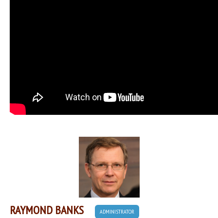
RAYMOND BANKS
ADMINISTRATOR