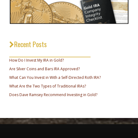
Recent Posts
_________________________________
How Do I Invest My IRA in Gold?
Are Silver Coins and Bars IRA Approved?
What Can You Invest in With a Self-Directed Roth IRA?
What Are the Two Types of Traditional IRAs?
Does Dave Ramsey Recommend Investing in Gold?