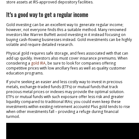
store assets at IRS-approved depository facilities.
It’s a good way to get a regular income
Gold investing can be an excellent way to generate regular income;
however, not everyone finds this a suitable method. Many renowned
investors like Warren Buffett avoid investing in it instead focusing on
buying cash-flowing businesses instead. Gold investments can be highly
volatile and require detailed research.
Physical gold requires safe storage, and fees associated with that can
add up quickly. Investors also must cover insurance premiums. When
considering a
gold IRA
, be sure to look for companies offering
competitive prices with low ancillary fees as well as quality customer
education programs.
If you’re seeking an easier and less costly way to invest in precious
metals, exchange-traded funds (ETFs) or mutual funds that track
precious metal prices or indexes may provide the optimal solution.
ETFs or mutual funds with such exposure offer less risk and greater
liquidity compared to traditional IRAs; you could even keep these
investments within existing retirement accounts! Plus gold tends to rise
when other investments fall – providing a refuge during financial
turmoil.