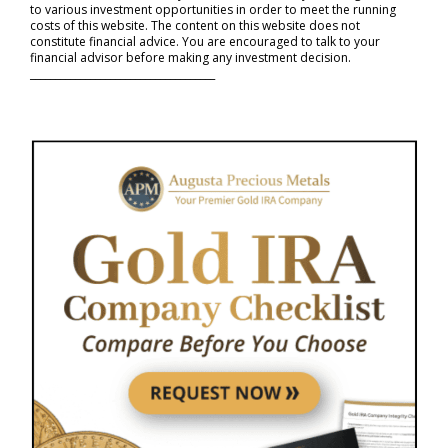
to various investment opportunities in order to meet the running
costs of this website. The content on this website does not
constitute financial advice. You are encouraged to talk to your
financial advisor before making any investment decision.
_____________________________________