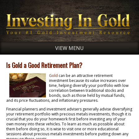
VIEW MENU
Is Gold a Good Retirement Plan?
Gold
can be an attractive retirement
investment because its value increases over
time, helping diversify your portfolio with low
correlation between traditional stocks and
bonds, such as those held by mutual funds,
and its price fluctuations, and inflationary pressures.
Financial planners and investment advisers generally advise diversifying
your retirement portfolio with precious metals investments, though it is
crucial that you do your homework first before investing any of your
own money into these vehicles. To learn as much as possible about
them before doing so, it is wise to visit one or more educational
sessions about precious metals investments before putting down any
money on these assets.