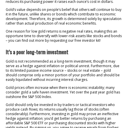
reduces its purchasing power it raises each ounce’s cost in dollars.
Gold’s value depends on people’s belief that others will continue to buy
it in the future, unlike shares or bonds which contribute to economic
development. Therefore, its growth is determined solely by speculation
rather than actual production of real economic benefits.
One reason for low gold returns is negative real rates, making this an
opportune time to diversify with lower-risk assets like stocks and bonds
– you can find out more by requesting our free investor kit!
It’s a poor long-term investment
Gold is not recommended as a long-term investment, though it may
serve as a hedge against inflation or political unrest. Furthermore, due
to its limited passive income source – stocks or real estate – gold
should comprise only a minor portion of your portfolio and should be
easily liquidated without incurring interest charges.
Gold prices often increase when there is economic instability; many
consider gold a safe haven investment. Yet over the past year gold has
outshone the S&P 500 Index.
Gold should only be invested in by traders or tactical investors who
produce cash flows; its returns usually lag those of stocks (often
considerably). Furthermore, investing in gold may prove an ineffective
hedge against inflation; you’d get better returns by purchasing an
affordable S&P 500 ETF or purchasing discounted stocks with higher
yields instead. By signing up, you agree to receive emails from Forbes