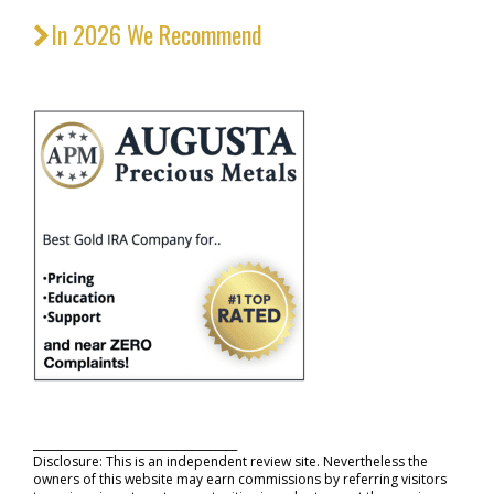
In 2026 We Recommend
_____________________________________
Disclosure: This is an independent review site. Nevertheless the
owners of this website may earn commissions by referring visitors