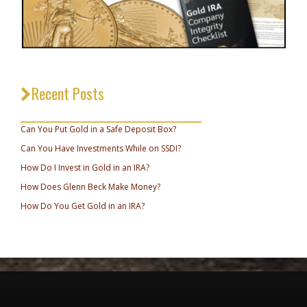
Recent Posts
_________________________________
Can You Put Gold in a Safe Deposit Box?
Can You Have Investments While on SSDI?
How Do I Invest in Gold in an IRA?
How Does Glenn Beck Make Money?
How Do You Get Gold in an IRA?