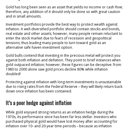
Gold has long been seen as an asset that yields no income or cash flow;
therefore, any addition of it should only be done so with great caution
and in small amounts.
Investment portfolios provide the best way to protect wealth against
inflation. A well-diversified portfolio should contain stocks and bonds,
real estate and other assets; however, many people remain reluctant to
enter the stock market due to fears of recession and geopolitical
tensions; thus leading many people to turn toward gold as an
alternative safe haven investment option.
Gold bulls contend that investing in the precious metal will protect you
against both inflation and deflation. They point to brief instances when
gold outpaced inflation; however, these figures can be deceptive: from
1980 to 2000 alone saw gold prices decline 80% while inflation
doubled!
Protecting against inflation with long-term investments is unsustainable
due to rising rates from the Federal Reserve – they will likely return back
down once inflation has been contained.
It’s a poor hedge against inflation
While gold enjoyed strong returns as an inflation hedge during the
1970s, its performance since has been far less stellar. Investors who
purchased physical gold would have lost money after accounting for
inflation over 10- and 20-year time periods – because as inflation