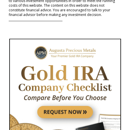
to various investment opportunities in order to meet the running
costs of this website. The content on this website does not
constitute financial advice. You are encouraged to talk to your
financial advisor before making any investment decision.
_____________________________________