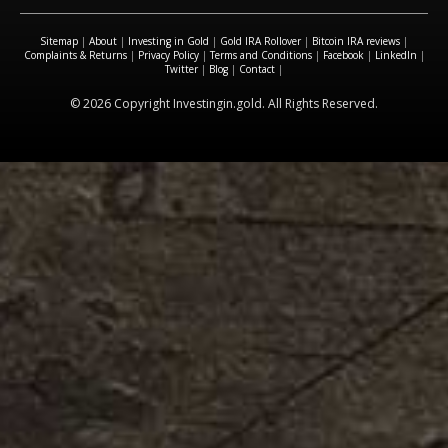
Sitemap
|
About
|
Investing in Gold
|
Gold IRA Rollover
|
Bitcoin IRA reviews
|
Complaints & Returns
|
Privacy Policy
|
Terms and Conditions
|
Facebook
|
LinkedIn
|
Twitter
|
Blog
|
Contact
|
© 2026 Copyright Investingin.gold. All Rights Reserved.