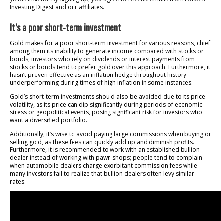
Investing Digest and our affiliates.
It’s a poor short-term investment
Gold makes for a poor short-term investment for various reasons, chief
among them its inability to generate income compared with stocks or
bonds; investors who rely on dividends or interest payments from
stocks or bonds tend to prefer gold over this approach. Furthermore, it
hasn’t proven effective as an inflation hedge throughout history –
underperforming during times of high inflation in some instances.
Gold’s short-term investments should also be avoided due to its price
volatility, as its price can dip significantly during periods of economic
stress or geopolitical events, posing significant risk for investors who
want a diversified portfolio.
Additionally, it’s wise to avoid paying large commissions when buying or
selling gold, as these fees can quickly add up and diminish profits.
Furthermore, it is recommended to work with an established bullion
dealer instead of working with pawn shops; people tend to complain
when automobile dealers charge exorbitant commission fees while
many investors fail to realize that bullion dealers often levy similar
rates.