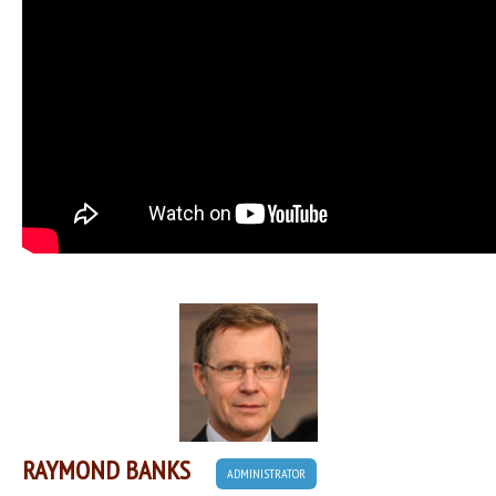
RAYMOND BANKS
ADMINISTRATOR