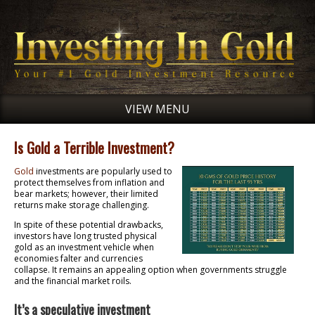
VIEW MENU
Is Gold a Terrible Investment?
Gold
investments are popularly used to
protect themselves from inflation and
bear markets; however, their limited
returns make storage challenging.
In spite of these potential drawbacks,
investors have long trusted physical
gold as an investment vehicle when
economies falter and currencies
collapse. It remains an appealing option when governments struggle
and the financial market roils.
It’s a speculative investment