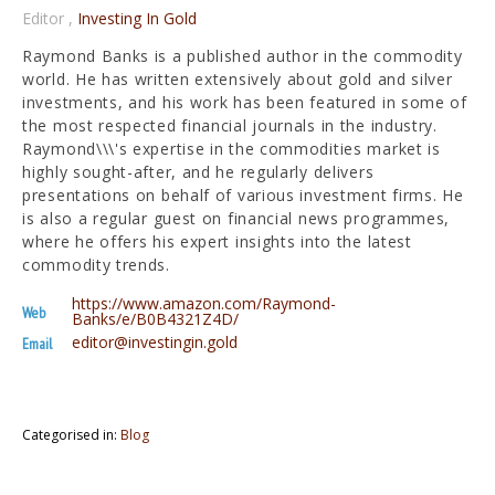
Editor
,
Investing In Gold
Raymond Banks is a published author in the commodity
world. He has written extensively about gold and silver
investments, and his work has been featured in some of
the most respected financial journals in the industry.
Raymond\\\'s expertise in the commodities market is
highly sought-after, and he regularly delivers
presentations on behalf of various investment firms. He
is also a regular guest on financial news programmes,
where he offers his expert insights into the latest
commodity trends.
https://www.amazon.com/Raymond-
Web
Banks/e/B0B4321Z4D/
editor@investingin.gold
Email
Categorised in:
Blog