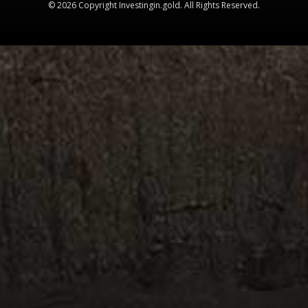
© 2026 Copyright Investingin.gold. All Rights Reserved.