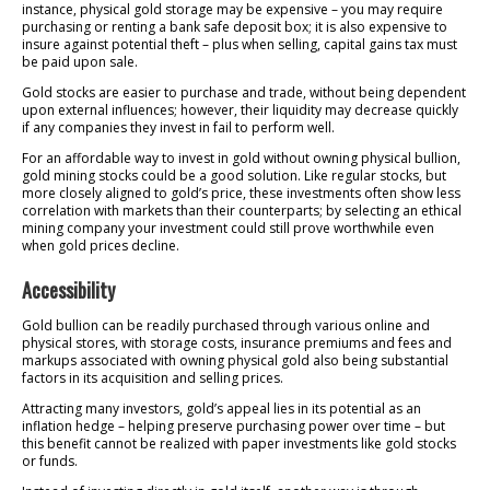
instance, physical gold storage may be expensive – you may require
purchasing or renting a bank safe deposit box; it is also expensive to
insure against potential theft – plus when selling, capital gains tax must
be paid upon sale.
Gold stocks are easier to purchase and trade, without being dependent
upon external influences; however, their liquidity may decrease quickly
if any companies they invest in fail to perform well.
For an affordable way to invest in gold without owning physical bullion,
gold mining stocks could be a good solution. Like regular stocks, but
more closely aligned to gold’s price, these investments often show less
correlation with markets than their counterparts; by selecting an ethical
mining company your investment could still prove worthwhile even
when gold prices decline.
Accessibility
Gold bullion can be readily purchased through various online and
physical stores, with storage costs, insurance premiums and fees and
markups associated with owning physical gold also being substantial
factors in its acquisition and selling prices.
Attracting many investors, gold’s appeal lies in its potential as an
inflation hedge – helping preserve purchasing power over time – but
this benefit cannot be realized with paper investments like gold stocks
or funds.