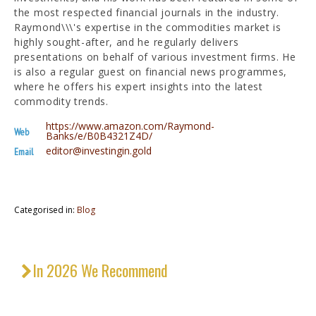
the most respected financial journals in the industry.
Raymond\\\'s expertise in the commodities market is
highly sought-after, and he regularly delivers
presentations on behalf of various investment firms. He
is also a regular guest on financial news programmes,
where he offers his expert insights into the latest
commodity trends.
https://www.amazon.com/Raymond-
Web
Banks/e/B0B4321Z4D/
editor@investingin.gold
Email
Categorised in:
Blog
In 2026 We Recommend