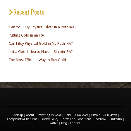
Recent Posts
_________________________________
Can You Buy Physical Silver in a Roth IRA?
Putting Gold in an IRA
Can I Buy Physical Gold in My Roth IRA?
Is it a Good Idea to Have a Bitcoin IRA?
The Most Efficient Way to Buy Gold
Sitemap
|
About
|
Investing in Gold
|
Gold IRA Rollover
|
Bitcoin IRA reviews
|
Complaints & Returns
|
Privacy Policy
|
Terms and Conditions
|
Facebook
|
LinkedIn
|
Twitter
|
Blog
|
Contact
|