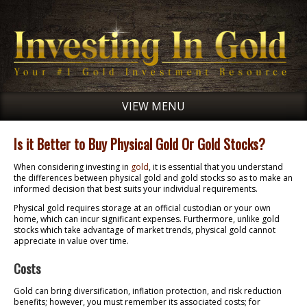
VIEW MENU
Is it Better to Buy Physical Gold Or Gold Stocks?
When considering investing in
gold
, it is essential that you understand
the differences between physical gold and gold stocks so as to make an
informed decision that best suits your individual requirements.
Physical gold requires storage at an official custodian or your own
home, which can incur significant expenses. Furthermore, unlike gold
stocks which take advantage of market trends, physical gold cannot
appreciate in value over time.
Costs
Gold can bring diversification, inflation protection, and risk reduction
benefits; however, you must remember its associated costs; for