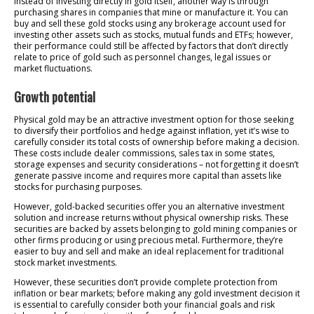
Instead of investing directly in gold itself, another way is through
purchasing shares in companies that mine or manufacture it. You can
buy and sell these gold stocks using any brokerage account used for
investing other assets such as stocks, mutual funds and ETFs; however,
their performance could still be affected by factors that don’t directly
relate to price of gold such as personnel changes, legal issues or
market fluctuations.
Growth potential
Physical gold may be an attractive investment option for those seeking
to diversify their portfolios and hedge against inflation, yet it’s wise to
carefully consider its total costs of ownership before making a decision.
These costs include dealer commissions, sales tax in some states,
storage expenses and security considerations – not forgetting it doesn’t
generate passive income and requires more capital than assets like
stocks for purchasing purposes.
However, gold-backed securities offer you an alternative investment
solution and increase returns without physical ownership risks. These
securities are backed by assets belonging to gold mining companies or
other firms producing or using precious metal. Furthermore, they’re
easier to buy and sell and make an ideal replacement for traditional
stock market investments.
However, these securities don’t provide complete protection from
inflation or bear markets; before making any gold investment decision it
is essential to carefully consider both your financial goals and risk