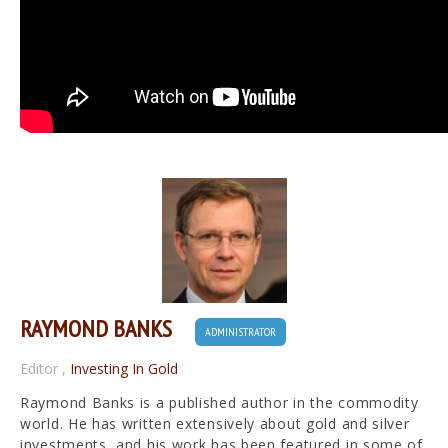
RAYMOND BANKS
ADMINISTRATOR
Editor
,
Investing In Gold
Raymond Banks is a published author in the commodity
world. He has written extensively about gold and silver
investments, and his work has been featured in some of