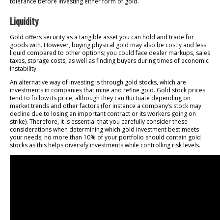
tolerance before investing either form of gold.
Liquidity
Gold offers security as a tangible asset you can hold and trade for
goods with. However, buying physical gold may also be costly and less
liquid compared to other options; you could face dealer markups, sales
taxes, storage costs, as well as finding buyers during times of economic
instability.
An alternative way of investing is through gold stocks, which are
investments in companies that mine and refine gold. Gold stock prices
tend to follow its price, although they can fluctuate depending on
market trends and other factors (for instance a company’s stock may
decline due to losing an important contract or its workers going on
strike). Therefore, it is essential that you carefully consider these
considerations when determining which gold investment best meets
your needs; no more than 10% of your portfolio should contain gold
stocks as this helps diversify investments while controlling risk levels.