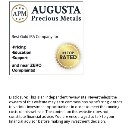
_____________________________________
Disclosure: This is an independent review site. Nevertheless the
owners of this website may earn commissions by referring visitors
to various investment opportunities in order to meet the running
costs of this website. The content on this website does not
constitute financial advice. You are encouraged to talk to your
financial advisor before making any investment decision.
_____________________________________