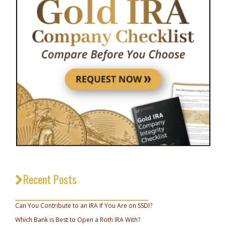
Recent Posts
_________________________________
Can You Contribute to an IRA If You Are on SSDI?
Which Bank is Best to Open a Roth IRA With?