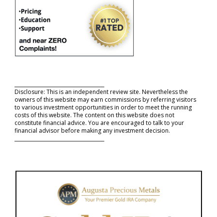
_____________________________________
Disclosure: This is an independent review site. Nevertheless the
owners of this website may earn commissions by referring visitors
to various investment opportunities in order to meet the running
costs of this website. The content on this website does not
constitute financial advice. You are encouraged to talk to your
financial advisor before making any investment decision.
_____________________________________