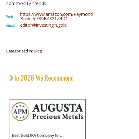
commodity trends.
https://www.amazon.com/Raymond-
Web
Banks/e/B0B4321Z4D/
editor@investingin.gold
Email
Categorised in:
Blog
In 2026 We Recommend