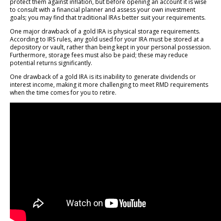
protect them against inflation, but before opening an account it is wise
to consult with a financial planner and assess your own investment
goals; you may find that traditional IRAs better suit your requirements.
One major drawback of a gold IRA is physical storage requirements.
According to IRS rules, any gold used for your IRA must be stored at a
depository or vault, rather than being kept in your personal possession.
Furthermore, storage fees must also be paid; these may reduce
potential returns significantly.
One drawback of a gold IRA is its inability to generate dividends or
interest income, making it more challenging to meet RMD requirements
when the time comes for you to retire.