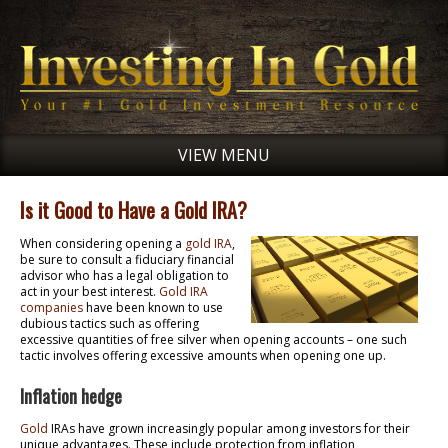
VIEW MENU
Is it Good to Have a Gold IRA?
When considering opening a
gold IRA
,
be sure to consult a fiduciary financial
advisor who has a legal obligation to
act in your best interest.
Gold IRA
companies
have been known to use
dubious tactics such as offering
excessive quantities of free silver when opening accounts – one such
tactic involves offering excessive amounts when opening one up.
Inflation hedge
Gold
IRAs have grown increasingly popular among investors for their
unique advantages. These include protection from inflation,