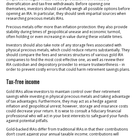
diversification and tax-free withdrawals. Before opening one
themselves, investors should carefully weigh all possible options before
opening an IRA. In particular, they should seek impartial sources when
researching precious metals IRAs.
Precious metals offer more than inflation protection: they also provide
stability during times of geopolitical unease and economic turmoil,
often holding or even increasing in value during these volatile times.
Investors should also take note of any storage fees associated with
physical precious metals, which could reduce returns substantially. They
should compare the fees and services structures of various gold IRA
companies to find the most cost-effective one, as well as review their
IRA custodian and depository provider to ensure trustworthiness – in
order to prevent costly errors that could harm retirement savings plans.
Tax-free income
Gold IRAs allow investors to maintain control over their retirement
savings while investing in physical precious metals and taking advantage
of tax advantages. Furthermore, they may act as a hedge against
inflation and geopolitical unrest; however, storage and insurance costs
could decrease your return. It is wise to consult a fiduciary financial
professional who will act in your best interests to safeguard your funds
against potential pitfalls.
Gold-backed IRAs differ from traditional IRAs in that their contributions
don’t count against your annual taxable income; contributions will