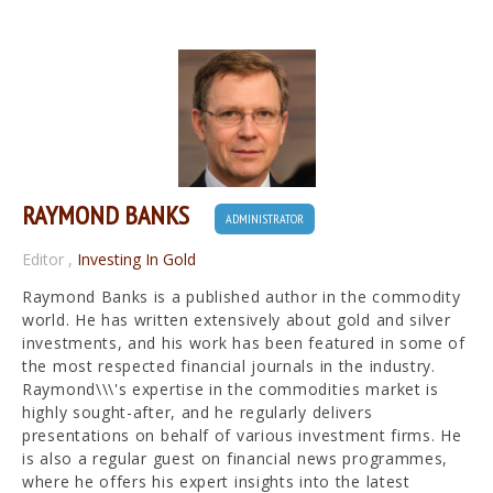
RAYMOND BANKS
ADMINISTRATOR
Editor
,
Investing In Gold
Raymond Banks is a published author in the commodity
world. He has written extensively about gold and silver
investments, and his work has been featured in some of
the most respected financial journals in the industry.
Raymond\\\'s expertise in the commodities market is
highly sought-after, and he regularly delivers
presentations on behalf of various investment firms. He
is also a regular guest on financial news programmes,
where he offers his expert insights into the latest