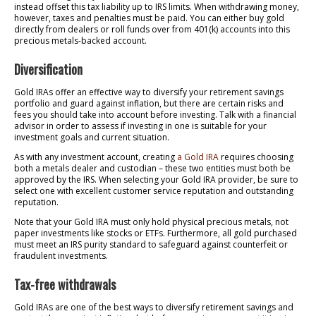
instead offset this tax liability up to IRS limits. When withdrawing money,
however, taxes and penalties must be paid. You can either buy gold
directly from dealers or roll funds over from 401(k) accounts into this
precious metals-backed account.
Diversification
Gold IRAs offer an effective way to diversify your retirement savings
portfolio and guard against inflation, but there are certain risks and
fees you should take into account before investing. Talk with a financial
advisor in order to assess if investing in one is suitable for your
investment goals and current situation.
As with any investment account, creating
a Gold IRA
requires choosing
both a metals dealer and custodian – these two entities must both be
approved by the IRS. When selecting your Gold IRA provider, be sure to
select one with excellent customer service reputation and outstanding
reputation.
Note that your Gold IRA must only hold physical precious metals, not
paper investments like stocks or ETFs. Furthermore, all gold purchased
must meet an IRS purity standard to safeguard against counterfeit or
fraudulent investments.
Tax-free withdrawals
Gold IRAs are one of the best ways to diversify retirement savings and