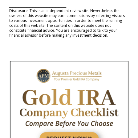
_____________________________________
Disclosure: This is an independent review site. Nevertheless the
owners of this website may earn commissions by referring visitors
to various investment opportunities in order to meet the running
costs of this website. The content on this website does not
constitute financial advice. You are encouraged to talk to your
financial advisor before making any investment decision.
_____________________________________