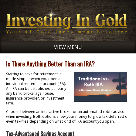
VIEW MENU
Is There Anything Better Than an IRA?
Starting to save for retirement is
made simpler when you open an
individual retirement account (IRA).
An IRA can be established at nearly
any bank, brokerage house,
insurance provider, or investment
firm.
Choose between an interactive broker or an automated robo-advisor
when investing. Both options allow your money to grow tax-deferred or
even tax-free depending on what kind of IRA account you open.
Tax-Advantaged Savings Account