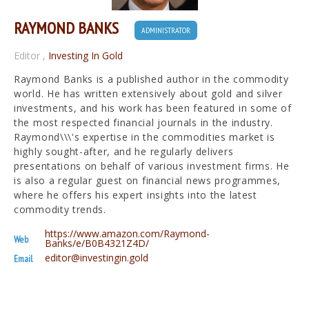
RAYMOND BANKS
ADMINISTRATOR
Editor
,
Investing In Gold
Raymond Banks is a published author in the commodity
world. He has written extensively about gold and silver
investments, and his work has been featured in some of
the most respected financial journals in the industry.
Raymond\\\'s expertise in the commodities market is
highly sought-after, and he regularly delivers
presentations on behalf of various investment firms. He
is also a regular guest on financial news programmes,
where he offers his expert insights into the latest
commodity trends.
https://www.amazon.com/Raymond-
Web
Banks/e/B0B4321Z4D/
editor@investingin.gold
Email