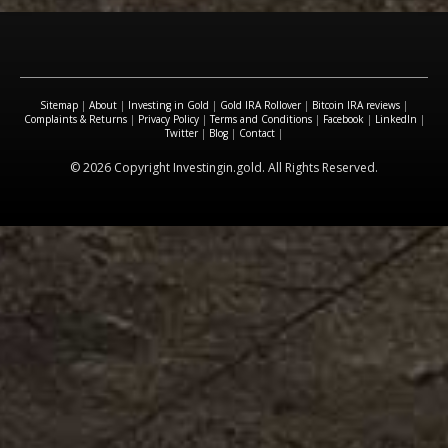
Sitemap
|
About
|
Investing in Gold
|
Gold IRA Rollover
|
Bitcoin IRA reviews
|
Complaints & Returns
|
Privacy Policy
|
Terms and Conditions
|
Facebook
|
LinkedIn
|
Twitter
|
Blog
|
Contact
|
© 2026 Copyright Investingin.gold. All Rights Reserved.