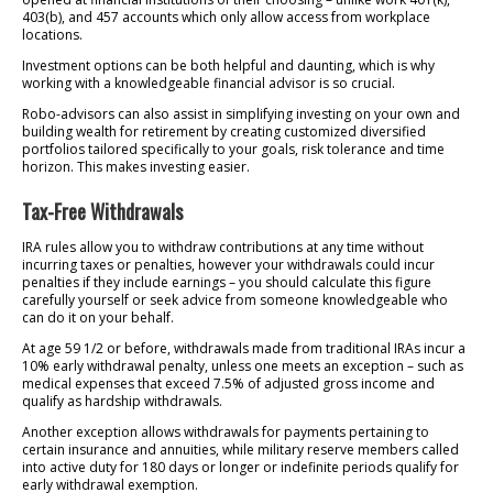
403(b), and 457 accounts which only allow access from workplace
locations.
Investment options can be both helpful and daunting, which is why
working with a knowledgeable financial advisor is so crucial.
Robo-advisors can also assist in simplifying investing on your own and
building wealth for retirement by creating customized diversified
portfolios tailored specifically to your goals, risk tolerance and time
horizon. This makes investing easier.
Tax-Free Withdrawals
IRA rules allow you to withdraw contributions at any time without
incurring taxes or penalties, however your withdrawals could incur
penalties if they include earnings – you should calculate this figure
carefully yourself or seek advice from someone knowledgeable who
can do it on your behalf.
At age 59 1/2 or before, withdrawals made from traditional IRAs incur a
10% early withdrawal penalty, unless one meets an exception – such as
medical expenses that exceed 7.5% of adjusted gross income and
qualify as hardship withdrawals.
Another exception allows withdrawals for payments pertaining to
certain insurance and annuities, while military reserve members called
into active duty for 180 days or longer or indefinite periods qualify for
early withdrawal exemption.