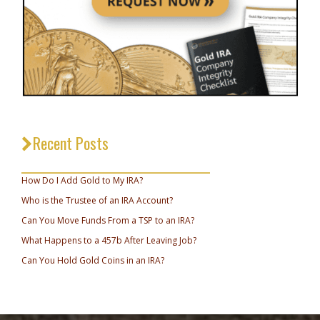
Recent Posts
_________________________________
How Do I Add Gold to My IRA?
Who is the Trustee of an IRA Account?
Can You Move Funds From a TSP to an IRA?
What Happens to a 457b After Leaving Job?
Can You Hold Gold Coins in an IRA?