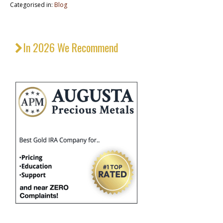
Categorised in:
Blog
In 2026 We Recommend