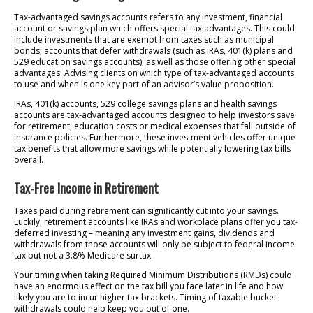
Tax-advantaged savings accounts refers to any investment, financial
account or savings plan which offers special tax advantages. This could
include investments that are exempt from taxes such as municipal
bonds; accounts that defer withdrawals (such as IRAs, 401(k) plans and
529 education savings accounts); as well as those offering other special
advantages. Advising clients on which type of tax-advantaged accounts
to use and when is one key part of an advisor’s value proposition.
IRAs, 401(k) accounts, 529 college savings plans and health savings
accounts are tax-advantaged accounts designed to help investors save
for retirement, education costs or medical expenses that fall outside of
insurance policies. Furthermore, these investment vehicles offer unique
tax benefits that allow more savings while potentially lowering tax bills
overall.
Tax-Free Income in Retirement
Taxes paid during retirement can significantly cut into your savings.
Luckily, retirement accounts like IRAs and workplace plans offer you tax-
deferred investing – meaning any investment gains, dividends and
withdrawals from those accounts will only be subject to federal income
tax but not a 3.8% Medicare surtax.
Your timing when taking Required Minimum Distributions (RMDs) could
have an enormous effect on the tax bill you face later in life and how
likely you are to incur higher tax brackets. Timing of taxable bucket
withdrawals could help keep you out of one.