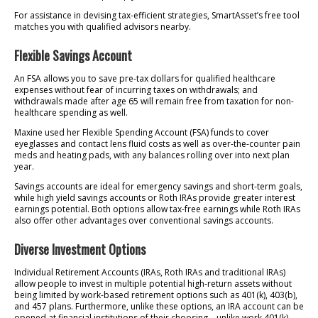
For assistance in devising tax-efficient strategies, SmartAsset’s free tool
matches you with qualified advisors nearby.
Flexible Savings Account
An FSA allows you to save pre-tax dollars for qualified healthcare
expenses without fear of incurring taxes on withdrawals; and
withdrawals made after age 65 will remain free from taxation for non-
healthcare spending as well.
Maxine used her Flexible Spending Account (FSA) funds to cover
eyeglasses and contact lens fluid costs as well as over-the-counter pain
meds and heating pads, with any balances rolling over into next plan
year.
Savings accounts are ideal for emergency savings and short-term goals,
while high yield savings accounts or Roth IRAs provide greater interest
earnings potential. Both options allow tax-free earnings while Roth IRAs
also offer other advantages over conventional savings accounts.
Diverse Investment Options
Individual Retirement Accounts (IRAs, Roth IRAs and traditional IRAs)
allow people to invest in multiple potential high-return assets without
being limited by work-based retirement options such as 401(k), 403(b),
and 457 plans. Furthermore, unlike these options, an IRA account can be
opened at financial institutions of their choosing – unlike work 401(k),